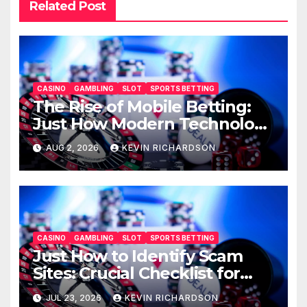
Related Post
CASINO
GAMBLING
SLOT
SPORTS BETTING
The Rise of Mobile Betting:
Just How Modern Technology
Has Changed Ease Of Access
AUG 2, 2026
KEVIN RICHARDSON
and Customer Habits: AU77
CASINO
GAMBLING
SLOT
SPORTS BETTING
Just How to Identify Scam
Sites: Crucial Checklist for
Gamblers: AU77
JUL 23, 2026
KEVIN RICHARDSON