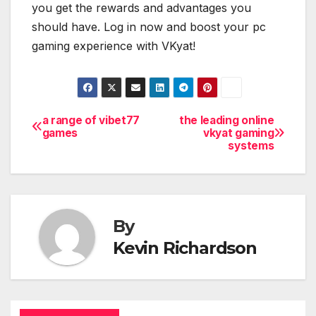
you get the rewards and advantages you
should have. Log in now and boost your pc
gaming experience with VKyat!
a range of vibet77
the leading online
Post
games
vkyat gaming
systems
navigation
By
Kevin Richardson