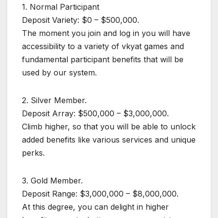
1. Normal Participant
Deposit Variety: $0 – $500,000.
The moment you join and log in you will have
accessibility to a variety of vkyat games and
fundamental participant benefits that will be
used by our system.
2. Silver Member.
Deposit Array: $500,000 – $3,000,000.
Climb higher, so that you will be able to unlock
added benefits like various services and unique
perks.
3. Gold Member.
Deposit Range: $3,000,000 – $8,000,000.
At this degree, you can delight in higher