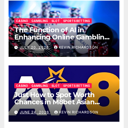
CASINO
GAMBLING
SLOT
SPORTS BETTING
The Function of AI in
Enhancing Online Gambling
Establishment Safety And
JULY 20, 2026
KEVIN RICHARDSON
Security and Fairness: AU77
CASINO
GAMBLING
SLOT
SPORTS BETTING
Just How to Spot Worth
Chances in M8bet Asian
Handicap Betting: AW8
JUNE 24, 2026
KEVIN RICHARDSON