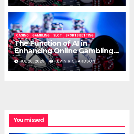
CASINO
GAMBLING
SLOT
SPORTS BETTING
The Function of AI in
Enhancing Online Gambling
Establishment Safety And
JUL 20, 2026
KEVIN RICHARDSON
Security and Fairness: AU77
You missed