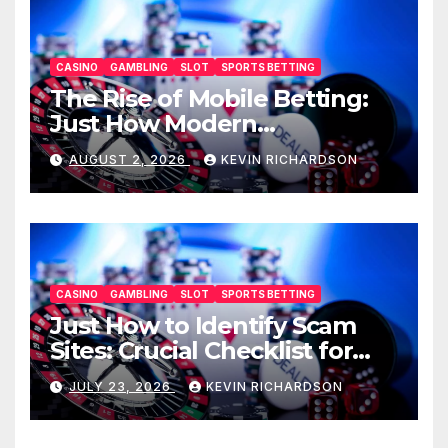
CASINO
GAMBLING
SLOT
SPORTS BETTING
The Rise of Mobile Betting:
Just How Modern
Technology Has Changed
AUGUST 2, 2026
KEVIN RICHARDSON
Ease Of Access and
Customer Habits: AU77
CASINO
GAMBLING
SLOT
SPORTS BETTING
Just How to Identify Scam
Sites: Crucial Checklist for
Gamblers: AU77
JULY 23, 2026
KEVIN RICHARDSON