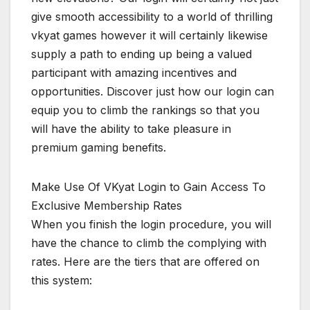
give smooth accessibility to a world of thrilling
vkyat games however it will certainly likewise
supply a path to ending up being a valued
participant with amazing incentives and
opportunities. Discover just how our login can
equip you to climb the rankings so that you
will have the ability to take pleasure in
premium gaming benefits.
Make Use Of VKyat Login to Gain Access To
Exclusive Membership Rates
When you finish the login procedure, you will
have the chance to climb the complying with
rates. Here are the tiers that are offered on
this system: