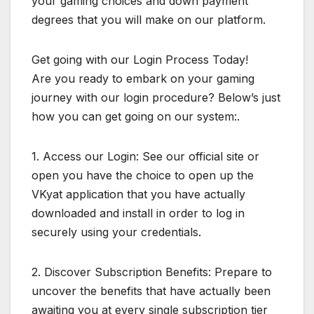
your gaming choices and down payment
degrees that you will make on our platform.
Get going with our Login Process Today!
Are you ready to embark on your gaming
journey with our login procedure? Below’s just
how you can get going on our system:.
1. Access our Login: See our official site or
open you have the choice to open up the
VKyat application that you have actually
downloaded and install in order to log in
securely using your credentials.
2. Discover Subscription Benefits: Prepare to
uncover the benefits that have actually been
awaiting you at every single subscription tier