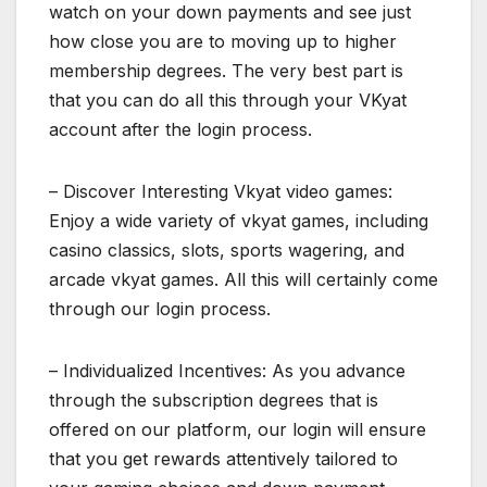
watch on your down payments and see just
how close you are to moving up to higher
membership degrees. The very best part is
that you can do all this through your VKyat
account after the login process.
– Discover Interesting Vkyat video games:
Enjoy a wide variety of vkyat games, including
casino classics, slots, sports wagering, and
arcade vkyat games. All this will certainly come
through our login process.
– Individualized Incentives: As you advance
through the subscription degrees that is
offered on our platform, our login will ensure
that you get rewards attentively tailored to