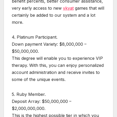
benefit percents, better consumer assistance,
very early access to new
vkyat
games that will
certainly be added to our system and a lot
more.
4. Platinum Participant.
Down payment Variety: $8,000,000 –
$50,000,000.
This degree will enable you to experience VIP
therapy. With this, you can enjoy personalized
account administration and receive invites to
some of the unique events.
5. Ruby Member.
Deposit Array: $50,000,000 –
$2,000,000,000.
This is the highest possible tier in which you