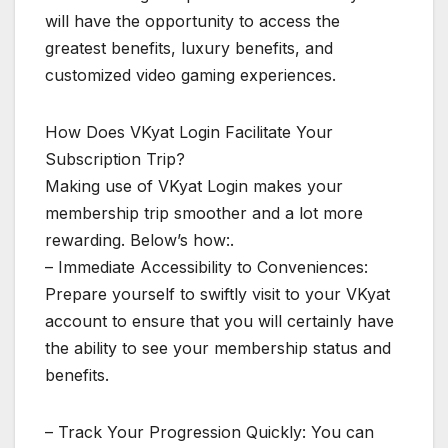
will have the opportunity to access the
greatest benefits, luxury benefits, and
customized video gaming experiences.
How Does VKyat Login Facilitate Your
Subscription Trip?
Making use of VKyat Login makes your
membership trip smoother and a lot more
rewarding. Below’s how:.
– Immediate Accessibility to Conveniences:
Prepare yourself to swiftly visit to your VKyat
account to ensure that you will certainly have
the ability to see your membership status and
benefits.
– Track Your Progression Quickly: You can