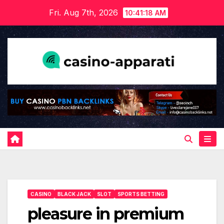
Skip
Fri. Aug 7th, 2026
10:41:19 AM
to
content
CASINO
BLACK JACK
SLOT
SPORTS BETTING
pleasure in premium