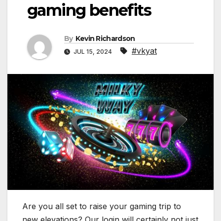
gaming benefits
By
Kevin Richardson
#vkyat
JUL 15, 2024
Are you all set to raise your gaming trip to
new elevations? Our login will certainly not just