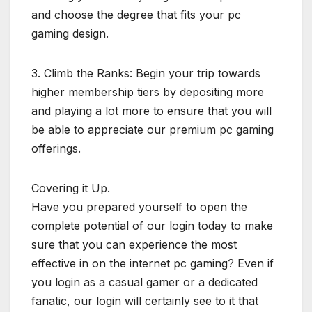
and choose the degree that fits your pc
gaming design.
3. Climb the Ranks: Begin your trip towards
higher membership tiers by depositing more
and playing a lot more to ensure that you will
be able to appreciate our premium pc gaming
offerings.
Covering it Up.
Have you prepared yourself to open the
complete potential of our login today to make
sure that you can experience the most
effective in on the internet pc gaming? Even if
you login as a casual gamer or a dedicated
fanatic, our login will certainly see to it that