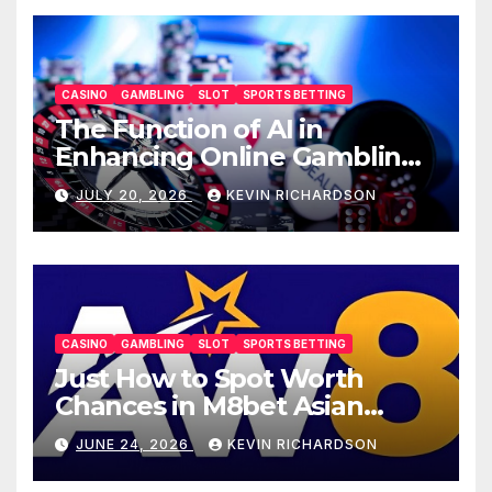
CASINO
GAMBLING
SLOT
SPORTS BETTING
The Function of AI in
Enhancing Online Gambling
Establishment Safety And
JULY 20, 2026
KEVIN RICHARDSON
Security and Fairness: AU77
CASINO
GAMBLING
SLOT
SPORTS BETTING
Just How to Spot Worth
Chances in M8bet Asian
Handicap Betting: AW8
JUNE 24, 2026
KEVIN RICHARDSON