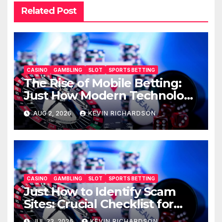
Related Post
CASINO
GAMBLING
SLOT
SPORTS BETTING
The Rise of Mobile Betting:
Just How Modern Technology
Has Changed Ease Of Access
AUG 2, 2026
KEVIN RICHARDSON
and Customer Habits: AU77
CASINO
GAMBLING
SLOT
SPORTS BETTING
Just How to Identify Scam
Sites: Crucial Checklist for
Gamblers: AU77
JUL 23, 2026
KEVIN RICHARDSON