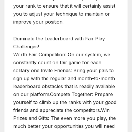
your rank to ensure that it will certainly assist
you to adjust your technique to maintain or
improve your position.
Dominate the Leaderboard with Fair Play
Challenges!
Worth Fair Competition: On our system, we
constantly count on fair game for each
solitary one.Invite Friends: Bring your pals to
sign up with the regular and month-to-month
leaderboard obstacles that is readily available
on our platform.Compete Together: Prepare
yourself to climb up the ranks with your good
friends and appreciate the competitors.Win
Prizes and Gifts: The even more you play, the
much better your opportunities you will need