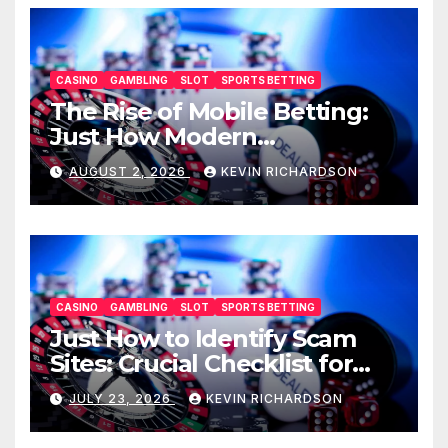
CASINO
GAMBLING
SLOT
SPORTS BETTING
The Rise of Mobile Betting:
Just How Modern
Technology Has Changed
AUGUST 2, 2026
KEVIN RICHARDSON
Ease Of Access and
Customer Habits: AU77
CASINO
GAMBLING
SLOT
SPORTS BETTING
Just How to Identify Scam
Sites: Crucial Checklist for
Gamblers: AU77
JULY 23, 2026
KEVIN RICHARDSON