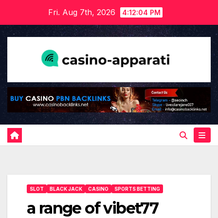
Skip
Fri. Aug 7th, 2026
4:12:05 PM
to
content
SLOT
BLACK JACK
CASINO
SPORTS BETTING
a range of vibet77