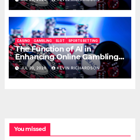
CASINO
GAMBLING
SLOT
SPORTS BETTING
The Function of AI in
Enhancing Online Gambling
Establishment Safety And
JUL 20, 2026
KEVIN RICHARDSON
Security and Fairness: AU77
You missed