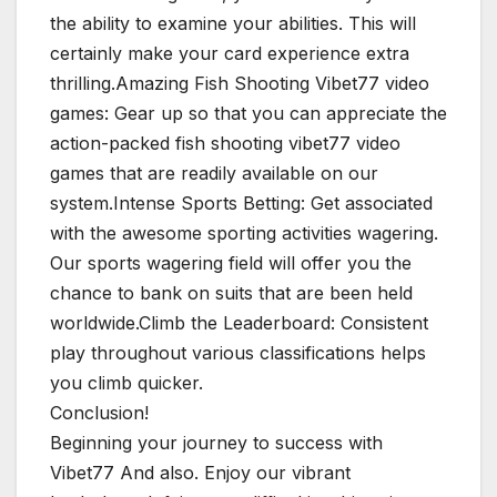
the ability to examine your abilities. This will
certainly make your card experience extra
thrilling.Amazing Fish Shooting Vibet77 video
games: Gear up so that you can appreciate the
action-packed fish shooting vibet77 video
games that are readily available on our
system.Intense Sports Betting: Get associated
with the awesome sporting activities wagering.
Our sports wagering field will offer you the
chance to bank on suits that are been held
worldwide.Climb the Leaderboard: Consistent
play throughout various classifications helps
you climb quicker.
Conclusion!
Beginning your journey to success with
Vibet77 And also. Enjoy our vibrant