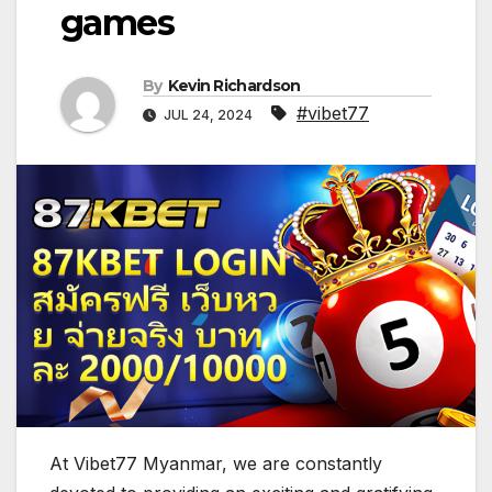
games
By
Kevin Richardson
#vibet77
JUL 24, 2024
At Vibet77 Myanmar, we are constantly