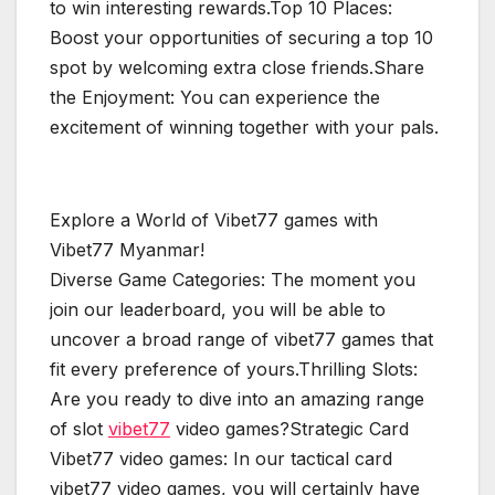
to win interesting rewards.Top 10 Places:
Boost your opportunities of securing a top 10
spot by welcoming extra close friends.Share
the Enjoyment: You can experience the
excitement of winning together with your pals.
Explore a World of Vibet77 games with
Vibet77 Myanmar!
Diverse Game Categories: The moment you
join our leaderboard, you will be able to
uncover a broad range of vibet77 games that
fit every preference of yours.Thrilling Slots:
Are you ready to dive into an amazing range
of slot
vibet77
video games?Strategic Card
Vibet77 video games: In our tactical card
vibet77 video games, you will certainly have