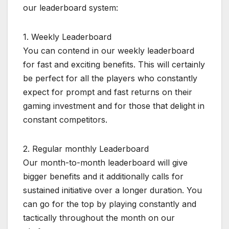
our leaderboard system:
1. Weekly Leaderboard
You can contend in our weekly leaderboard
for fast and exciting benefits. This will certainly
be perfect for all the players who constantly
expect for prompt and fast returns on their
gaming investment and for those that delight in
constant competitors.
2. Regular monthly Leaderboard
Our month-to-month leaderboard will give
bigger benefits and it additionally calls for
sustained initiative over a longer duration. You
can go for the top by playing constantly and
tactically throughout the month on our