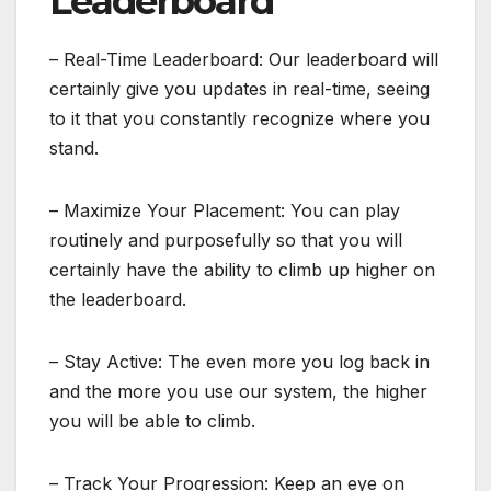
Leaderboard
– Real-Time Leaderboard: Our leaderboard will
certainly give you updates in real-time, seeing
to it that you constantly recognize where you
stand.
– Maximize Your Placement: You can play
routinely and purposefully so that you will
certainly have the ability to climb up higher on
the leaderboard.
– Stay Active: The even more you log back in
and the more you use our system, the higher
you will be able to climb.
– Track Your Progression: Keep an eye on