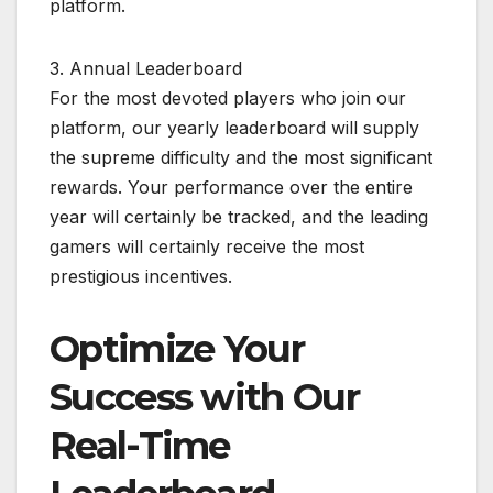
platform.
3. Annual Leaderboard
For the most devoted players who join our
platform, our yearly leaderboard will supply
the supreme difficulty and the most significant
rewards. Your performance over the entire
year will certainly be tracked, and the leading
gamers will certainly receive the most
prestigious incentives.
Optimize Your
Success with Our
Real-Time