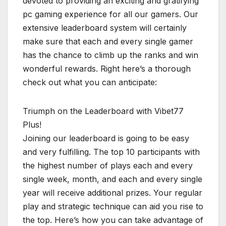
devoted to providing an exciting and gratifying
pc gaming experience for all our gamers. Our
extensive leaderboard system will certainly
make sure that each and every single gamer
has the chance to climb up the ranks and win
wonderful rewards. Right here’s a thorough
check out what you can anticipate:
Triumph on the Leaderboard with Vibet77
Plus!
Joining our leaderboard is going to be easy
and very fulfilling. The top 10 participants with
the highest number of plays each and every
single week, month, and each and every single
year will receive additional prizes. Your regular
play and strategic technique can aid you rise to
the top. Here’s how you can take advantage of