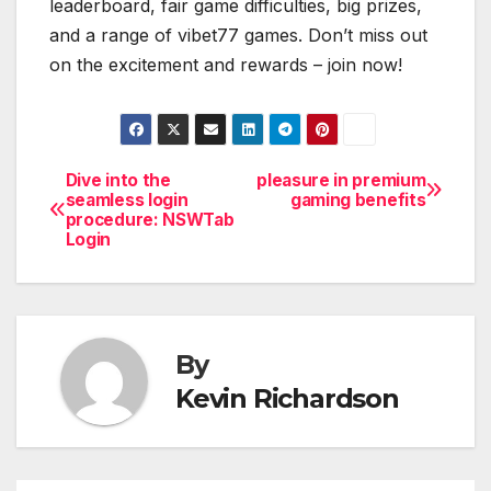
leaderboard, fair game difficulties, big prizes,
and a range of vibet77 games. Don’t miss out
on the excitement and rewards – join now!
Dive into the
pleasure in premium
Post
seamless login
gaming benefits
procedure: NSWTab
navigation
Login
By
Kevin Richardson