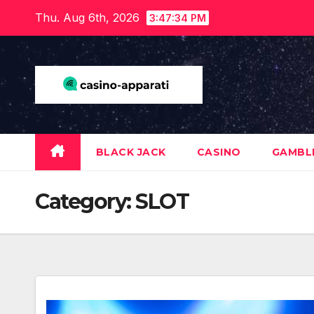
Skip
Thu. Aug 6th, 2026
3:47:35 PM
to
content
BLACK JACK
CASINO
GAMBL
Category:
SLOT