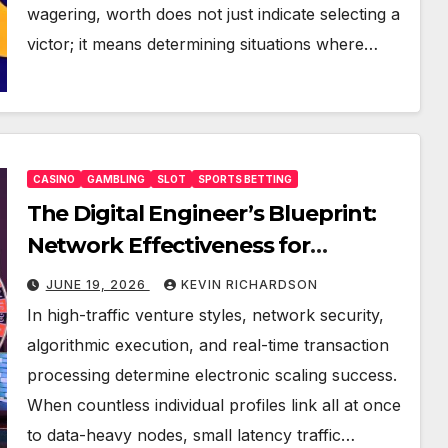
wagering, worth does not just indicate selecting a
victor; it means determining situations where…
CASINO
GAMBLING
SLOT
SPORTS BETTING
The Digital Engineer’s Blueprint:
Network Effectiveness for
au77.club
JUNE 19, 2026
KEVIN RICHARDSON
In high-traffic venture styles, network security,
algorithmic execution, and real-time transaction
processing determine electronic scaling success.
When countless individual profiles link all at once
to data-heavy nodes, small latency traffic…