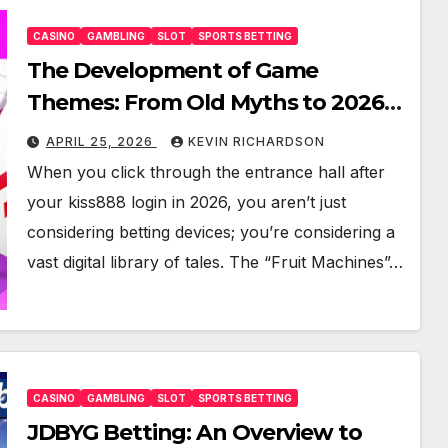
CASINO
GAMBLING
SLOT
SPORTS BETTING
The Development of Game
Themes: From Old Myths to 2026
Pop Culture-Kiss888
APRIL 25, 2026
KEVIN RICHARDSON
When you click through the entrance hall after
your kiss888 login in 2026, you aren’t just
considering betting devices; you’re considering a
vast digital library of tales. The “Fruit Machines”…
CASINO
GAMBLING
SLOT
SPORTS BETTING
JDBYG Betting: An Overview to