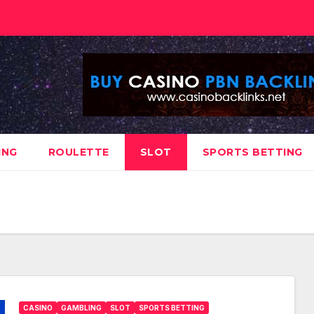
ING
ROULETTE
SLOT
SPORTS BETTING
CASINO
GAMBLING
SLOT
SPORTS BETTING