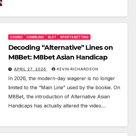
CASINO
GAMBLING
SLOT
SPORTS BETTING
Decoding “Alternative” Lines on
M8Bet: M8bet Asian Handicap
APRIL 27, 2026
KEVIN RICHARDSON
In 2026, the modern-day wagerer is no longer
limited to the “Main Line” used by the bookie. On
M8Bet, the introduction of Alternative Asian
Handicaps has actually altered the video…