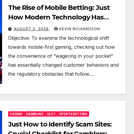
The Rise of Mobile Betting: Just
How Modern Technology Has
Changed Ease Of Access and
AUGUST 2, 2026
KEVIN RICHARDSON
Customer Habits: AU77
Objective: To examine the technological shift
towards mobile-first gaming, checking out how
the convenience of “wagering in your pocket”
has essentially changed customer behaviors and
the regulatory obstacles that follow.…
CASINO
GAMBLING
SLOT
SPORTS BETTING
Just How to Identify Scam Sites:
Crucial Checklist for Gamblers: