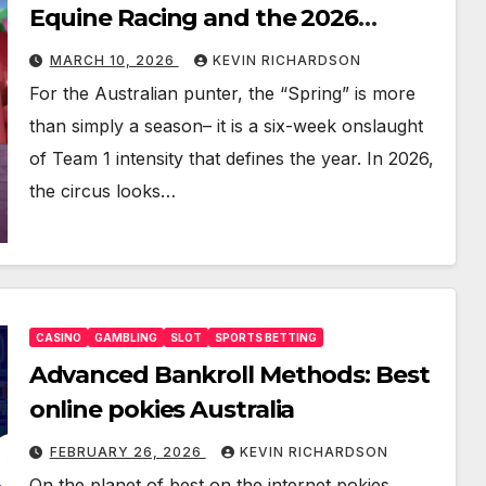
Equine Racing and the 2026
Springtime Carnival
MARCH 10, 2026
KEVIN RICHARDSON
For the Australian punter, the “Spring” is more
than simply a season– it is a six-week onslaught
of Team 1 intensity that defines the year. In 2026,
the circus looks…
CASINO
GAMBLING
SLOT
SPORTS BETTING
Advanced Bankroll Methods: Best
online pokies Australia
FEBRUARY 26, 2026
KEVIN RICHARDSON
On the planet of best on the internet pokies