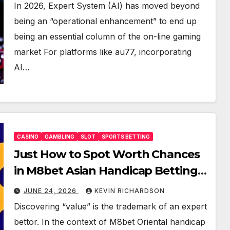
AU77
In 2026, Expert System (AI) has moved beyond
being an “operational enhancement” to end up
being an essential column of the on-line gaming
market For platforms like au77, incorporating
AI…
CASINO
GAMBLING
SLOT
SPORTS BETTING
Just How to Spot Worth Chances
in M8bet Asian Handicap Betting:
AW8
JUNE 24, 2026
KEVIN RICHARDSON
Discovering “value” is the trademark of an expert
bettor. In the context of M8bet Oriental handicap