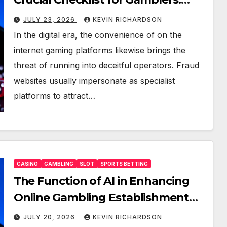
AU77
JULY 23, 2026
KEVIN RICHARDSON
In the digital era, the convenience of on the
internet gaming platforms likewise brings the
threat of running into deceitful operators. Fraud
websites usually impersonate as specialist
platforms to attract…
CASINO
GAMBLING
SLOT
SPORTS BETTING
The Function of AI in Enhancing
Online Gambling Establishment
Safety And Security and Fairness:
JULY 20, 2026
KEVIN RICHARDSON