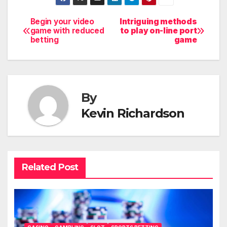
Begin your video
Intriguing methods
Post
game with reduced
to play on-line port
betting
game
navigation
By
Kevin Richardson
Related Post