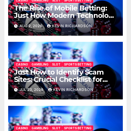
CASINO
GAMBLING
SLOT
SPORTS BETTING
The Rise of Mobile Betting:
Just How Modern Technology
Has Changed Ease Of Access
AUG 2, 2026
KEVIN RICHARDSON
and Customer Habits: AU77
CASINO
GAMBLING
SLOT
SPORTS BETTING
Just How to Identify Scam
Sites: Crucial Checklist for
Gamblers: AU77
JUL 23, 2026
KEVIN RICHARDSON
CASINO
GAMBLING
SLOT
SPORTS BETTING