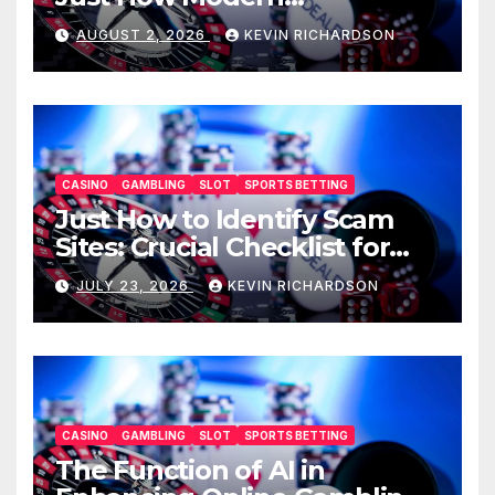
Technology Has Changed
AUGUST 2, 2026
KEVIN RICHARDSON
Ease Of Access and
Customer Habits: AU77
CASINO
GAMBLING
SLOT
SPORTS BETTING
Just How to Identify Scam
Sites: Crucial Checklist for
Gamblers: AU77
JULY 23, 2026
KEVIN RICHARDSON
CASINO
GAMBLING
SLOT
SPORTS BETTING
The Function of AI in