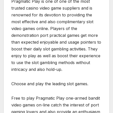
Pragmatic Play is one of one of the most
trusted casino video game suppliers and is
renowned for its devotion to providing the
most effective and also complimentary slot
video games online. Players of the
demonstration port practical games get more
than expected enjoyable and usage pointers to
boost their daily slot gambling activities. They
enjoy to play as well as boost their experience
to use the slot gambling methods without
intricacy and also hold-up.
Choose and play the leading slot games.
Free to play Pragmatic Play one-armed bandit
video games on-line catch the interest of port
gaming lovers and also provide an enthusiasm