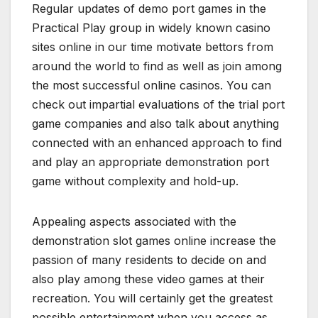
Regular updates of demo port games in the
Practical Play group in widely known casino
sites online in our time motivate bettors from
around the world to find as well as join among
the most successful online casinos. You can
check out impartial evaluations of the trial port
game companies and also talk about anything
connected with an enhanced approach to find
and play an appropriate demonstration port
game without complexity and hold-up.
Appealing aspects associated with the
demonstration slot games online increase the
passion of many residents to decide on and
also play among these video games at their
recreation. You will certainly get the greatest
possible entertainment when you access as