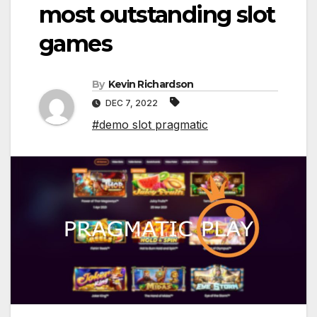
most outstanding slot
games
By
Kevin Richardson
DEC 7, 2022
#demo slot pragmatic