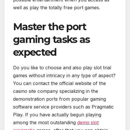
well as play the totally free port games.
Master the port
gaming tasks as
expected
Do you like to choose and also play slot trial
games without intricacy in any type of aspect?
You can contact the official website of the
casino site company specializing in the
demonstration ports from popular gaming
software service providers such as Pragmatic
Play. If you have actually begun playing
among the most outstanding
demo slot