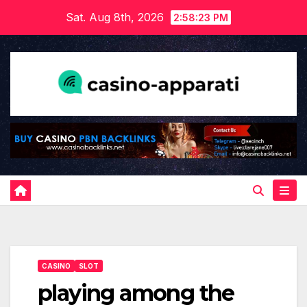
Skip
Sat. Aug 8th, 2026
2:58:24 PM
to
content
CASINO
SLOT
playing among the