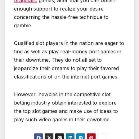
pragmatic
games, after that you can obtain
enough support to realize your desire
concerning the hassle-free technique to
gamble.
Qualified slot players in the nation are eager to
find as well as play real-money port games in
their downtime. They do not all set to
jeopardize their dreams to play their favored
classifications of on the internet port games.
However, newbies in the competitive slot
betting industry obtain interested to explore
the top slot games and make use of ideas to
play such video games in their downtime.