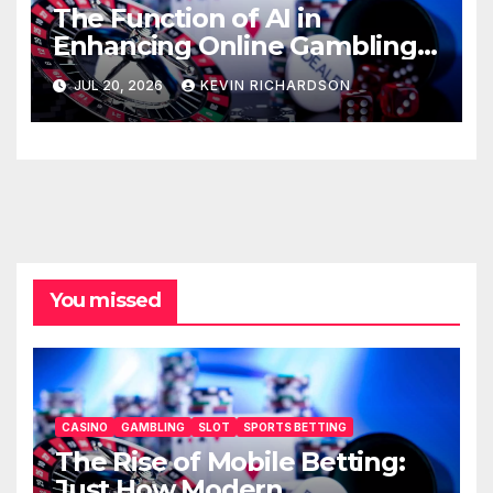
The Function of AI in
Enhancing Online Gambling
Establishment Safety And
JUL 20, 2026
KEVIN RICHARDSON
Security and Fairness: AU77
You missed
CASINO
GAMBLING
SLOT
SPORTS BETTING
The Rise of Mobile Betting:
Just How Modern