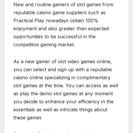
New and routine gamers of slot games from
reputable casino game suppliers such as
Practical Play nowadays obtain 100%
enjoyment and also greater than expected
opportunities to be successful in the
competitive gaming market.
As a new gamer of slot video games online,
you can select and sign up with a reputable
casino online specializing in complimentary
slot games at this time. You can access as well
as play the demo slot games at any moment
you decide to enhance your efficiency in the
essentials as well as intricate things about
these games