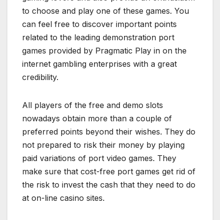
to choose and play one of these games. You
can feel free to discover important points
related to the leading demonstration port
games provided by Pragmatic Play in on the
internet gambling enterprises with a great
credibility.
All players of the free and demo slots
nowadays obtain more than a couple of
preferred points beyond their wishes. They do
not prepared to risk their money by playing
paid variations of port video games. They
make sure that cost-free port games get rid of
the risk to invest the cash that they need to do
at on-line casino sites.