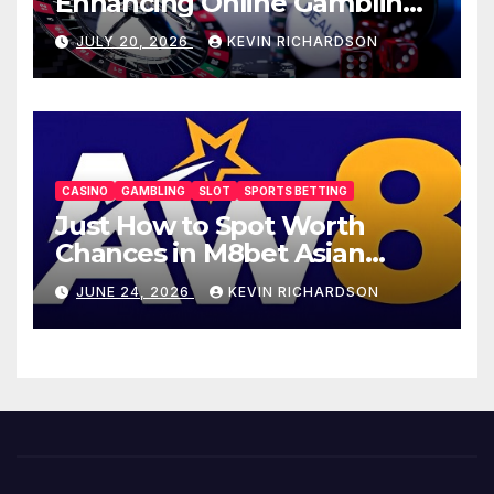
Enhancing Online Gambling
Establishment Safety And
JULY 20, 2026
KEVIN RICHARDSON
Security and Fairness: AU77
CASINO
GAMBLING
SLOT
SPORTS BETTING
Just How to Spot Worth
Chances in M8bet Asian
Handicap Betting: AW8
JUNE 24, 2026
KEVIN RICHARDSON