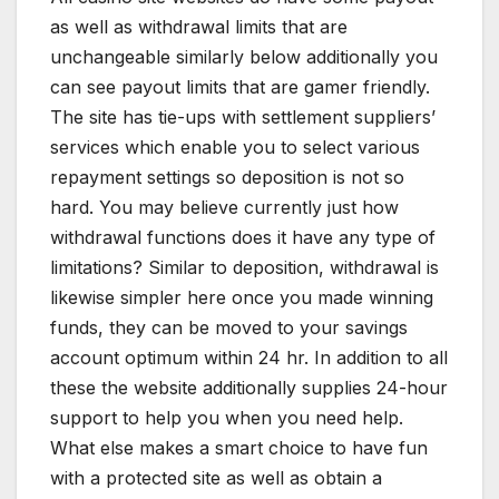
as well as withdrawal limits that are
unchangeable similarly below additionally you
can see payout limits that are gamer friendly.
The site has tie-ups with settlement suppliers’
services which enable you to select various
repayment settings so deposition is not so
hard. You may believe currently just how
withdrawal functions does it have any type of
limitations? Similar to deposition, withdrawal is
likewise simpler here once you made winning
funds, they can be moved to your savings
account optimum within 24 hr. In addition to all
these the website additionally supplies 24-hour
support to help you when you need help.
What else makes a smart choice to have fun
with a protected site as well as obtain a