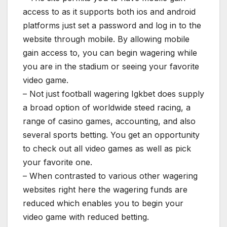
access to as it supports both ios and android
platforms just set a password and log in to the
website through mobile. By allowing mobile
gain access to, you can begin wagering while
you are in the stadium or seeing your favorite
video game.
– Not just football wagering Igkbet does supply
a broad option of worldwide steed racing, a
range of casino games, accounting, and also
several sports betting. You get an opportunity
to check out all video games as well as pick
your favorite one.
– When contrasted to various other wagering
websites right here the wagering funds are
reduced which enables you to begin your
video game with reduced betting.