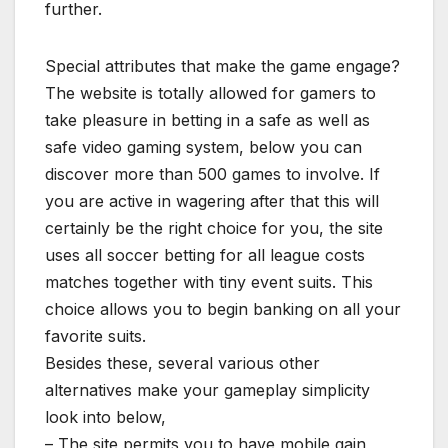
further.
Special attributes that make the game engage?
The website is totally allowed for gamers to
take pleasure in betting in a safe as well as
safe video gaming system, below you can
discover more than 500 games to involve. If
you are active in wagering after that this will
certainly be the right choice for you, the site
uses all soccer betting for all league costs
matches together with tiny event suits. This
choice allows you to begin banking on all your
favorite suits.
Besides these, several various other
alternatives make your gameplay simplicity
look into below,
– The site permits you to have mobile gain