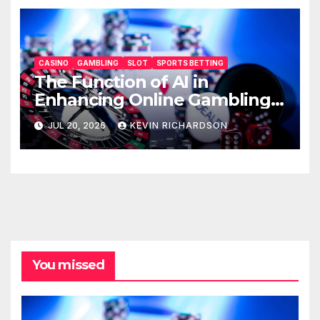
CASINO
GAMBLING
SLOT
SPORTS BETTING
The Function of AI in
Enhancing Online Gambling
Establishment Safety And
JUL 20, 2026
KEVIN RICHARDSON
Security and Fairness: AU77
You missed