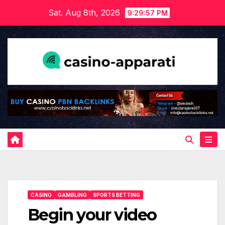
Skip
Sat. Aug 8th, 2026
9:29:58 PM
to
content
CASINO
GAMBLING
SPORTS BETTING
Begin your video