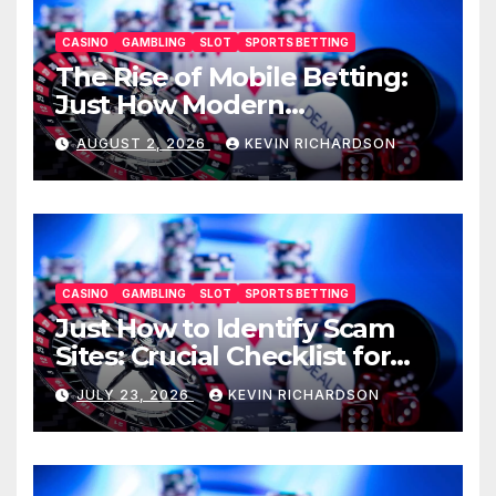
CASINO
GAMBLING
SLOT
SPORTS BETTING
The Rise of Mobile Betting:
Just How Modern
Technology Has Changed
AUGUST 2, 2026
KEVIN RICHARDSON
Ease Of Access and
Customer Habits: AU77
CASINO
GAMBLING
SLOT
SPORTS BETTING
Just How to Identify Scam
Sites: Crucial Checklist for
Gamblers: AU77
JULY 23, 2026
KEVIN RICHARDSON