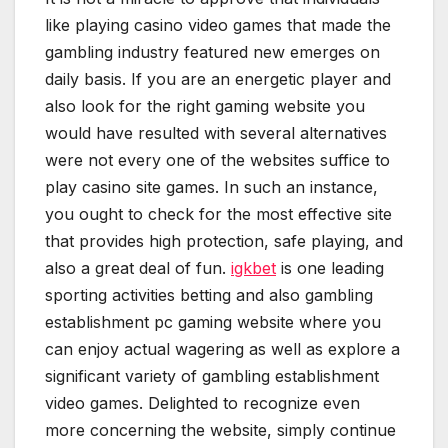
like playing casino video games that made the
gambling industry featured new emerges on
daily basis. If you are an energetic player and
also look for the right gaming website you
would have resulted with several alternatives
were not every one of the websites suffice to
play casino site games. In such an instance,
you ought to check for the most effective site
that provides high protection, safe playing, and
also a great deal of fun.
igkbet
is one leading
sporting activities betting and also gambling
establishment pc gaming website where you
can enjoy actual wagering as well as explore a
significant variety of gambling establishment
video games. Delighted to recognize even
more concerning the website, simply continue