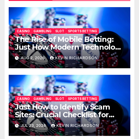
CASINO
GAMBLING
SLOT
SPORTS BETTING
The Rise of Mobile Betting:
Just How Modern Technology
Has Changed Ease Of Access
AUG 2, 2026
KEVIN RICHARDSON
and Customer Habits: AU77
CASINO
GAMBLING
SLOT
SPORTS BETTING
Just How to Identify Scam
Sites: Crucial Checklist for
Gamblers: AU77
JUL 23, 2026
KEVIN RICHARDSON