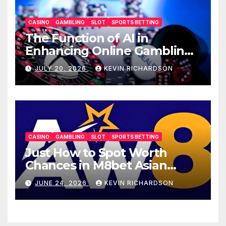
CASINO
GAMBLING
SLOT
SPORTS BETTING
The Function of AI in
Enhancing Online Gambling
Establishment Safety And
JULY 20, 2026
KEVIN RICHARDSON
Security and Fairness: AU77
CASINO
GAMBLING
SLOT
SPORTS BETTING
Just How to Spot Worth
Chances in M8bet Asian
Handicap Betting: AW8
JUNE 24, 2026
KEVIN RICHARDSON