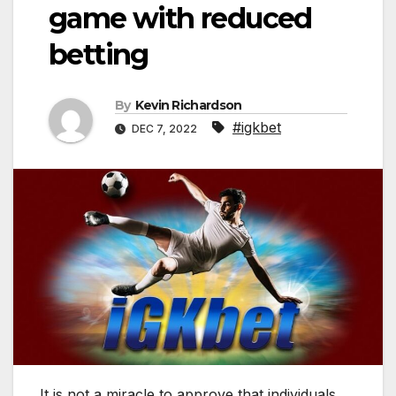
game with reduced
betting
By
Kevin Richardson
#igkbet
DEC 7, 2022
It is not a miracle to approve that individuals