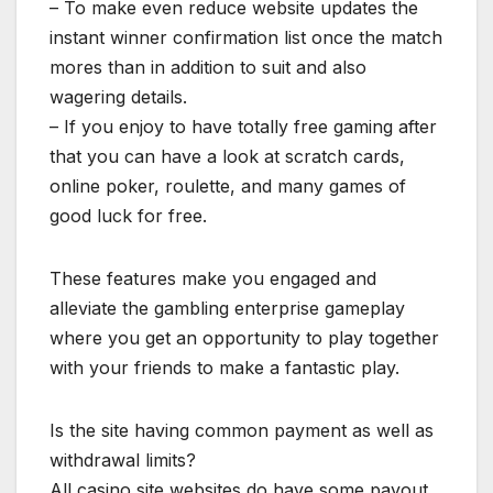
– To make even reduce website updates the
instant winner confirmation list once the match
mores than in addition to suit and also
wagering details.
– If you enjoy to have totally free gaming after
that you can have a look at scratch cards,
online poker, roulette, and many games of
good luck for free.
These features make you engaged and
alleviate the gambling enterprise gameplay
where you get an opportunity to play together
with your friends to make a fantastic play.
Is the site having common payment as well as
withdrawal limits?
All casino site websites do have some payout