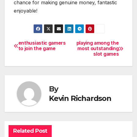
chance for making genuine money, fantastic
enjoyable!
enthusiastic gamers
playing among the
Post
to join the game
most outstanding
slot games
navigation
By
Kevin Richardson
Related Post