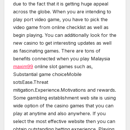
due to the fact that it is getting huge appeal
across the globe. When you are intending to
play port video game, you have to pick the
video game from online checklist as well as
begin playing. You can additionally look for the
new casino to get interesting updates as well
as fascinating games. There are tons of
benefits connected when you play Malaysia
maxim99
online slot games such as,
Substantial game choiceMobile
sotsEase.Threat
mitigation.Experience.Motivations and rewards.
Some gambling establishment web site is using
wide option of the casino games that you can
play at anytime and also anywhere. If you
select the most effective website then you can
obtain outstanding betting experience. Playing