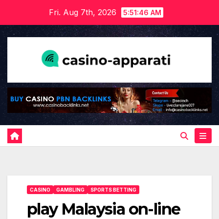
Skip
Fri. Aug 7th, 2026
5:51:47 AM
to
content
CASINO
GAMBLING
SPORTS BETTING
play Malaysia on-line