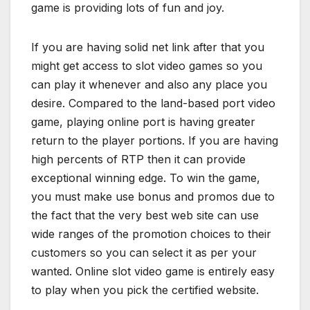
game is providing lots of fun and joy.
If you are having solid net link after that you
might get access to slot video games so you
can play it whenever and also any place you
desire. Compared to the land-based port video
game, playing online port is having greater
return to the player portions. If you are having
high percents of RTP then it can provide
exceptional winning edge. To win the game,
you must make use bonus and promos due to
the fact that the very best web site can use
wide ranges of the promotion choices to their
customers so you can select it as per your
wanted. Online slot video game is entirely easy
to play when you pick the certified website.