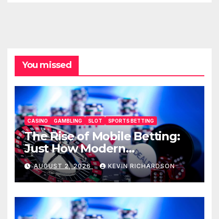
You missed
CASINO
GAMBLING
SLOT
SPORTS BETTING
The Rise of Mobile Betting:
Just How Modern
Technology Has Changed
AUGUST 2, 2026
KEVIN RICHARDSON
Ease Of Access and
Customer Habits: AU77