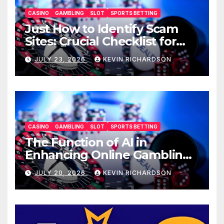
CASINO
GAMBLING
SLOT
SPORTS BETTING
Just How to Identify Scam
Sites: Crucial Checklist for
Gamblers: AU77
JULY 23, 2026
KEVIN RICHARDSON
CASINO
GAMBLING
SLOT
SPORTS BETTING
The Function of AI in
Enhancing Online Gambling
Establishment Safety And
JULY 20, 2026
KEVIN RICHARDSON
Security and Fairness: AU77