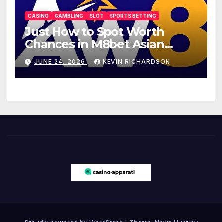
CASINO
GAMBLING
SLOT
SPORTS BETTING
Just How to Spot Worth
Chances in M8bet Asian
Handicap Betting: AW8
JUNE 24, 2026
KEVIN RICHARDSON