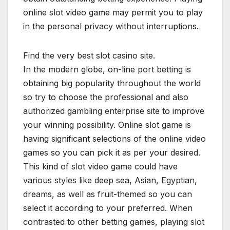
online slot video game may permit you to play
in the personal privacy without interruptions.
Find the very best slot casino site.
In the modern globe, on-line port betting is
obtaining big popularity throughout the world
so try to choose the professional and also
authorized gambling enterprise site to improve
your winning possibility. Online slot game is
having significant selections of the online video
games so you can pick it as per your desired.
This kind of slot video game could have
various styles like deep sea, Asian, Egyptian,
dreams, as well as fruit-themed so you can
select it according to your preferred. When
contrasted to other betting games, playing slot