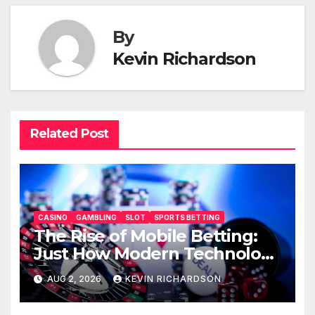
By
Kevin Richardson
Related Post
CASINO
GAMBLING
SLOT
SPORTS BETTING
The Rise of Mobile Betting:
Just How Modern Technology
Has Changed Ease Of Access
AUG 2, 2026
KEVIN RICHARDSON
and Customer Habits: AU77