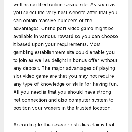
well as certified online casino site. As soon as
you select the very best website after that you
can obtain massive numbers of the
advantages. Online port video game might be
available in various reward so you can choose
it based upon your requirements. Most
gambling establishment site could enable you
to join as well as delight in bonus offer without
any deposit. The major advantages of playing
slot video game are that you may not require
any type of knowledge or skills for having fun.
All you need is that you should have strong
net connection and also computer system to
position your wagers in the trusted location.
According to the research studies claims that