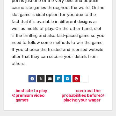
port is just one of the very best and popular
casino site games throughout the world. Online
slot game is ideal option for you due to the
fact that it is available in different designs as
well as motifs of play. On the other hand, slot
is the thrilling and also fast-paced game so you
need to follow some methods to win the game.
If you choose the trusted and licensed website
after that they can secure your details from
others.
best site to play
contrast the
Post
premium video
probabilities before
games
placing your wager
navigation