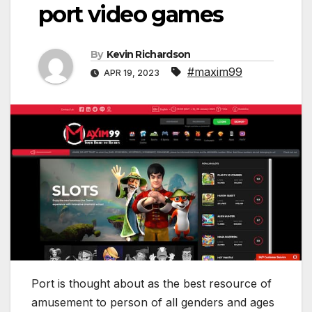
port video games
By
Kevin Richardson
#maxim99
APR 19, 2023
Port is thought about as the best resource of
amusement to person of all genders and ages