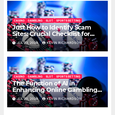
CASINO
GAMBLING
SLOT
SPORTS BETTING
Just How to Identify Scam
Sites: Crucial Checklist for
Gamblers: AU77
JUL 23, 2026
KEVIN RICHARDSON
CASINO
GAMBLING
SLOT
SPORTS BETTING
The Function of AI in
Enhancing Online Gambling
Establishment Safety And
JUL 20, 2026
KEVIN RICHARDSON
Security and Fairness: AU77