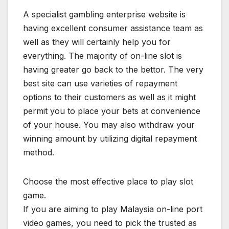
A specialist gambling enterprise website is
having excellent consumer assistance team as
well as they will certainly help you for
everything. The majority of on-line slot is
having greater go back to the bettor. The very
best site can use varieties of repayment
options to their customers as well as it might
permit you to place your bets at convenience
of your house. You may also withdraw your
winning amount by utilizing digital repayment
method.
Choose the most effective place to play slot
game.
If you are aiming to play Malaysia on-line port
video games, you need to pick the trusted as