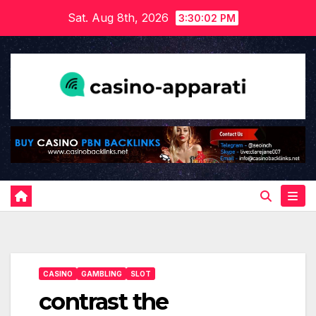
Skip
Sat. Aug 8th, 2026
3:30:03 PM
to
content
CASINO
GAMBLING
SLOT
contrast the