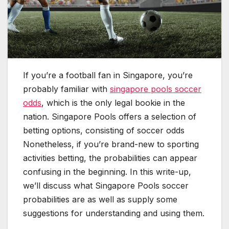
If you’re a football fan in Singapore, you’re
probably familiar with
singapore pools soccer
odds
, which is the only legal bookie in the
nation. Singapore Pools offers a selection of
betting options, consisting of soccer odds
Nonetheless, if you’re brand-new to sporting
activities betting, the probabilities can appear
confusing in the beginning. In this write-up,
we’ll discuss what Singapore Pools soccer
probabilities are as well as supply some
suggestions for understanding and using them.