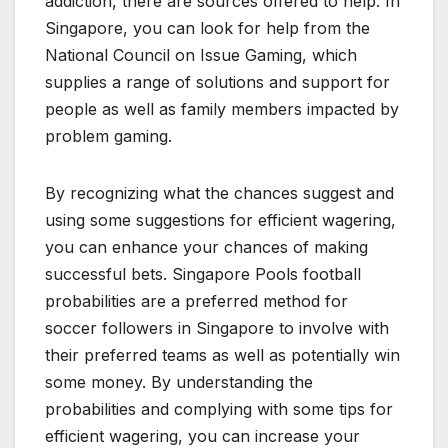
addiction, there are sources offered to help. In
Singapore, you can look for help from the
National Council on Issue Gaming, which
supplies a range of solutions and support for
people as well as family members impacted by
problem gaming.
By recognizing what the chances suggest and
using some suggestions for efficient wagering,
you can enhance your chances of making
successful bets. Singapore Pools football
probabilities are a preferred method for
soccer followers in Singapore to involve with
their preferred teams as well as potentially win
some money. By understanding the
probabilities and complying with some tips for
efficient wagering, you can increase your