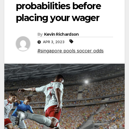
probabilities before
placing your wager
By
Kevin Richardson
APR 3, 2023
#singapore pools soccer odds