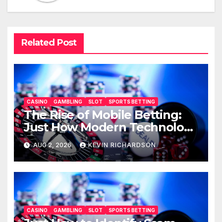
Related Post
CASINO
GAMBLING
SLOT
SPORTS BETTING
The Rise of Mobile Betting:
Just How Modern Technology
Has Changed Ease Of Access
AUG 2, 2026
KEVIN RICHARDSON
and Customer Habits: AU77
CASINO
GAMBLING
SLOT
SPORTS BETTING