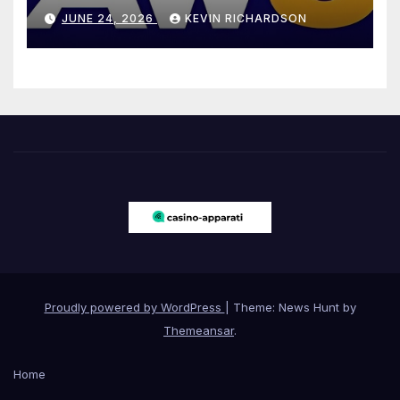
Handicap Betting: AW8
JUNE 24, 2026
KEVIN RICHARDSON
Proudly powered by WordPress
|
Theme: News Hunt by
Themeansar
.
Home