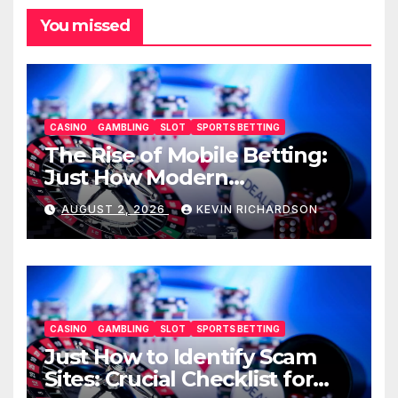
You missed
CASINO
GAMBLING
SLOT
SPORTS BETTING
The Rise of Mobile Betting:
Just How Modern
Technology Has Changed
AUGUST 2, 2026
KEVIN RICHARDSON
Ease Of Access and
Customer Habits: AU77
CASINO
GAMBLING
SLOT
SPORTS BETTING
Just How to Identify Scam
Sites: Crucial Checklist for