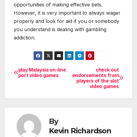
opportunities of making effective bets.
However, it is very important to always wager
properly and look for aid if you or somebody
you understand is dealing with gambling
addiction.
play Malaysia on-line
check out
Post
port video games
endorsements from
players of the slot
navigation
video games
By
Kevin Richardson