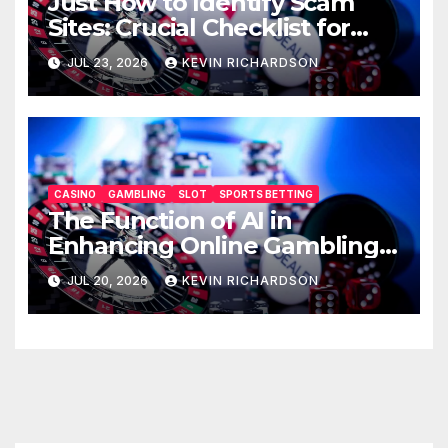
Just How to Identify Scam
Sites: Crucial Checklist for
Gamblers: AU77
JUL 23, 2026
KEVIN RICHARDSON
CASINO
GAMBLING
SLOT
SPORTS BETTING
The Function of AI in
Enhancing Online Gambling
Establishment Safety And
JUL 20, 2026
KEVIN RICHARDSON
Security and Fairness: AU77