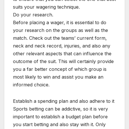
suits your wagering technique.
Do your research.
Before placing a wager, it is essential to do
your research on the groups as well as the
match. Check out the teams’ current form,
neck and neck record, injuries, and also any
other relevant aspects that can influence the
outcome of the suit. This will certainly provide
you a far better concept of which group is
most likely to win and assist you make an
informed choice.
Establish a spending plan and also adhere to it
Sports betting can be addictive, so it is very
important to establish a budget plan before
you start betting and also stay with it. Only