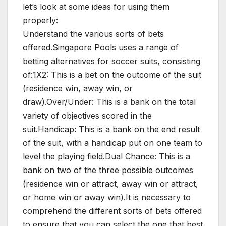
let’s look at some ideas for using them
properly:
Understand the various sorts of bets
offered.Singapore Pools uses a range of
betting alternatives for soccer suits, consisting
of:1X2: This is a bet on the outcome of the suit
(residence win, away win, or
draw).Over/Under: This is a bank on the total
variety of objectives scored in the
suit.Handicap: This is a bank on the end result
of the suit, with a handicap put on one team to
level the playing field.Dual Chance: This is a
bank on two of the three possible outcomes
(residence win or attract, away win or attract,
or home win or away win).It is necessary to
comprehend the different sorts of bets offered
to ensure that you can select the one that best