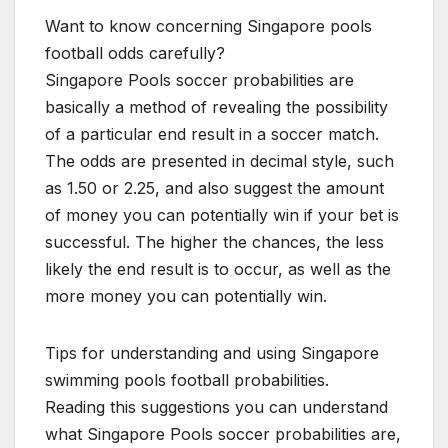
Want to know concerning Singapore pools
football odds carefully?
Singapore Pools soccer probabilities are
basically a method of revealing the possibility
of a particular end result in a soccer match.
The odds are presented in decimal style, such
as 1.50 or 2.25, and also suggest the amount
of money you can potentially win if your bet is
successful. The higher the chances, the less
likely the end result is to occur, as well as the
more money you can potentially win.
Tips for understanding and using Singapore
swimming pools football probabilities.
Reading this suggestions you can understand
what Singapore Pools soccer probabilities are,