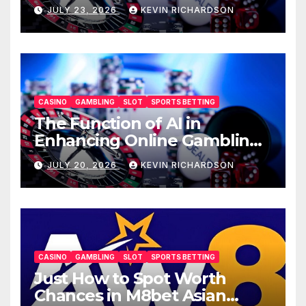
Gamblers: AU77
JULY 23, 2026
KEVIN RICHARDSON
CASINO
GAMBLING
SLOT
SPORTS BETTING
The Function of AI in
Enhancing Online Gambling
Establishment Safety And
JULY 20, 2026
KEVIN RICHARDSON
Security and Fairness: AU77
CASINO
GAMBLING
SLOT
SPORTS BETTING
Just How to Spot Worth
Chances in M8bet Asian