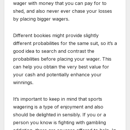
wager with money that you can pay for to
shed, and also never ever chase your losses
by placing bigger wagers.
Different bookies might provide slightly
different probabilities for the same suit, so it’s a
good idea to search and contrast the
probabilities before placing your wager. This
can help you obtain the very best value for
your cash and potentially enhance your
winnings.
It’s important to keep in mind that sports
wagering is a type of enjoyment and also
should be delighted in sensibly. If you or a
person you know is fighting with gambling