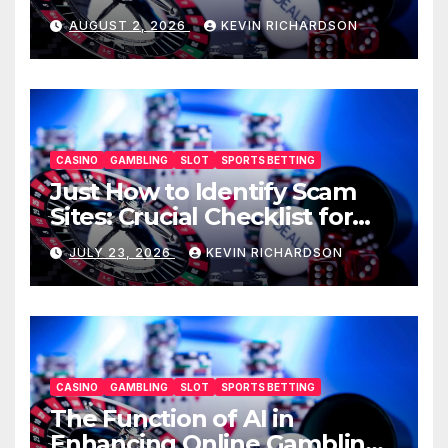
Technology Has Changed
AUGUST 2, 2026
KEVIN RICHARDSON
Ease Of Access and
Customer Habits: AU77
CASINO
GAMBLING
SLOT
SPORTS BETTING
Just How to Identify Scam
Sites: Crucial Checklist for
Gamblers: AU77
JULY 23, 2026
KEVIN RICHARDSON
CASINO
GAMBLING
SLOT
SPORTS BETTING
The Function of AI in
Enhancing Online Gambling