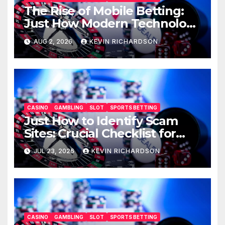
The Rise of Mobile Betting:
Just How Modern Technology
Has Changed Ease Of Access
AUG 2, 2026
KEVIN RICHARDSON
and Customer Habits: AU77
CASINO
GAMBLING
SLOT
SPORTS BETTING
Just How to Identify Scam
Sites: Crucial Checklist for
Gamblers: AU77
JUL 23, 2026
KEVIN RICHARDSON
CASINO
GAMBLING
SLOT
SPORTS BETTING