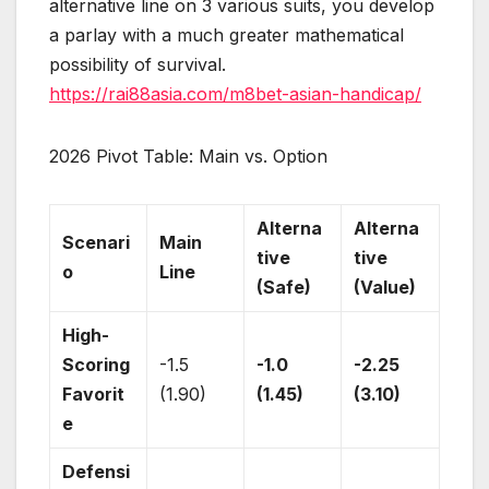
alternative line on 3 various suits, you develop
a parlay with a much greater mathematical
possibility of survival.
https://rai88asia.com/m8bet-asian-handicap/
2026 Pivot Table: Main vs. Option
Alterna
Alterna
Scenari
Main
tive
tive
o
Line
(Safe)
(Value)
High-
Scoring
-1.5
-1.0
-2.25
Favorit
(1.90)
(1.45)
(3.10)
e
Defensi