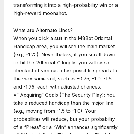
transforming it into a high-probability win or a
high-reward moonshot.
What are Alternate Lines?
When you click a suit in the M8Bet Oriental
Handicap area, you will see the main market
(e.g., -1.25). Nevertheless, if you scroll down
or hit the “Alternate” toggle, you will see a
checklist of various other possible spreads for
the very same suit, such as -0.75, -1.0, -1.5,
and -1.75, each with adjusted chances.
●” Acquiring” Goals (The Security Play): You
take a reduced handicap than the major line
(e.g., moving from -1.5 to -1.0). Your
probabilities will reduce, but your probability
of a “Press” or a “Win” enhances significantly.