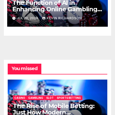
The Function of AI in
Enhancing Online Gambling
Establishment Safety And
JUL 20, 2026
KEVIN RICHARDSON
Security and Fairness: AU77
You missed
CASINO
GAMBLING
SLOT
SPORTS BETTING
The Rise of Mobile Betting:
Just How Modern