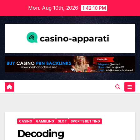
Skip
Mon. Aug 10th, 2026
1:42:11 PM
to
content
CASINO
GAMBLING
SLOT
SPORTS BETTING
Decoding