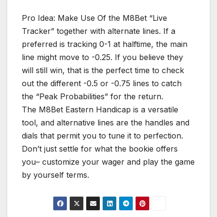
Pro Idea: Make Use Of the M8Bet “Live
Tracker” together with alternate lines. If a
preferred is tracking 0-1 at halftime, the main
line might move to -0.25. If you believe they
will still win, that is the perfect time to check
out the different -0.5 or -0.75 lines to catch
the “Peak Probabilities” for the return.
The M8Bet Eastern Handicap is a versatile
tool, and alternative lines are the handles and
dials that permit you to tune it to perfection.
Don’t just settle for what the bookie offers
you– customize your wager and play the game
by yourself terms.