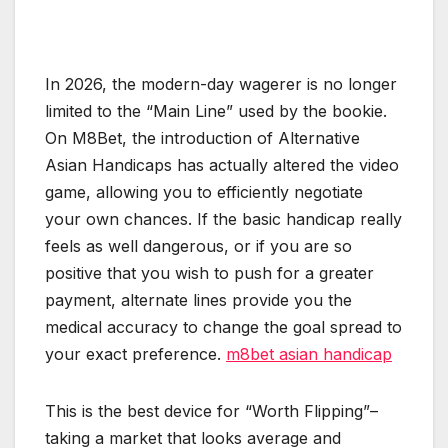
In 2026, the modern-day wagerer is no longer
limited to the “Main Line” used by the bookie.
On M8Bet, the introduction of Alternative
Asian Handicaps has actually altered the video
game, allowing you to efficiently negotiate
your own chances. If the basic handicap really
feels as well dangerous, or if you are so
positive that you wish to push for a greater
payment, alternate lines provide you the
medical accuracy to change the goal spread to
your exact preference.
m8bet asian handicap
This is the best device for “Worth Flipping”–
taking a market that looks average and