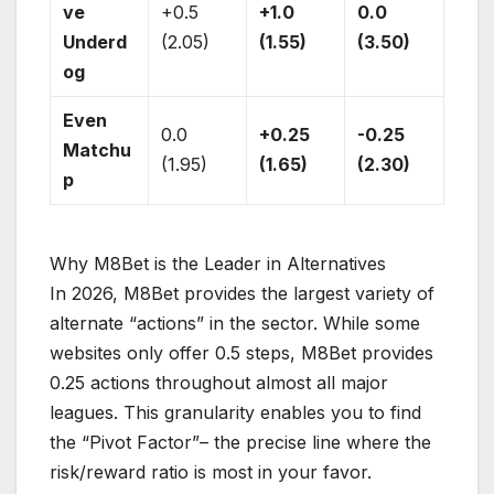
ve
+0.5
+1.0
0.0
Underd
(2.05)
(1.55)
(3.50)
og
Even
0.0
+0.25
-0.25
Matchu
(1.95)
(1.65)
(2.30)
p
Why M8Bet is the Leader in Alternatives
In 2026, M8Bet provides the largest variety of
alternate “actions” in the sector. While some
websites only offer 0.5 steps, M8Bet provides
0.25 actions throughout almost all major
leagues. This granularity enables you to find
the “Pivot Factor”– the precise line where the
risk/reward ratio is most in your favor.