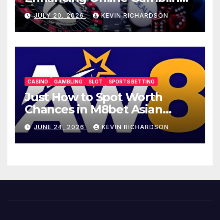
Establishment Safety And
JULY 20, 2026
KEVIN RICHARDSON
Security and Fairness: AU77
CASINO
GAMBLING
SLOT
SPORTS BETTING
Just How to Spot Worth
Chances in M8bet Asian
Handicap Betting: AW8
JUNE 24, 2026
KEVIN RICHARDSON