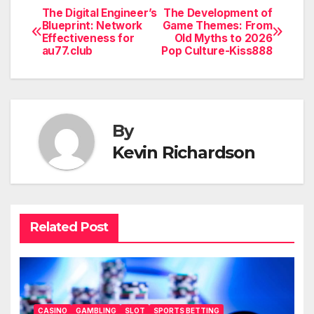
The Digital Engineer’s
The Development of
Post
Blueprint: Network
Game Themes: From
Effectiveness for
Old Myths to 2026
navigation
au77.club
Pop Culture-Kiss888
By
Kevin Richardson
Related Post
CASINO
GAMBLING
SLOT
SPORTS BETTING