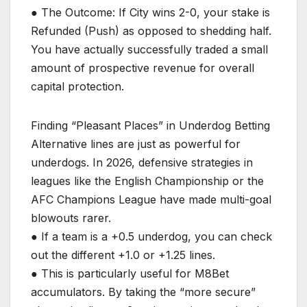
● The Outcome: If City wins 2-0, your stake is
Refunded (Push) as opposed to shedding half.
You have actually successfully traded a small
amount of prospective revenue for overall
capital protection.
Finding “Pleasant Places” in Underdog Betting
Alternative lines are just as powerful for
underdogs. In 2026, defensive strategies in
leagues like the English Championship or the
AFC Champions League have made multi-goal
blowouts rarer.
● If a team is a +0.5 underdog, you can check
out the different +1.0 or +1.25 lines.
● This is particularly useful for M8Bet
accumulators. By taking the “more secure”