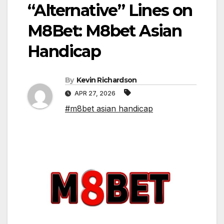
“Alternative” Lines on
M8Bet: M8bet Asian
Handicap
By
Kevin Richardson
APR 27, 2026
#m8bet asian handicap