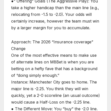
●” Offering” Goals (The Aggressive Play): You
take a higher handicap than the main line (e.g.,
relocating from -1.5 to -2.0). Your odds will
certainly increase, however the team must win
by a larger margin for you to accumulate.
Approach: The 2026 “Insurance coverage”
Change
One of the most effective means to make use
of alternate lines on M8Bet is when you are
betting on a hefty fave that has a background
of “doing simply enough.”
Instance: Manchester City goes to home. The
major line is -2.25. You think they will win
quickly, yet a 2-0 scoreline (an usual outcome)
would cause a Half-Loss on the -2.25 line.
● The Different Move: You “buy” the -2.0 line.