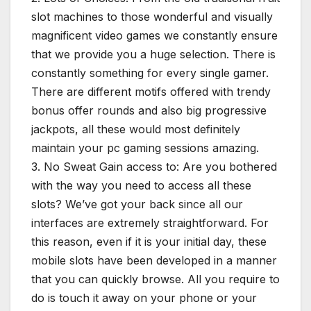
slot machines to those wonderful and visually
magnificent video games we constantly ensure
that we provide you a huge selection. There is
constantly something for every single gamer.
There are different motifs offered with trendy
bonus offer rounds and also big progressive
jackpots, all these would most definitely
maintain your pc gaming sessions amazing.
3. No Sweat Gain access to: Are you bothered
with the way you need to access all these
slots? We’ve got your back since all our
interfaces are extremely straightforward. For
this reason, even if it is your initial day, these
mobile slots have been developed in a manner
that you can quickly browse. All you require to
do is touch it away on your phone or your