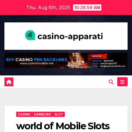
Skip
Thu. Aug 6th, 2026
10:29:00 AM
to
content
CASINO
GAMBLING
SLOT
world of Mobile Slots