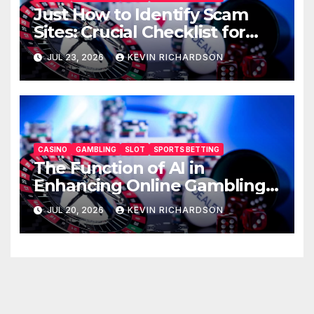
Just How to Identify Scam
Sites: Crucial Checklist for
Gamblers: AU77
JUL 23, 2026
KEVIN RICHARDSON
CASINO
GAMBLING
SLOT
SPORTS BETTING
The Function of AI in
Enhancing Online Gambling
Establishment Safety And
JUL 20, 2026
KEVIN RICHARDSON
Security and Fairness: AU77