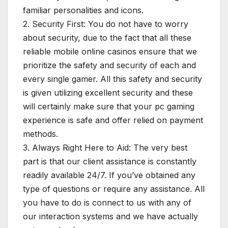
familiar personalities and icons.
2. Security First: You do not have to worry
about security, due to the fact that all these
reliable mobile online casinos ensure that we
prioritize the safety and security of each and
every single gamer. All this safety and security
is given utilizing excellent security and these
will certainly make sure that your pc gaming
experience is safe and offer relied on payment
methods.
3. Always Right Here to Aid: The very best
part is that our client assistance is constantly
readily available 24/7. If you’ve obtained any
type of questions or require any assistance. All
you have to do is connect to us with any of
our interaction systems and we have actually