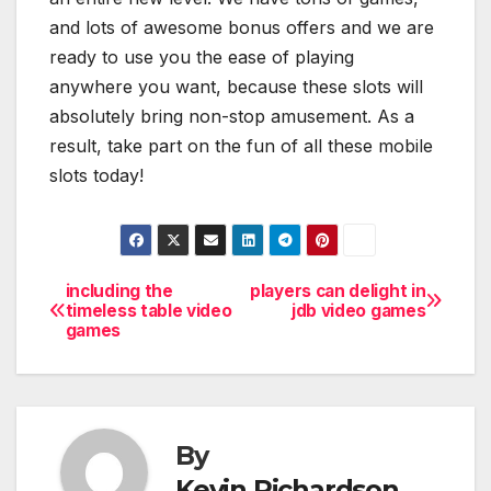
and lots of awesome bonus offers and we are
ready to use you the ease of playing
anywhere you want, because these slots will
absolutely bring non-stop amusement. As a
result, take part on the fun of all these mobile
slots today!
including the
players can delight in
Post
timeless table video
jdb video games
games
navigation
By
Kevin Richardson