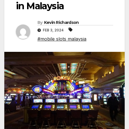
in Malaysia
By
Kevin Richardson
FEB 3, 2024
#mobile slots malaysia