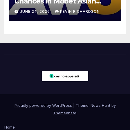
Chances in M8bet Asian
Handicap Betting: AW8
JUNE 24, 2026
KEVIN RICHARDSON
Proudly powered by WordPress
|
Theme: News Hunt by
Themeansar
.
Home