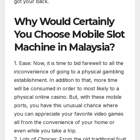
got your back.
Why Would Certainly
You Choose Mobile Slot
Machine in Malaysia?
1. Ease: Now, it is time to bid farewell to all the
inconvenience of going to a physical gambling
establishment. In addition to that, more time
will be consumed in order to most likely to a
physical online casino. But, with these mobile
ports, you have this unusual chance where
you can appreciate your favorite video games
all from the convenience of your home or
even while you take a trip.
2. Lots of Choices: From the old traditional fruit