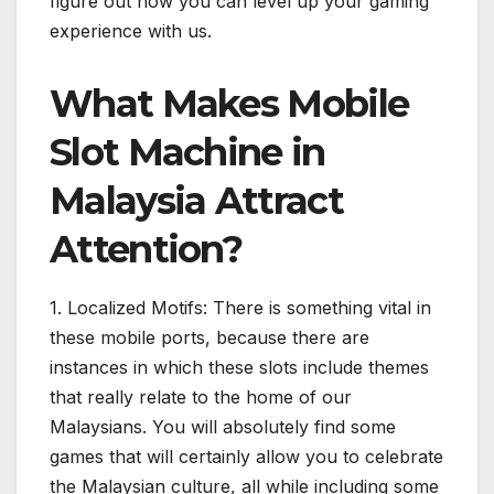
figure out how you can level up your gaming
experience with us.
What Makes Mobile
Slot Machine in
Malaysia Attract
Attention?
1. Localized Motifs: There is something vital in
these mobile ports, because there are
instances in which these slots include themes
that really relate to the home of our
Malaysians. You will absolutely find some
games that will certainly allow you to celebrate
the Malaysian culture, all while including some