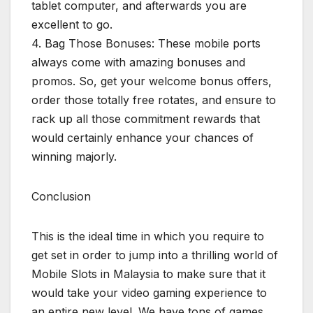
tablet computer, and afterwards you are
excellent to go.
4. Bag Those Bonuses: These mobile ports
always come with amazing bonuses and
promos. So, get your welcome bonus offers,
order those totally free rotates, and ensure to
rack up all those commitment rewards that
would certainly enhance your chances of
winning majorly.
Conclusion
This is the ideal time in which you require to
get set in order to jump into a thrilling world of
Mobile Slots in Malaysia to make sure that it
would take your video gaming experience to
an entire new level. We have tons of games,