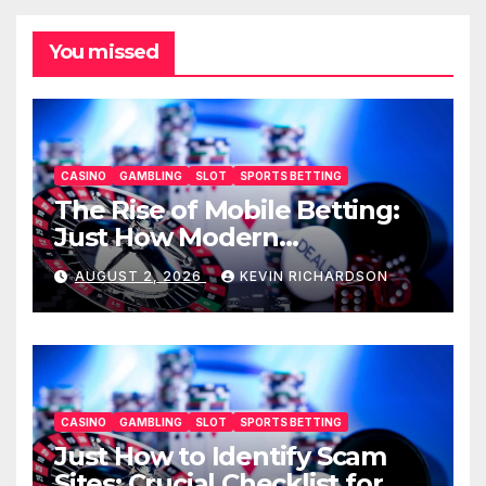
You missed
CASINO
GAMBLING
SLOT
SPORTS BETTING
The Rise of Mobile Betting:
Just How Modern
Technology Has Changed
AUGUST 2, 2026
KEVIN RICHARDSON
Ease Of Access and
Customer Habits: AU77
CASINO
GAMBLING
SLOT
SPORTS BETTING
Just How to Identify Scam
Sites: Crucial Checklist for