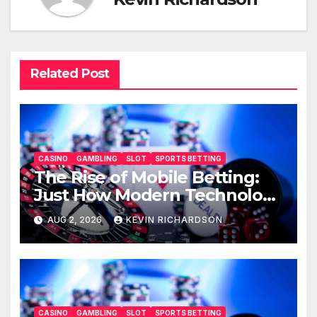
Related Post
CASINO
GAMBLING
SLOT
SPORTS BETTING
The Rise of Mobile Betting:
Just How Modern Technology
Has Changed Ease Of Access
AUG 2, 2026
KEVIN RICHARDSON
and Customer Habits: AU77
CASINO
GAMBLING
SLOT
SPORTS BETTING