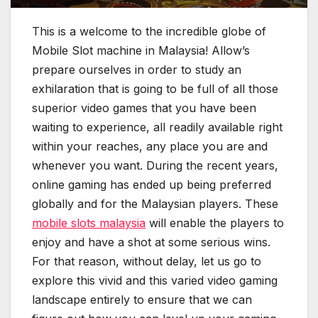
This is a welcome to the incredible globe of
Mobile Slot machine in Malaysia! Allow’s
prepare ourselves in order to study an
exhilaration that is going to be full of all those
superior video games that you have been
waiting to experience, all readily available right
within your reaches, any place you are and
whenever you want. During the recent years,
online gaming has ended up being preferred
globally and for the Malaysian players. These
mobile slots malaysia
will enable the players to
enjoy and have a shot at some serious wins.
For that reason, without delay, let us go to
explore this vivid and this varied video gaming
landscape entirely to ensure that we can