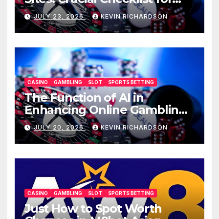
Gamblers: AU77
JULY 23, 2026
KEVIN RICHARDSON
CASINO
GAMBLING
SLOT
SPORTS BETTING
The Function of AI in
Enhancing Online Gambling
Establishment Safety And
JULY 20, 2026
KEVIN RICHARDSON
Security and Fairness: AU77
CASINO
GAMBLING
SLOT
SPORTS BETTING
Just How to Spot Worth