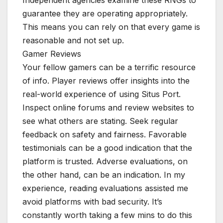
Independent agencies examine these RNGs to
guarantee they are operating appropriately.
This means you can rely on that every game is
reasonable and not set up.
Gamer Reviews
Your fellow gamers can be a terrific resource
of info. Player reviews offer insights into the
real-world experience of using Situs Port.
Inspect online forums and review websites to
see what others are stating. Seek regular
feedback on safety and fairness. Favorable
testimonials can be a good indication that the
platform is trusted. Adverse evaluations, on
the other hand, can be an indication. In my
experience, reading evaluations assisted me
avoid platforms with bad security. It’s
constantly worth taking a few mins to do this