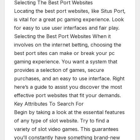
Selecting The Best Port Websites
Locating the best port websites, like Situs Port,
is vital for a great pc gaming experience. Look
for easy to use user interfaces and fair play.
Selecting the Best Port Websites When it
involves on the internet betting, choosing the
best port sites can make or break your pc
gaming experience. You want a system that
provides a selection of games, secure
purchases, and an easy to use interface. Right
here’s a guide to assist you discover the most
effective port websites that fit your demands.
Key Attributes To Search For
Begin by taking a look at the essential features
of any type of slot website. Try to find a
variety of slot video games. This guarantees
you’ll constantly have something brand-new