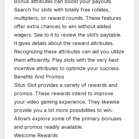
Bonus attributes can boost your payouts.
Search for slots with totally free rotates,
multipliers, or reward rounds. These features
offer extra chances to win without added
wagers. See to it to review the slot’s paytable.
It gives details about the reward attributes.
Recognizing these attributes can aid you utilize
them efficiently. Play slots with the very best
incentive attributes to optimize your success.
Benefits And Promos
Situs Slot provides a variety of rewards and
promos. These rewards intend to improve
your video gaming experience. They likewise
provide you a lot more possibilities to win.
Allow’s explore some of the primary bonuses
and promos readily available.
Welcome Rewards