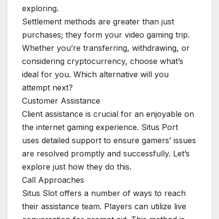
exploring.
Settlement methods are greater than just
purchases; they form your video gaming trip.
Whether you’re transferring, withdrawing, or
considering cryptocurrency, choose what’s
ideal for you. Which alternative will you
attempt next?
Customer Assistance
Client assistance is crucial for an enjoyable on
the internet gaming experience. Situs Port
uses detailed support to ensure gamers’ issues
are resolved promptly and successfully. Let’s
explore just how they do this.
Call Approaches
Situs Slot offers a number of ways to reach
their assistance team. Players can utilize live