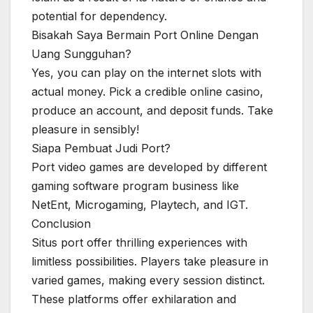
potential for dependency.
Bisakah Saya Bermain Port Online Dengan
Uang Sungguhan?
Yes, you can play on the internet slots with
actual money. Pick a credible online casino,
produce an account, and deposit funds. Take
pleasure in sensibly!
Siapa Pembuat Judi Port?
Port video games are developed by different
gaming software program business like
NetEnt, Microgaming, Playtech, and IGT.
Conclusion
Situs port offer thrilling experiences with
limitless possibilities. Players take pleasure in
varied games, making every session distinct.
These platforms offer exhilaration and