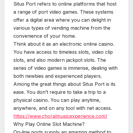
Situs Port refers to online platforms that host
a range of port video games. These systems
offer a digital area where you can delight in
various types of vending machine from the
convenience of your home.
Think about it as an electronic online casino.
You have access to timeless slots, video clip
slots, and also modern jackpot slots. The
series of video games is immense, dealing with
both newbies and experienced players.
Among the great things about Situs Port is its
ease. You don’t require to take a trip to a
physical casino. You can play anytime,
anywhere, and on any tool with net access.
https://www.choralmusicexperience.com/
Why Play Online Slot Machine?
On-line ports supply an amazing method to