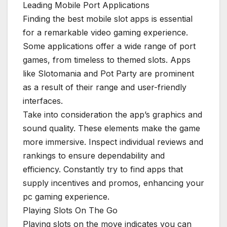
Leading Mobile Port Applications
Finding the best mobile slot apps is essential
for a remarkable video gaming experience.
Some applications offer a wide range of port
games, from timeless to themed slots. Apps
like Slotomania and Pot Party are prominent
as a result of their range and user-friendly
interfaces.
Take into consideration the app’s graphics and
sound quality. These elements make the game
more immersive. Inspect individual reviews and
rankings to ensure dependability and
efficiency. Constantly try to find apps that
supply incentives and promos, enhancing your
pc gaming experience.
Playing Slots On The Go
Playing slots on the move indicates you can