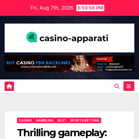
Skip
Fri. Aug 7th, 2026
6:59:58 PM
to
content
CASINO
GAMBLING
SLOT
SPORTS BETTING
Thrilling gameplay: