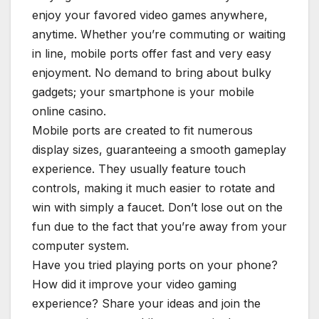
enjoy your favored video games anywhere,
anytime. Whether you’re commuting or waiting
in line, mobile ports offer fast and very easy
enjoyment. No demand to bring about bulky
gadgets; your smartphone is your mobile
online casino.
Mobile ports are created to fit numerous
display sizes, guaranteeing a smooth gameplay
experience. They usually feature touch
controls, making it much easier to rotate and
win with simply a faucet. Don’t lose out on the
fun due to the fact that you’re away from your
computer system.
Have you tried playing ports on your phone?
How did it improve your video gaming
experience? Share your ideas and join the