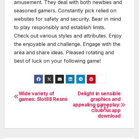
amusement. They deal with both newbies and
seasoned gamers. Constantly pick relied on
websites for safety and security. Bear in mind
to play responsibly and establish limits.
Check out various styles and attributes. Enjoy
the enjoyable and challenge. Engage with the
area and share ideas. Pleased rotating and
best of luck on your following game!
Wide variety of
Delight in sensible
Post
games: Slot88 Resmi
graphics and
appealing gameplay:
navigation
ငါးပစ်ဂိမ်း app
download