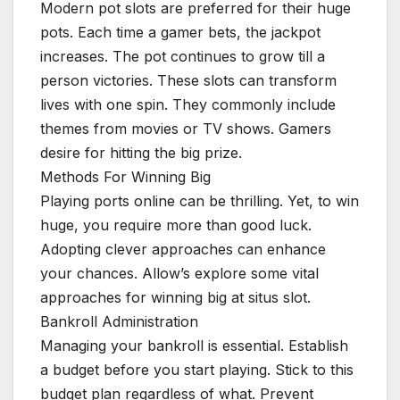
Modern pot slots are preferred for their huge
pots. Each time a gamer bets, the jackpot
increases. The pot continues to grow till a
person victories. These slots can transform
lives with one spin. They commonly include
themes from movies or TV shows. Gamers
desire for hitting the big prize.
Methods For Winning Big
Playing ports online can be thrilling. Yet, to win
huge, you require more than good luck.
Adopting clever approaches can enhance
your chances. Allow’s explore some vital
approaches for winning big at situs slot.
Bankroll Administration
Managing your bankroll is essential. Establish
a budget before you start playing. Stick to this
budget plan regardless of what. Prevent