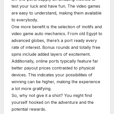
test your luck and have fun. The video games
are easy to understand, making them available
to everybody.
One more benefit is the selection of motifs and
video game auto mechanics. From old Egypt to
advanced globes, there’s a port ready every
rate of interest. Bonus rounds and totally free
spins include added layers of excitement.
Additionally, online ports typically feature far
better payout prices contrasted to physical
devices. This indicates your possibilities of
winning can be higher, making the experience
a lot more gratifying.
So, why not give it a shot? You might find
yourself hooked on the adventure and the
potential rewards.