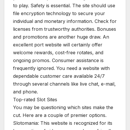
to play. Safety is essential. The site should use
file encryption technology to secure your
individual and monetary information. Check for
licenses from trustworthy authorities. Bonuses
and promotions are another huge draw. An
excellent port website will certainly offer
welcome rewards, cost-free rotates, and
ongoing promos. Consumer assistance is
frequently ignored. You need a website with
dependable customer care available 24/7
through several channels like live chat, e-mail,
and phone.
Top-rated Slot Sites
You may be questioning which sites make the
cut. Here are a couple of premier options.
Slotomania: This website is recognized for its