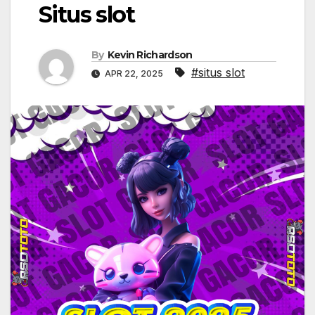
Situs slot
By
Kevin Richardson
#situs slot
APR 22, 2025