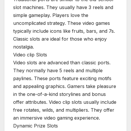
slot machines. They usually have 3 reels and
simple gameplay. Players love the
uncomplicated strategy. These video games
typically include icons like fruits, bars, and 7s.
Classic slots are ideal for those who enjoy
nostalgia.
Video clip Slots
Video slots are advanced than classic ports.
They normally have 5 reels and multiple
paylines. These ports feature exciting motifs
and appealing graphics. Gamers take pleasure
in the one-of-a-kind storylines and bonus
offer attributes. Video clip slots usually include
free rotates, wilds, and multipliers. They offer
an immersive video gaming experience.
Dynamic Prize Slots