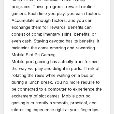
programs. These programs reward routine
gamers. Each time you play, you earn factors.
Accumulate enough factors, and you can
exchange them for rewards. Benefits can
consist of complimentary spins, benefits, or
even cash. Staying devoted has its benefits. It
maintains the game amazing and rewarding.
Mobile Slot Pc Gaming
Mobile port gaming has actually transformed
the way we play and delight in ports. Think of
rotating the reels while waiting on a bus or
during a lunch break. You no more require to
be connected to a computer to experience the
excitement of slot games. Mobile port pc
gaming is currently a smooth, practical, and
interesting experience right at your fingertips.