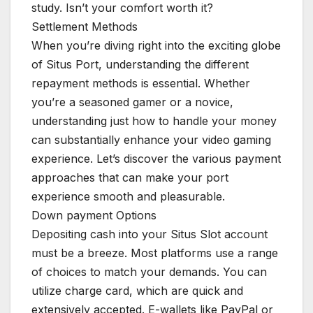
study. Isn’t your comfort worth it?
Settlement Methods
When you’re diving right into the exciting globe
of Situs Port, understanding the different
repayment methods is essential. Whether
you’re a seasoned gamer or a novice,
understanding just how to handle your money
can substantially enhance your video gaming
experience. Let’s discover the various payment
approaches that can make your port
experience smooth and pleasurable.
Down payment Options
Depositing cash into your Situs Slot account
must be a breeze. Most platforms use a range
of choices to match your demands. You can
utilize charge card, which are quick and
extensively accepted. E-wallets like PayPal or