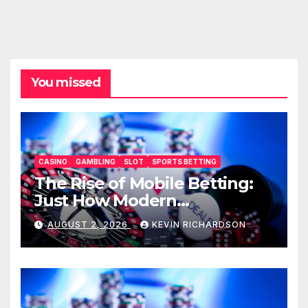
You missed
CASINO
GAMBLING
SLOT
SPORTS BETTING
The Rise of Mobile Betting:
Just How Modern
Technology Has Changed
AUGUST 2, 2026
KEVIN RICHARDSON
Ease Of Access and
Customer Habits: AU77