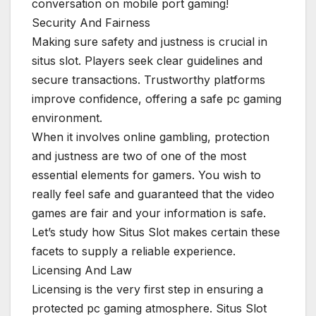
conversation on mobile port gaming!
Security And Fairness
Making sure safety and justness is crucial in
situs slot. Players seek clear guidelines and
secure transactions. Trustworthy platforms
improve confidence, offering a safe pc gaming
environment.
When it involves online gambling, protection
and justness are two of one of the most
essential elements for gamers. You wish to
really feel safe and guaranteed that the video
games are fair and your information is safe.
Let’s study how Situs Slot makes certain these
facets to supply a reliable experience.
Licensing And Law
Licensing is the very first step in ensuring a
protected pc gaming atmosphere. Situs Slot