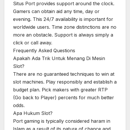
Situs Port provides support around the clock.
Gamers can obtain aid any time, day or
evening. This 24/7 availability is important for
worldwide users. Time zone distinctions are no
more an obstacle. Support is always simply a
click or call away.
Frequently Asked Questions
Apakah Ada Trik Untuk Menang Di Mesin
Slot?
There are no guaranteed techniques to win at
slot machines. Play responsibly and establish a
budget plan. Pick makers with greater RTP
(Go back to Player) percents for much better
odds.
Apa Hukum Slot?
Port gaming is typically considered haram in
Islam as a result of its nature of chance and