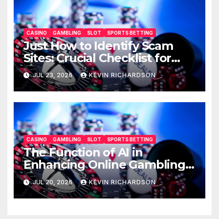
CASINO
GAMBLING
SLOT
SPORTS BETTING
Just How to Identify Scam
Sites: Crucial Checklist for
Gamblers: AU77
JUL 23, 2026
KEVIN RICHARDSON
CASINO
GAMBLING
SLOT
SPORTS BETTING
The Function of AI in
Enhancing Online Gambling
Establishment Safety And
JUL 20, 2026
KEVIN RICHARDSON
Security and Fairness: AU77