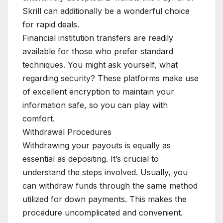
Skrill can additionally be a wonderful choice
for rapid deals.
Financial institution transfers are readily
available for those who prefer standard
techniques. You might ask yourself, what
regarding security? These platforms make use
of excellent encryption to maintain your
information safe, so you can play with
comfort.
Withdrawal Procedures
Withdrawing your payouts is equally as
essential as depositing. It’s crucial to
understand the steps involved. Usually, you
can withdraw funds through the same method
utilized for down payments. This makes the
procedure uncomplicated and convenient.