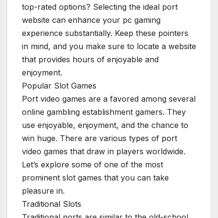
top-rated options? Selecting the ideal port
website can enhance your pc gaming
experience substantially. Keep these pointers
in mind, and you make sure to locate a website
that provides hours of enjoyable and
enjoyment.
Popular Slot Games
Port video games are a favored among several
online gambling establishment gamers. They
use enjoyable, enjoyment, and the chance to
win huge. There are various types of port
video games that draw in players worldwide.
Let’s explore some of one of the most
prominent slot games that you can take
pleasure in.
Traditional Slots
Traditional ports are similar to the old-school