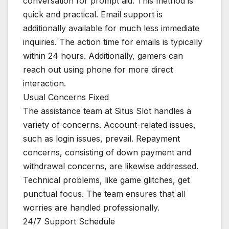
conversation for prompt aid. This method is
quick and practical. Email support is
additionally available for much less immediate
inquiries. The action time for emails is typically
within 24 hours. Additionally, gamers can
reach out using phone for more direct
interaction.
Usual Concerns Fixed
The assistance team at Situs Slot handles a
variety of concerns. Account-related issues,
such as login issues, prevail. Repayment
concerns, consisting of down payment and
withdrawal concerns, are likewise addressed.
Technical problems, like game glitches, get
punctual focus. The team ensures that all
worries are handled professionally.
24/7 Support Schedule