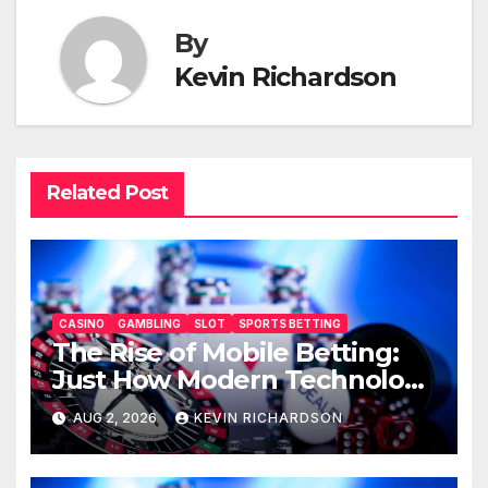
By
Kevin Richardson
Related Post
CASINO
GAMBLING
SLOT
SPORTS BETTING
The Rise of Mobile Betting:
Just How Modern Technology
Has Changed Ease Of Access
AUG 2, 2026
KEVIN RICHARDSON
and Customer Habits: AU77