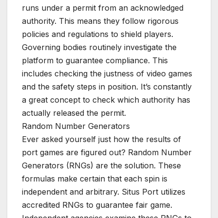
runs under a permit from an acknowledged
authority. This means they follow rigorous
policies and regulations to shield players.
Governing bodies routinely investigate the
platform to guarantee compliance. This
includes checking the justness of video games
and the safety steps in position. It’s constantly
a great concept to check which authority has
actually released the permit.
Random Number Generators
Ever asked yourself just how the results of
port games are figured out? Random Number
Generators (RNGs) are the solution. These
formulas make certain that each spin is
independent and arbitrary. Situs Port utilizes
accredited RNGs to guarantee fair game.