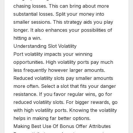
chasing losses. This can bring about more
substantial losses. Split your money into
smaller sessions. This strategy aids you play
longer. It also enhances your possibilities of
hitting a win.
Understanding Slot Volatility
Port volatility impacts your winning
opportunities. High volatility ports pay much
less frequently however larger amounts.
Reduced volatility slots pay smaller amounts
more often. Select a slot that fits your danger
resistance. If you favor regular wins, go for
reduced volatility slots. For bigger rewards, go
with high volatility ports. Knowing the volatility
helps in making far better options.
Making Best Use Of Bonus Offer Attributes