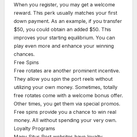
When you register, you may get a welcome
reward. This perk usually matches your first
down payment. As an example, if you transfer
$50, you could obtain an added $50. This
improves your starting equilibrium. You can
play even more and enhance your winning
chances.
Free Spins
Free rotates are another prominent incentive.
They allow you spin the port reels without
utilizing your own money. Sometimes, totally
free rotates come with a welcome bonus offer.
Other times, you get them via special promos.
Free spins provide you a chance to win real
money. All without spending your very own.
Loyalty Programs
Many Situs Port websites have loyalty