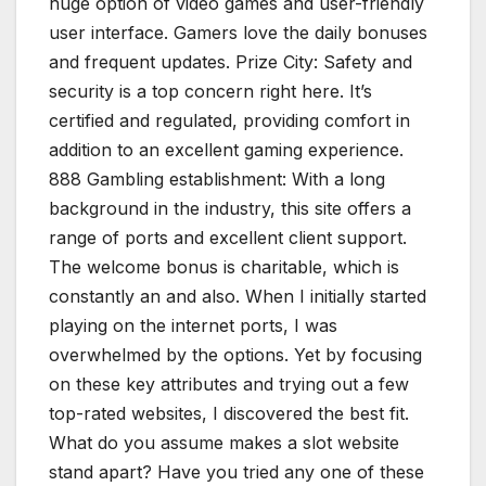
huge option of video games and user-friendly
user interface. Gamers love the daily bonuses
and frequent updates. Prize City: Safety and
security is a top concern right here. It’s
certified and regulated, providing comfort in
addition to an excellent gaming experience.
888 Gambling establishment: With a long
background in the industry, this site offers a
range of ports and excellent client support.
The welcome bonus is charitable, which is
constantly an and also. When I initially started
playing on the internet ports, I was
overwhelmed by the options. Yet by focusing
on these key attributes and trying out a few
top-rated websites, I discovered the best fit.
What do you assume makes a slot website
stand apart? Have you tried any one of these