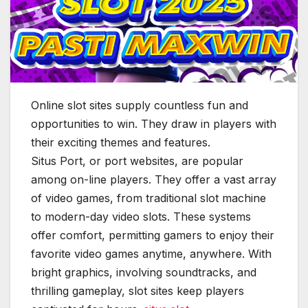
Online slot sites supply countless fun and
opportunities to win. They draw in players with
their exciting themes and features.
Situs Port, or port websites, are popular
among on-line players. They offer a vast array
of video games, from traditional slot machine
to modern-day video slots. These systems
offer comfort, permitting gamers to enjoy their
favorite video games anytime, anywhere. With
bright graphics, involving soundtracks, and
thrilling gameplay, slot sites keep players