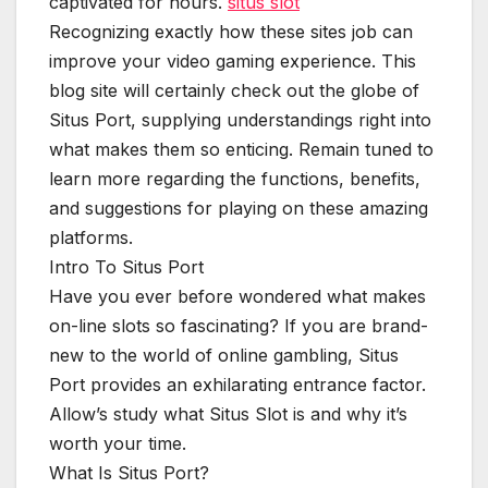
captivated for hours.
situs slot
Recognizing exactly how these sites job can
improve your video gaming experience. This
blog site will certainly check out the globe of
Situs Port, supplying understandings right into
what makes them so enticing. Remain tuned to
learn more regarding the functions, benefits,
and suggestions for playing on these amazing
platforms.
Intro To Situs Port
Have you ever before wondered what makes
on-line slots so fascinating? If you are brand-
new to the world of online gambling, Situs
Port provides an exhilarating entrance factor.
Allow’s study what Situs Slot is and why it’s
worth your time.
What Is Situs Port?