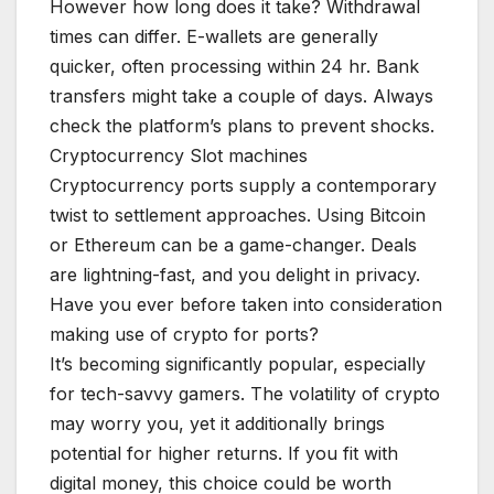
However how long does it take? Withdrawal
times can differ. E-wallets are generally
quicker, often processing within 24 hr. Bank
transfers might take a couple of days. Always
check the platform’s plans to prevent shocks.
Cryptocurrency Slot machines
Cryptocurrency ports supply a contemporary
twist to settlement approaches. Using Bitcoin
or Ethereum can be a game-changer. Deals
are lightning-fast, and you delight in privacy.
Have you ever before taken into consideration
making use of crypto for ports?
It’s becoming significantly popular, especially
for tech-savvy gamers. The volatility of crypto
may worry you, yet it additionally brings
potential for higher returns. If you fit with
digital money, this choice could be worth