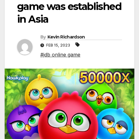
game was established
in Asia
By
Kevin Richardson
FEB 15, 2023
#jdb online game