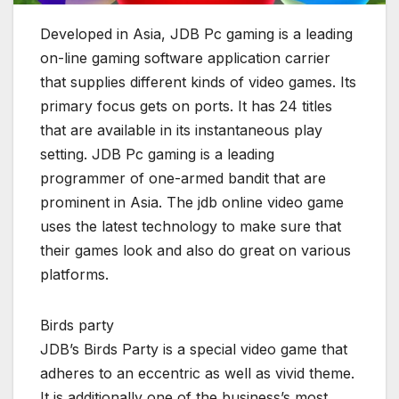
Developed in Asia, JDB Pc gaming is a leading
on-line gaming software application carrier
that supplies different kinds of video games. Its
primary focus gets on ports. It has 24 titles
that are available in its instantaneous play
setting. JDB Pc gaming is a leading
programmer of one-armed bandit that are
prominent in Asia. The jdb online video game
uses the latest technology to make sure that
their games look and also do great on various
platforms.
Birds party
JDB’s Birds Party is a special video game that
adheres to an eccentric as well as vivid theme.
It is additionally one of the business’s most