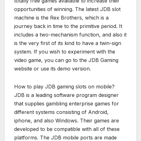
totally free games available to increase their
opportunities of winning. The latest JDB slot
machine is the Rex Brothers, which is a
journey back in time to the primitive period. It
includes a two-mechanism function, and also it
is the very first of its kind to have a twin-sign
system. If you wish to experiment with the
video game, you can go to the JDB Gaming
website or use its demo version.
How to play JDB gaming slots on mobile?
JDB is a leading software program designer
that supplies gambling enterprise games for
different systems consisting of Android,
iphone, and also Windows. Their games are
developed to be compatible with all of these
platforms. The JDB mobile ports are made