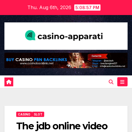
Skip
Thu. Aug 6th, 2026
5:08:58 PM
to
content
CASINO
SLOT
The jdb online video