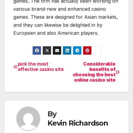
games. The firm has actually been working on
various brand-new and enhanced casino
games. These are designed for Asian markets,
and they can likewise be delighted in by
European and also American players.
pick the most
Considerable
Post
effective casino site
benefits of
choosing the best
navigation
online casino site
By
Kevin Richardson