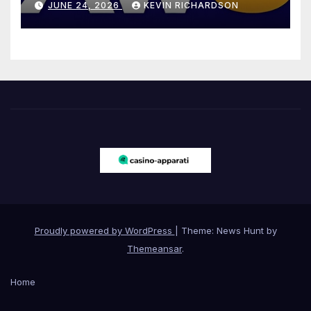
JUNE 24, 2026
KEVIN RICHARDSON
Proudly powered by WordPress
|
Theme: News Hunt by
Themeansar
.
Home