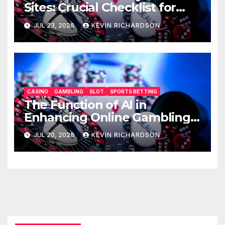
Sites: Crucial Checklist for
Gamblers: AU77
JUL 23, 2026
KEVIN RICHARDSON
CASINO
GAMBLING
SLOT
SPORTS BETTING
The Function of AI in
Enhancing Online Gambling
Establishment Safety And
JUL 20, 2026
KEVIN RICHARDSON
Security and Fairness: AU77