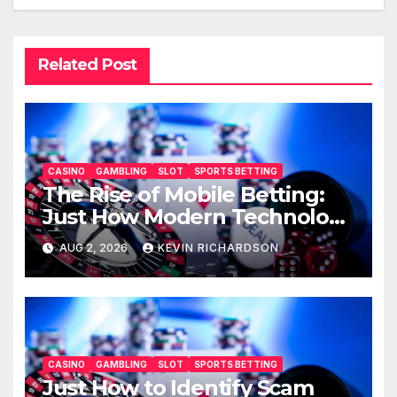
Related Post
CASINO
GAMBLING
SLOT
SPORTS BETTING
The Rise of Mobile Betting:
Just How Modern Technology
Has Changed Ease Of Access
AUG 2, 2026
KEVIN RICHARDSON
and Customer Habits: AU77
CASINO
GAMBLING
SLOT
SPORTS BETTING
Just How to Identify Scam