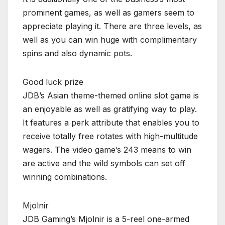
prominent games, as well as gamers seem to
appreciate playing it. There are three levels, as
well as you can win huge with complimentary
spins and also dynamic pots.
Good luck prize
JDB’s Asian theme-themed online slot game is
an enjoyable as well as gratifying way to play.
It features a perk attribute that enables you to
receive totally free rotates with high-multitude
wagers. The video game’s 243 means to win
are active and the wild symbols can set off
winning combinations.
Mjolnir
JDB Gaming’s Mjolnir is a 5-reel one-armed