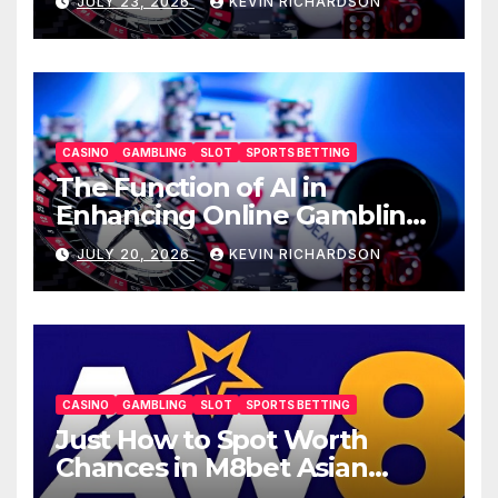
JULY 23, 2026
KEVIN RICHARDSON
CASINO
GAMBLING
SLOT
SPORTS BETTING
The Function of AI in
Enhancing Online Gambling
Establishment Safety And
JULY 20, 2026
KEVIN RICHARDSON
Security and Fairness: AU77
CASINO
GAMBLING
SLOT
SPORTS BETTING
Just How to Spot Worth
Chances in M8bet Asian
Handicap Betting: AW8