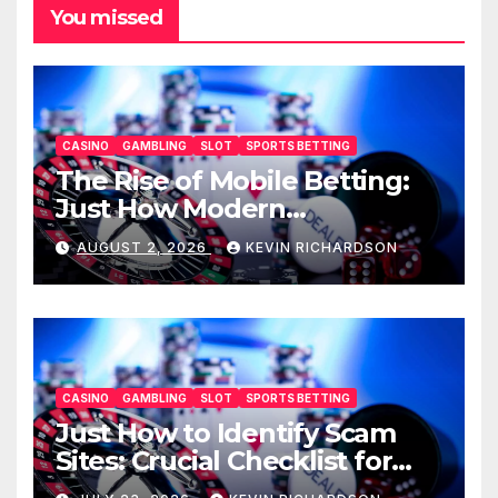
You missed
CASINO
GAMBLING
SLOT
SPORTS BETTING
The Rise of Mobile Betting:
Just How Modern
Technology Has Changed
AUGUST 2, 2026
KEVIN RICHARDSON
Ease Of Access and
Customer Habits: AU77
CASINO
GAMBLING
SLOT
SPORTS BETTING
Just How to Identify Scam
Sites: Crucial Checklist for
Gamblers: AU77