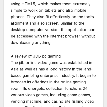
using HTML5, which makes them extremely
simple to work on tablets and also mobile
phones. They also fit effortlessly on the tool’s
alignment and also screen. Similar to the
desktop computer version, the application can
be accessed with the internet browser without
downloading anything.
A review of JDB pc gaming
The jdb online video game was established in
Asia as well as has a long history in the land-
based gambling enterprise industry. It began to
broaden its offerings in the online gaming
room. Its energetic collection functions 24
various video games, including game games,
vending machine, and casino site fishing video