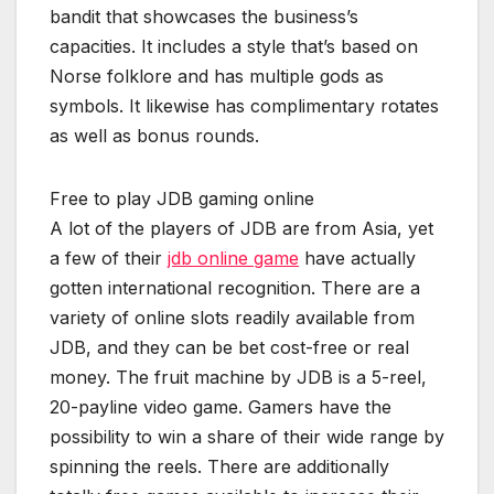
bandit that showcases the business’s
capacities. It includes a style that’s based on
Norse folklore and has multiple gods as
symbols. It likewise has complimentary rotates
as well as bonus rounds.
Free to play JDB gaming online
A lot of the players of JDB are from Asia, yet
a few of their
jdb online game
have actually
gotten international recognition. There are a
variety of online slots readily available from
JDB, and they can be bet cost-free or real
money. The fruit machine by JDB is a 5-reel,
20-payline video game. Gamers have the
possibility to win a share of their wide range by
spinning the reels. There are additionally