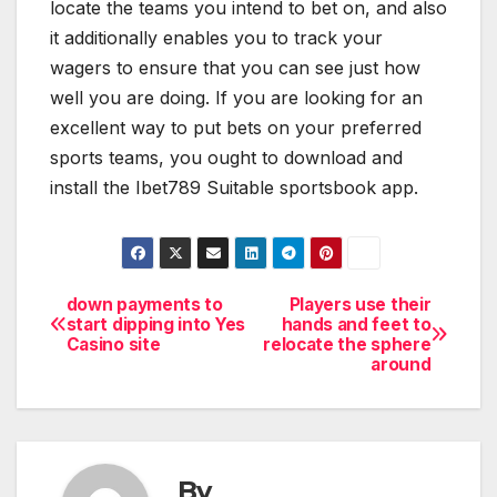
locate the teams you intend to bet on, and also
it additionally enables you to track your
wagers to ensure that you can see just how
well you are doing. If you are looking for an
excellent way to put bets on your preferred
sports teams, you ought to download and
install the Ibet789 Suitable sportsbook app.
down payments to
Players use their
Post
start dipping into Yes
hands and feet to
Casino site
relocate the sphere
navigation
around
By