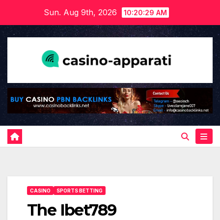
Skip
Sun. Aug 9th, 2026
10:20:29 AM
to
content
CASINO
SPORTS BETTING
The Ibet789