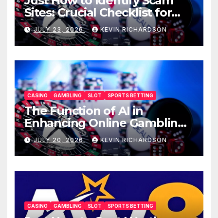
Just How to Identify Scam
Sites: Crucial Checklist for
Gamblers: AU77
JULY 23, 2026
KEVIN RICHARDSON
CASINO
GAMBLING
SLOT
SPORTS BETTING
The Function of AI in
Enhancing Online Gambling
Establishment Safety And
JULY 20, 2026
KEVIN RICHARDSON
Security and Fairness: AU77
CASINO
GAMBLING
SLOT
SPORTS BETTING