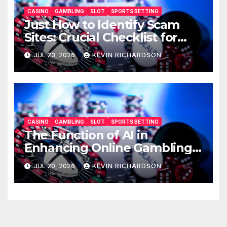
CASINO
GAMBLING
SLOT
SPORTS BETTING
Just How to Identify Scam
Sites: Crucial Checklist for
Gamblers: AU77
JUL 23, 2026
KEVIN RICHARDSON
CASINO
GAMBLING
SLOT
SPORTS BETTING
The Function of AI in
Enhancing Online Gambling
Establishment Safety And
JUL 20, 2026
KEVIN RICHARDSON
Security and Fairness: AU77