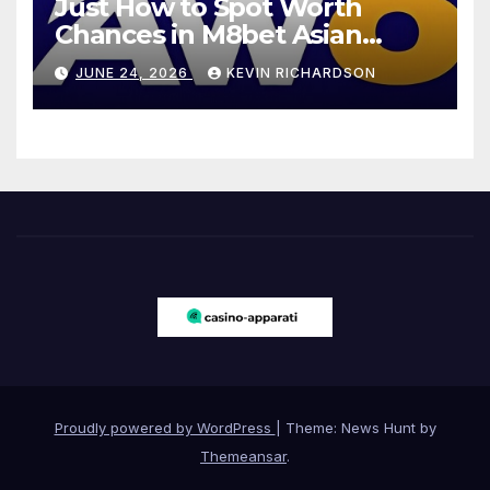
Just How to Spot Worth
Chances in M8bet Asian
Handicap Betting: AW8
JUNE 24, 2026
KEVIN RICHARDSON
Proudly powered by WordPress
|
Theme: News Hunt by
Themeansar
.