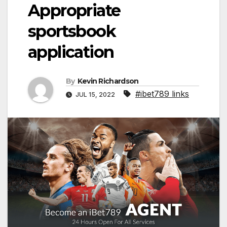
Appropriate
sportsbook
application
By
Kevin Richardson
#ibet789 links
JUL 15, 2022