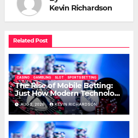
Kevin Richardson
Related Post
CASINO
GAMBLING
SLOT
SPORTS BETTING
The Rise of Mobile Betting:
Just How Modern Technology
Has Changed Ease Of Access
AUG 2, 2026
KEVIN RICHARDSON
and Customer Habits: AU77