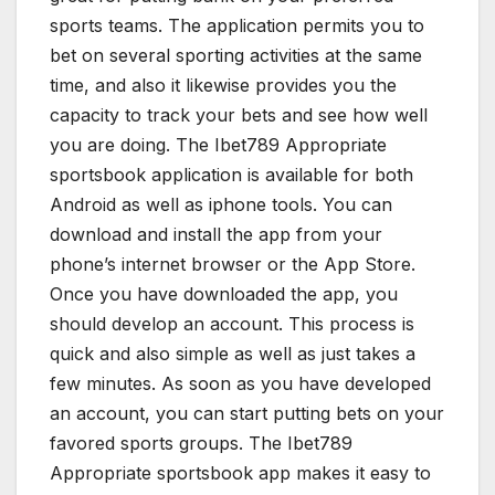
sports teams. The application permits you to
bet on several sporting activities at the same
time, and also it likewise provides you the
capacity to track your bets and see how well
you are doing. The Ibet789 Appropriate
sportsbook application is available for both
Android as well as iphone tools. You can
download and install the app from your
phone’s internet browser or the App Store.
Once you have downloaded the app, you
should develop an account. This process is
quick and also simple as well as just takes a
few minutes. As soon as you have developed
an account, you can start putting bets on your
favored sports groups. The Ibet789
Appropriate sportsbook app makes it easy to