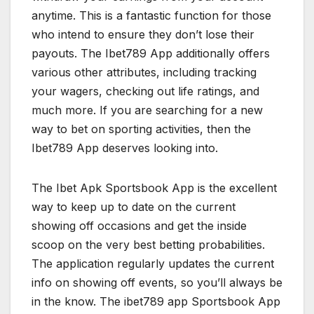
anytime. This is a fantastic function for those
who intend to ensure they don’t lose their
payouts. The Ibet789 App additionally offers
various other attributes, including tracking
your wagers, checking out life ratings, and
much more. If you are searching for a new
way to bet on sporting activities, then the
Ibet789 App deserves looking into.
The Ibet Apk Sportsbook App is the excellent
way to keep up to date on the current
showing off occasions and get the inside
scoop on the very best betting probabilities.
The application regularly updates the current
info on showing off events, so you’ll always be
in the know. The ibet789 app Sportsbook App