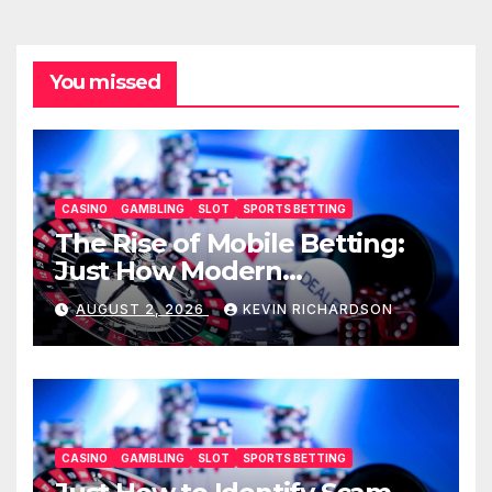
You missed
CASINO
GAMBLING
SLOT
SPORTS BETTING
The Rise of Mobile Betting:
Just How Modern
Technology Has Changed
AUGUST 2, 2026
KEVIN RICHARDSON
Ease Of Access and
Customer Habits: AU77
CASINO
GAMBLING
SLOT
SPORTS BETTING