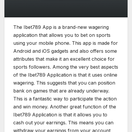
The Ibet789 App is a brand-new wagering
application that allows you to bet on sports
using your mobile phone. This app is made for
Android and iOS gadgets and also offers some
attributes that make it an excellent choice for
sports followers. Among the very best aspects
of the Ibet789 Application is that it uses online
wagering. This suggests that you can position
bank on games that are already underway.
This is a fantastic way to participate the action
and win money. Another great function of the
Ibet789 Application is that it allows you to
cash out your earnings. This means you can
withdraw your earnings from your account