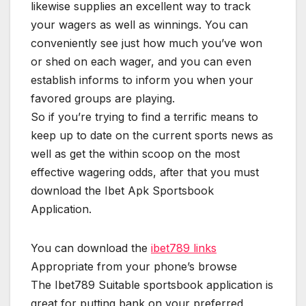
likewise supplies an excellent way to track
your wagers as well as winnings. You can
conveniently see just how much you’ve won
or shed on each wager, and you can even
establish informs to inform you when your
favored groups are playing.
So if you’re trying to find a terrific means to
keep up to date on the current sports news as
well as get the within scoop on the most
effective wagering odds, after that you must
download the Ibet Apk Sportsbook
Application.
You can download the
ibet789 links
Appropriate from your phone’s browse
The Ibet789 Suitable sportsbook application is
great for putting bank on your preferred