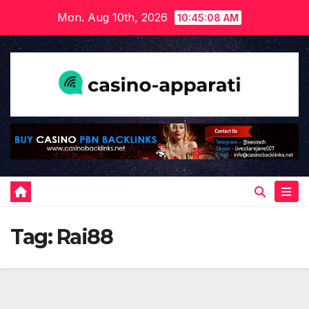
Skip
Mon. Aug 10th, 2026
10:45:08 AM
to
content
Tag:
Rai88