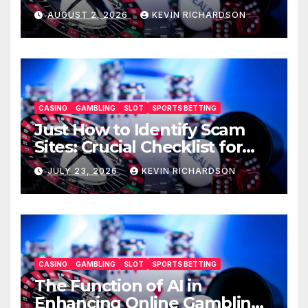
Technology Has Changed
AUGUST 2, 2026
KEVIN RICHARDSON
Ease Of Access and
Customer Habits: AU77
CASINO
GAMBLING
SLOT
SPORTS BETTING
Just How to Identify Scam
Sites: Crucial Checklist for
Gamblers: AU77
JULY 23, 2026
KEVIN RICHARDSON
CASINO
GAMBLING
SLOT
SPORTS BETTING
The Function of AI in
Enhancing Online Gambling