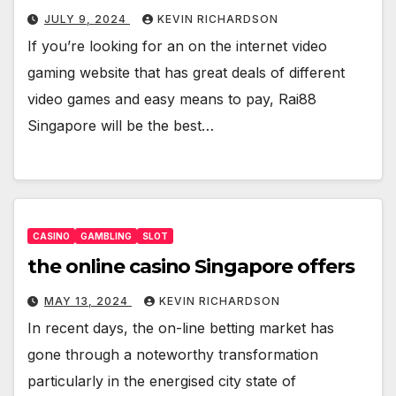
JULY 9, 2024
KEVIN RICHARDSON
If you’re looking for an on the internet video
gaming website that has great deals of different
video games and easy means to pay, Rai88
Singapore will be the best…
CASINO
GAMBLING
SLOT
the online casino Singapore offers
MAY 13, 2024
KEVIN RICHARDSON
In recent days, the on-line betting market has
gone through a noteworthy transformation
particularly in the energised city state of