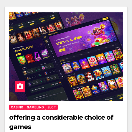
CASINO
GAMBLING
SLOT
offering a considerable choice of
games