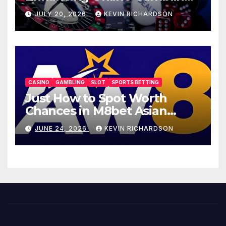
Establishment Safety And
JULY 20, 2026
KEVIN RICHARDSON
Security and Fairness: AU77
CASINO
GAMBLING
SLOT
SPORTS BETTING
Just How to Spot Worth
Chances in M8bet Asian
Handicap Betting: AW8
JUNE 24, 2026
KEVIN RICHARDSON