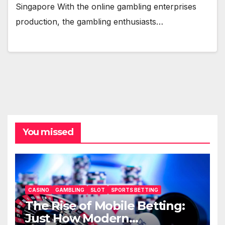
Singapore With the online gambling enterprises
production, the gambling enthusiasts…
You missed
CASINO
GAMBLING
SLOT
SPORTS BETTING
The Rise of Mobile Betting:
Just How Modern