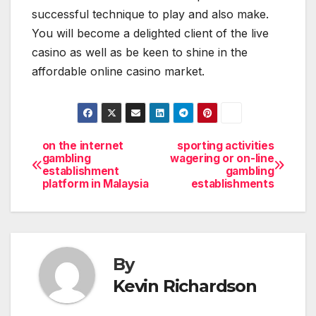
successful technique to play and also make.
You will become a delighted client of the live
casino as well as be keen to shine in the
affordable online casino market.
on the internet
sporting activities
Post
gambling
wagering or on-line
establishment
gambling
navigation
platform in Malaysia
establishments
By
Kevin Richardson