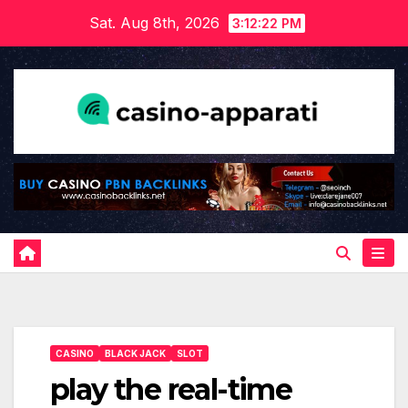
Skip
Sat. Aug 8th, 2026
3:12:22 PM
to
content
CASINO
BLACK JACK
SLOT
play the real-time