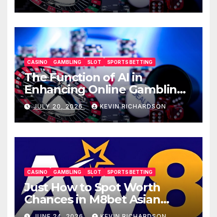
CASINO
GAMBLING
SLOT
SPORTS BETTING
The Function of AI in
Enhancing Online Gambling
Establishment Safety And
JULY 20, 2026
KEVIN RICHARDSON
Security and Fairness: AU77
CASINO
GAMBLING
SLOT
SPORTS BETTING
Just How to Spot Worth
Chances in M8bet Asian
Handicap Betting: AW8
JUNE 24, 2026
KEVIN RICHARDSON