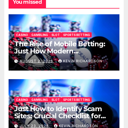
You missed
CASINO
GAMBLING
SLOT
SPORTS BETTING
The Rise of Mobile Betting:
Just How Modern
Technology Has Changed
AUGUST 2, 2026
KEVIN RICHARDSON
Ease Of Access and
Customer Habits: AU77
CASINO
GAMBLING
SLOT
SPORTS BETTING
Just How to Identify Scam
Sites: Crucial Checklist for
Gamblers: AU77
JULY 23, 2026
KEVIN RICHARDSON