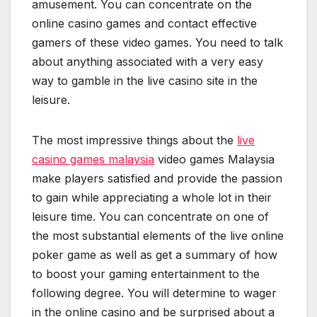
amusement. You can concentrate on the
online casino games and contact effective
gamers of these video games. You need to talk
about anything associated with a very easy
way to gamble in the live casino site in the
leisure.
The most impressive things about the
live
casino games malaysia
video games Malaysia
make players satisfied and provide the passion
to gain while appreciating a whole lot in their
leisure time. You can concentrate on one of
the most substantial elements of the live online
poker game as well as get a summary of how
to boost your gaming entertainment to the
following degree. You will determine to wager
in the online casino and be surprised about a