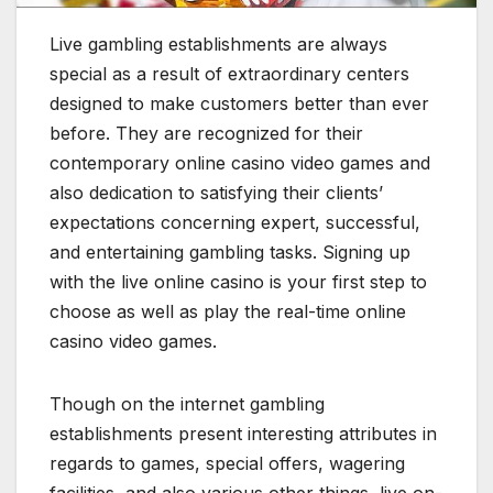
Live gambling establishments are always
special as a result of extraordinary centers
designed to make customers better than ever
before. They are recognized for their
contemporary online casino video games and
also dedication to satisfying their clients’
expectations concerning expert, successful,
and entertaining gambling tasks. Signing up
with the live online casino is your first step to
choose as well as play the real-time online
casino video games.
Though on the internet gambling
establishments present interesting attributes in
regards to games, special offers, wagering