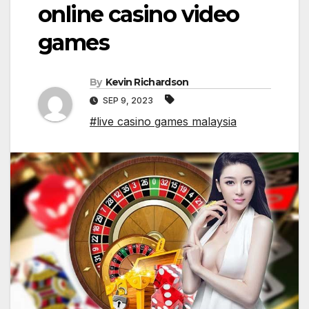
online casino video
games
By
Kevin Richardson
SEP 9, 2023
#live casino games malaysia