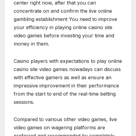
center right now, after that you can
concentrate on and confirm the live online
gambling establishment You need to improve
your efficiency in playing online casino site
video games before investing your time and
money in them.
Casino players with expectations to play online
casino site video games nowadays can discuss
with effective gamers as well as ensure an
impressive improvement in their performance
from the start to end of the real-time betting
sessions.
Compared to various other video games, live
video games on wagering platforms are
preferred and recommended by completely