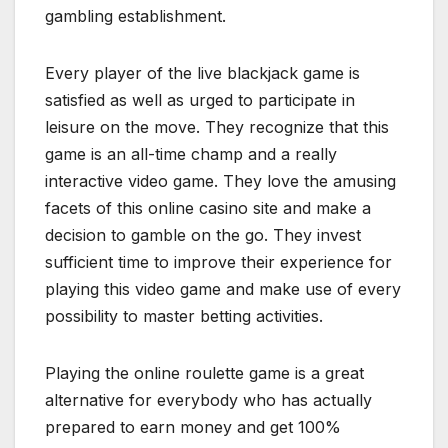
gambling establishment.
Every player of the live blackjack game is
satisfied as well as urged to participate in
leisure on the move. They recognize that this
game is an all-time champ and a really
interactive video game. They love the amusing
facets of this online casino site and make a
decision to gamble on the go. They invest
sufficient time to improve their experience for
playing this video game and make use of every
possibility to master betting activities.
Playing the online roulette game is a great
alternative for everybody who has actually
prepared to earn money and get 100%