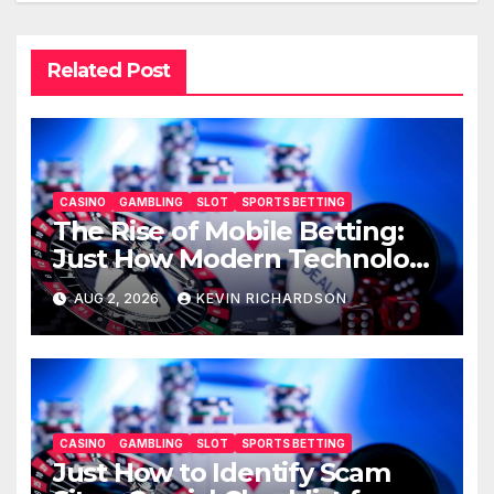
Related Post
CASINO
GAMBLING
SLOT
SPORTS BETTING
The Rise of Mobile Betting:
Just How Modern Technology
Has Changed Ease Of Access
AUG 2, 2026
KEVIN RICHARDSON
and Customer Habits: AU77
CASINO
GAMBLING
SLOT
SPORTS BETTING
Just How to Identify Scam