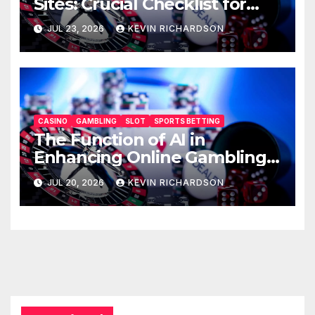
Sites: Crucial Checklist for
Gamblers: AU77
JUL 23, 2026
KEVIN RICHARDSON
CASINO
GAMBLING
SLOT
SPORTS BETTING
The Function of AI in
Enhancing Online Gambling
Establishment Safety And
JUL 20, 2026
KEVIN RICHARDSON
Security and Fairness: AU77