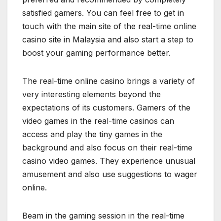
satisfied gamers. You can feel free to get in
touch with the main site of the real-time online
casino site in Malaysia and also start a step to
boost your gaming performance better.
The real-time online casino brings a variety of
very interesting elements beyond the
expectations of its customers. Gamers of the
video games in the real-time casinos can
access and play the tiny games in the
background and also focus on their real-time
casino video games. They experience unusual
amusement and also use suggestions to wager
online.
Beam in the gaming session in the real-time