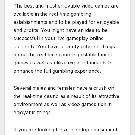
The best and most enjoyable video games are
available in the real-time gambling
establishments and to be played for enjoyable
and profits. You might have an idea to be
successful in your live gameplay online
currently. You have to verify different things
about the real-time gambling establishment
games as well as utilize expert standards to
enhance the full gambling experience.
Several males and females have a crush on
the real-time casino as a result of its attractive
environment as well as video games rich in
enjoyable things.
If you are looking for a one-stop amusement