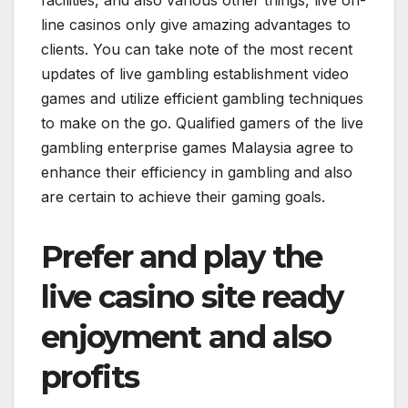
facilities, and also various other things, live on-
line casinos only give amazing advantages to
clients. You can take note of the most recent
updates of live gambling establishment video
games and utilize efficient gambling techniques
to make on the go. Qualified gamers of the live
gambling enterprise games Malaysia agree to
enhance their efficiency in gambling and also
are certain to achieve their gaming goals.
Prefer and play the
live casino site ready
enjoyment and also
profits