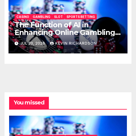
CASINO
GAMBLING
SLOT
SPORTS BETTING
The Function of AI in
Enhancing Online Gambling
Establishment Safety And
JUL 20, 2026
KEVIN RICHARDSON
Security and Fairness: AU77
You missed