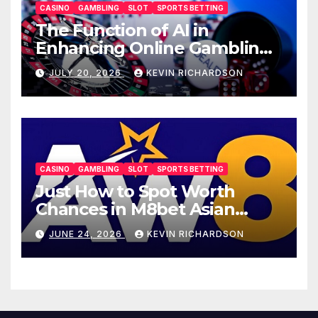
CASINO
GAMBLING
SLOT
SPORTS BETTING
The Function of AI in
Enhancing Online Gambling
Establishment Safety And
JULY 20, 2026
KEVIN RICHARDSON
Security and Fairness: AU77
CASINO
GAMBLING
SLOT
SPORTS BETTING
Just How to Spot Worth
Chances in M8bet Asian
Handicap Betting: AW8
JUNE 24, 2026
KEVIN RICHARDSON