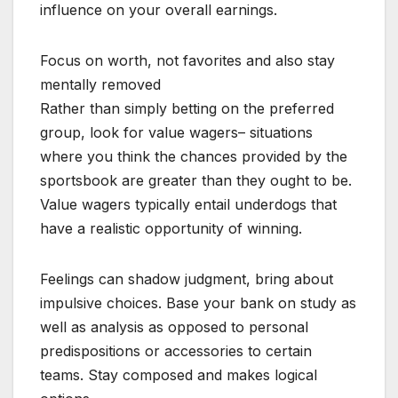
influence on your overall earnings.
Focus on worth, not favorites and also stay
mentally removed
Rather than simply betting on the preferred
group, look for value wagers– situations
where you think the chances provided by the
sportsbook are greater than they ought to be.
Value wagers typically entail underdogs that
have a realistic opportunity of winning.
Feelings can shadow judgment, bring about
impulsive choices. Base your bank on study as
well as analysis as opposed to personal
predispositions or accessories to certain
teams. Stay composed and makes logical