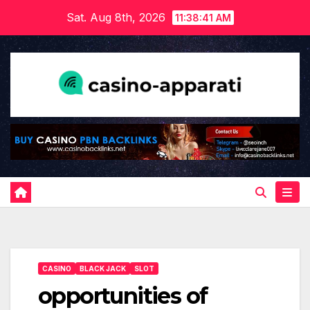
Skip
Sat. Aug 8th, 2026
11:38:42 AM
to
content
CASINO
BLACK JACK
SLOT
opportunities of