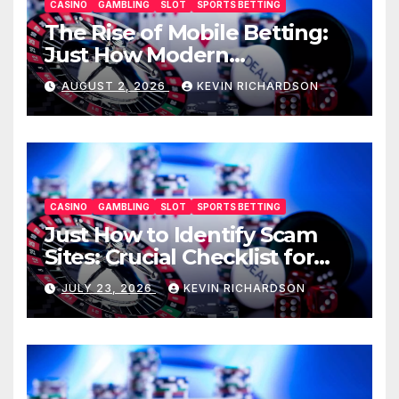
CASINO
GAMBLING
SLOT
SPORTS BETTING
The Rise of Mobile Betting:
Just How Modern
Technology Has Changed
AUGUST 2, 2026
KEVIN RICHARDSON
Ease Of Access and
Customer Habits: AU77
CASINO
GAMBLING
SLOT
SPORTS BETTING
Just How to Identify Scam
Sites: Crucial Checklist for
Gamblers: AU77
JULY 23, 2026
KEVIN RICHARDSON