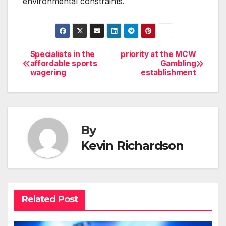
environmental constraints.
Specialists in the
priority at the MCW
Post
affordable sports
Gambling
wagering
establishment
navigation
By
Kevin Richardson
Related Post