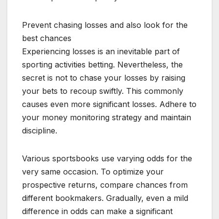
Prevent chasing losses and also look for the
best chances
Experiencing losses is an inevitable part of
sporting activities betting. Nevertheless, the
secret is not to chase your losses by raising
your bets to recoup swiftly. This commonly
causes even more significant losses. Adhere to
your money monitoring strategy and maintain
discipline.
Various sportsbooks use varying odds for the
very same occasion. To optimize your
prospective returns, compare chances from
different bookmakers. Gradually, even a mild
difference in odds can make a significant