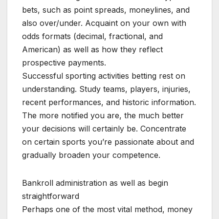
bets, such as point spreads, moneylines, and
also over/under. Acquaint on your own with
odds formats (decimal, fractional, and
American) as well as how they reflect
prospective payments.
Successful sporting activities betting rest on
understanding. Study teams, players, injuries,
recent performances, and historic information.
The more notified you are, the much better
your decisions will certainly be. Concentrate
on certain sports you’re passionate about and
gradually broaden your competence.
Bankroll administration as well as begin
straightforward
Perhaps one of the most vital method, money