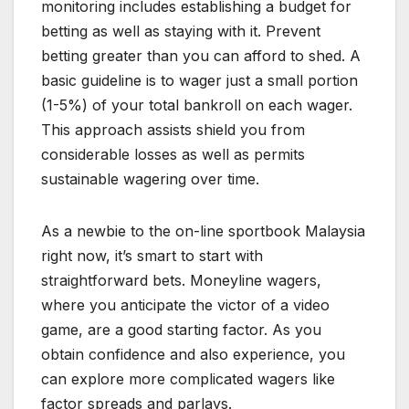
monitoring includes establishing a budget for
betting as well as staying with it. Prevent
betting greater than you can afford to shed. A
basic guideline is to wager just a small portion
(1-5%) of your total bankroll on each wager.
This approach assists shield you from
considerable losses as well as permits
sustainable wagering over time.
As a newbie to the on-line sportbook Malaysia
right now, it’s smart to start with
straightforward bets. Moneyline wagers,
where you anticipate the victor of a video
game, are a good starting factor. As you
obtain confidence and also experience, you
can explore more complicated wagers like
factor spreads and parlays.