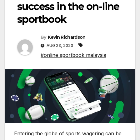
success in the on-line
sportbook
By
Kevin Richardson
AUG 23, 2023
#online sportbook malaysia
Entering the globe of sports wagering can be