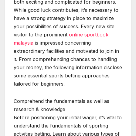
both exciting and complicated for beginners.
While good luck contributes, it’s necessary to
have a strong strategy in place to maximize
your possibilities of success. Every new site
visitor to the prominent
online sportbook
malaysia
is impressed concerning
extraordinary facilities and motivated to join in
it. From comprehending chances to handling
your money, the following information disclose
some essential sports betting approaches
tailored for beginners.
Comprehend the fundamentals as well as
research & knowledge
Before positioning your initial wager, it’s vital to
understand the fundamentals of sporting
activities betting. Learn about various types of