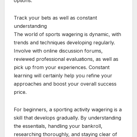
options.
Track your bets as well as constant
understanding
The world of sports wagering is dynamic, with
trends and techniques developing regularly.
Involve with online discussion forums,
reviewed professional evaluations, as well as
pick up from your experiences. Constant
learning will certainly help you refine your
approaches and boost your overall success
price.
For beginners, a sporting activity wagering is a
skill that develops gradually. By understanding
the essentials, handling your bankroll,
researching thoroughly, and staying clear of