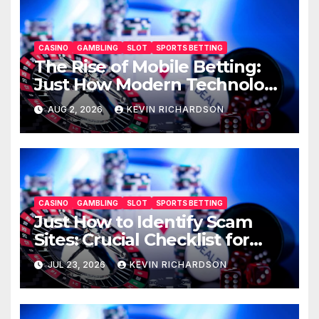
CASINO
GAMBLING
SLOT
SPORTS BETTING
The Rise of Mobile Betting:
Just How Modern Technology
Has Changed Ease Of Access
AUG 2, 2026
KEVIN RICHARDSON
and Customer Habits: AU77
CASINO
GAMBLING
SLOT
SPORTS BETTING
Just How to Identify Scam
Sites: Crucial Checklist for
Gamblers: AU77
JUL 23, 2026
KEVIN RICHARDSON