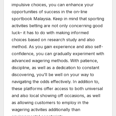
impulsive choices, you can enhance your
opportunities of success in the on-line
sportbook Malaysia. Keep in mind that sporting
activities betting are not only concerning good
luck– it has to do with making informed
choices based on research study and also
method. As you gain experience and also self-
confidence, you can gradually experiment with
advanced wagering methods. With patience,
discipline, as well as a dedication to constant
discovering, you’ll be well on your way to
navigating the odds effectively. In addition to,
these platforms offer access to both universal
and also local showing off occasions, as well
as allowing customers to employ in the
wagering activities additionally than