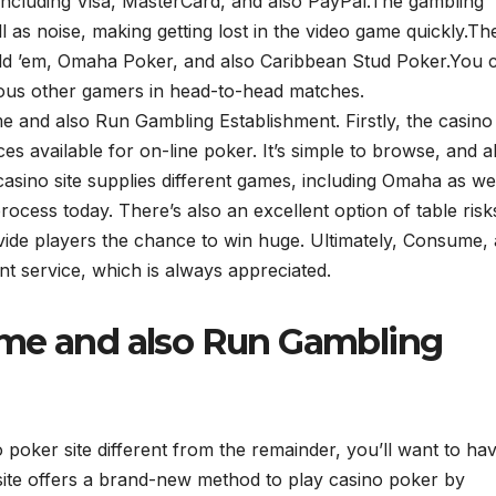
including Visa, MasterCard, and also PayPal.The gambling
 as noise, making getting lost in the video game quickly.The
old ’em, Omaha Poker, and also Caribbean Stud Poker.You 
ious other gamers in head-to-head matches.
and also Run Gambling Establishment. Firstly, the casino 
ces available for on-line poker. It’s simple to browse, and al
asino site supplies different games, including Omaha as wel
rocess today. There’s also an excellent option of table risk
rovide players the chance to win huge. Ultimately, Consume,
nt service, which is always appreciated.
ume and also Run Gambling
no poker site different from the remainder, you’ll want to ha
site offers a brand-new method to play casino poker by