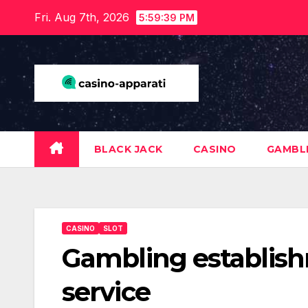
Skip
Fri. Aug 7th, 2026
5:59:39 PM
to
content
BLACK JACK
CASINO
GAMBL
CASINO
SLOT
Gambling establish
service