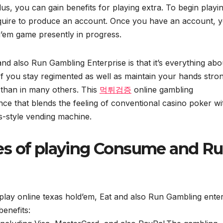
Plus, you can gain benefits for playing extra. To begin playi
equire to produce an account. Once you have an account, 
ld’em game presently in progress.
nd also Run Gambling Enterprise is that it’s everything abo
f you stay regimented as well as maintain your hands stro
o than in many others. This
먹튀검증
online gambling
nce that blends the feeling of conventional casino poker wi
s-style vending machine.
es of playing Consume and R
 play online texas hold’em, Eat and also Run Gambling ente
enefits: