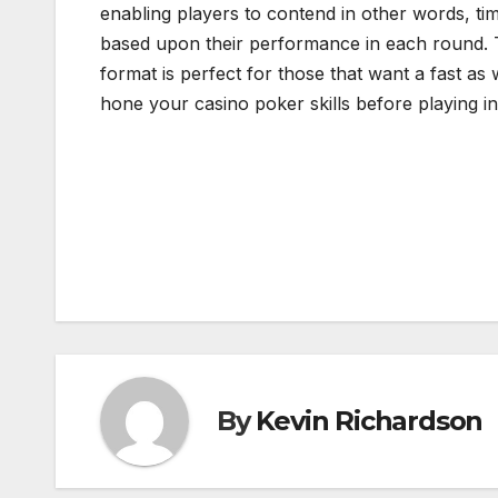
enabling players to contend in other words, t
based upon their performance in each round. T
format is perfect for those that want a fast as w
hone your casino poker skills before playing in
Post
navigation
By
Kevin Richardson