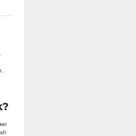
.
e,
k?
ker
ash