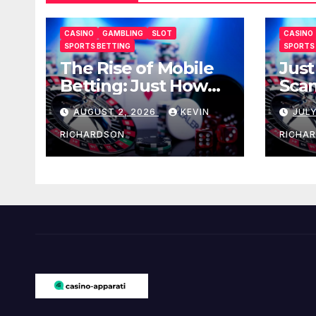
CASINO
GAMBLING
SLOT
CASINO
SPORTS BETTING
SPORTS
The Rise of Mobile
Just
Betting: Just How
Scam
Modern Technology
Chec
AUGUST 2, 2026
KEVIN
JULY
Has Changed Ease
Gam
Of Access and
RICHARDSON
RICHA
Customer Habits:
AU77