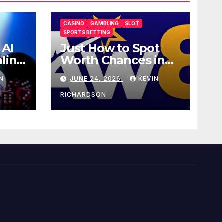
CASINO
GAMBLING
SLOT
SPORTS BETTING
 AI
Just How to Spot
line
Worth Chances in
M8bet Asian
N
JUNE 24, 2026
KEVIN
Handicap Betting:
rity
AW8
RICHARDSON
U77