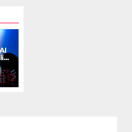
AI
line
ity
U77