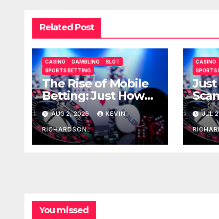
Related Post
CASINO
GAMBLING
SLOT
CASINO
SPORTS BETTING
SPORTS 
The Rise of Mobile
Just
Betting: Just How
Scam
Modern Technology
Chec
AUG 2, 2026
KEVIN
JUL 2
Has Changed Ease
Gamb
Of Access and
RICHARDSON
RICHA
Customer Habits:
AU77
You missed