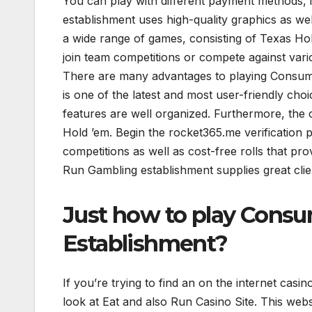
You can play with different payment methods, 
establishment uses high-quality graphics as well
a wide range of games, consisting of Texas H
join team competitions or compete against var
There are many advantages to playing Consume 
is one of the latest and most user-friendly choi
features are well organized. Furthermore, the c
Hold ’em. Begin the rocket365.me verification p
competitions as well as cost-free rolls that p
Run Gambling establishment supplies great clie
Just how to play Cons
Establishment?
If you’re trying to find an on the internet casi
look at Eat and also Run Casino Site. This web