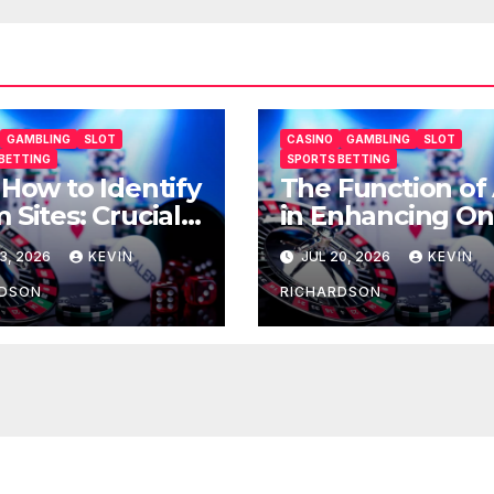
GAMBLING
SLOT
CASINO
GAMBLING
SLOT
BETTING
SPORTS BETTING
 How to Identify
The Function of 
 Sites: Crucial
in Enhancing On
klist for
Gambling
3, 2026
KEVIN
JUL 20, 2026
KEVIN
lers: AU77
Establishment
Safety And Secur
RDSON
RICHARDSON
and Fairness: A