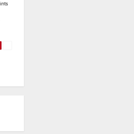
ints
o