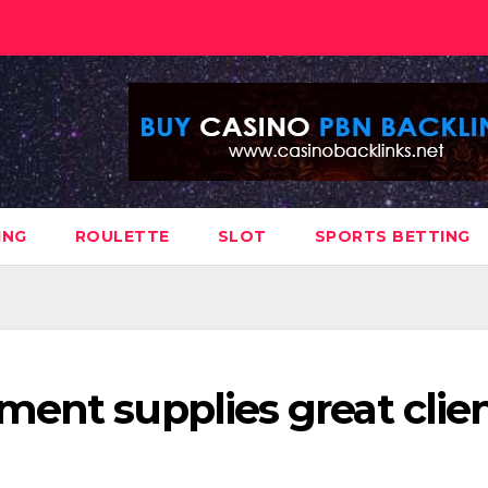
ING
ROULETTE
SLOT
SPORTS BETTING
ment supplies great clie