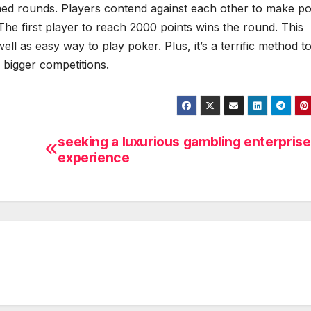
imed rounds. Players contend against each other to make po
he first player to reach 2000 points wins the round. This
ell as easy way to play poker. Plus, it’s a terrific method t
 bigger competitions.
seeking a luxurious gambling enterprise
experience