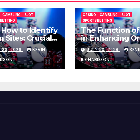
GAMBLING
SLOT
CASINO
GAMBLING
SLOT
 BETTING
SPORTS BETTING
 How to Identify
The Function of
 Sites: Crucial
in Enhancing On
klist for
Gambling
 23, 2026
KEVIN
JULY 20, 2026
KEVI
blers: AU77
Establishment
Safety And Secu
RDSON
RICHARDSON
and Fairness: A