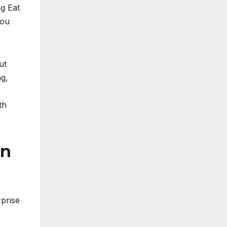
ng Eat
you
ut
ng,
th
un
rprise