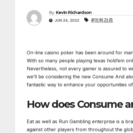
By
Kevin Richardson
#먹튀검증
JUN 24, 2022
On-line casino poker has been around for many 
With so many people playing texas hold’em onli
Nevertheless, not every gamer is assured to win
we’ll be considering the new Consume And also
fantastic way to enhance your opportunities of
How does Consume and
Eat as well as Run Gambling enterprise is a b
against other players from throughout the glob