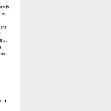
re is
can
site
l
l as
s
 and
ve a