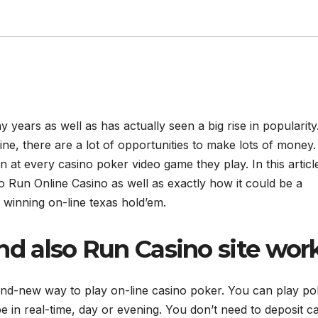
years as well as has actually seen a big rise in popularity
ne, there are a lot of opportunities to make lots of money.
 at every casino poker video game they play. In this articl
 Run Online Casino as well as exactly how it could be a
 winning on-line texas hold’em.
 also Run Casino site wor
rand-new way to play on-line casino poker. You can play po
e in real-time, day or evening. You don’t need to deposit c