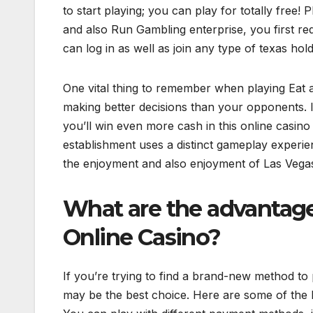
to start playing; you can play for totally free! 
and also Run Gambling enterprise, you first r
can log in as well as join any type of texas ho
One vital thing to remember when playing Eat a
making better decisions than your opponents. I
you’ll win even more cash in this online casin
establishment uses a distinct gameplay experie
the enjoyment and also enjoyment of Las Vega
What are the advantag
Online Casino?
If you’re trying to find a brand-new method to
may be the best choice. Here are some of the b