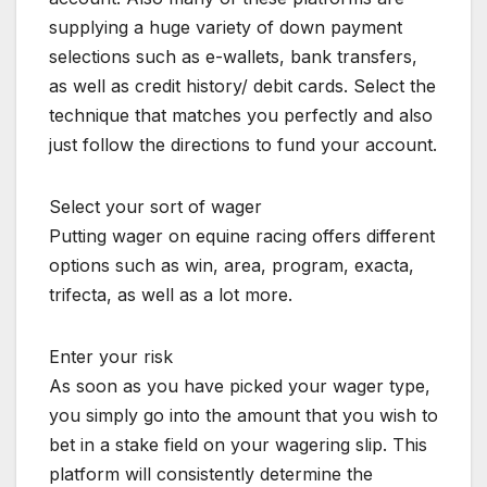
supplying a huge variety of down payment
selections such as e-wallets, bank transfers,
as well as credit history/ debit cards. Select the
technique that matches you perfectly and also
just follow the directions to fund your account.
Select your sort of wager
Putting wager on equine racing offers different
options such as win, area, program, exacta,
trifecta, as well as a lot more.
Enter your risk
As soon as you have picked your wager type,
you simply go into the amount that you wish to
bet in a stake field on your wagering slip. This
platform will consistently determine the