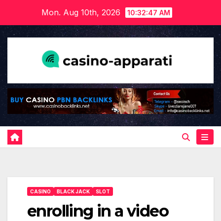
Skip
Mon. Aug 10th, 2026
10:32:48 AM
to
content
CASINO
BLACK JACK
SLOT
enrolling in a video