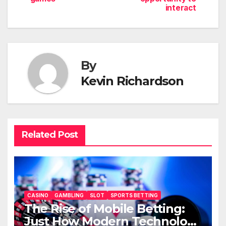
navigation
interact
By
Kevin Richardson
Related Post
CASINO
GAMBLING
SLOT
SPORTS BETTING
The Rise of Mobile Betting:
Just How Modern Technology