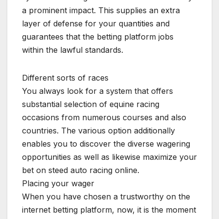
a prominent impact. This supplies an extra
layer of defense for your quantities and
guarantees that the betting platform jobs
within the lawful standards.
Different sorts of races
You always look for a system that offers
substantial selection of equine racing
occasions from numerous courses and also
countries. The various option additionally
enables you to discover the diverse wagering
opportunities as well as likewise maximize your
bet on steed auto racing online.
Placing your wager
When you have chosen a trustworthy on the
internet betting platform, now, it is the moment