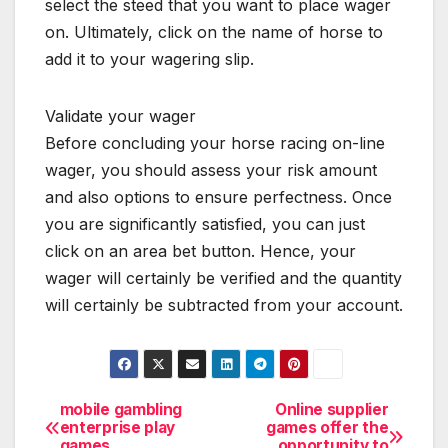
select the steed that you want to place wager
on. Ultimately, click on the name of horse to
add it to your wagering slip.
Validate your wager
Before concluding your horse racing on-line
wager, you should assess your risk amount
and also options to ensure perfectness. Once
you are significantly satisfied, you can just
click on an area bet button. Hence, your
wager will certainly be verified and the quantity
will certainly be subtracted from your account.
mobile gambling
Online supplier
Post
enterprise play
games offer the
games
opportunity to