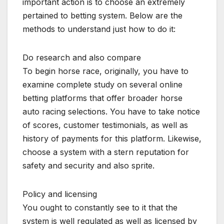
important action is to choose an extremely
pertained to betting system. Below are the
methods to understand just how to do it:
Do research and also compare
To begin horse race, originally, you have to
examine complete study on several online
betting platforms that offer broader horse
auto racing selections. You have to take notice
of scores, customer testimonials, as well as
history of payments for this platform. Likewise,
choose a system with a stern reputation for
safety and security and also sprite.
Policy and licensing
You ought to constantly see to it that the
system is well regulated as well as licensed by