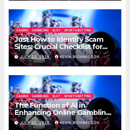
Customer Habits: AU77
CASINO
GAMBLING
SLOT
SPORTS BETTING
Just How to Identify Scam
Sites: Crucial Checklist for
Gamblers: AU77
JULY 23, 2026
KEVIN RICHARDSON
CASINO
GAMBLING
SLOT
SPORTS BETTING
The Function of AI in
Enhancing Online Gambling
Establishment Safety And
JULY 20, 2026
KEVIN RICHARDSON
Security and Fairness: AU77