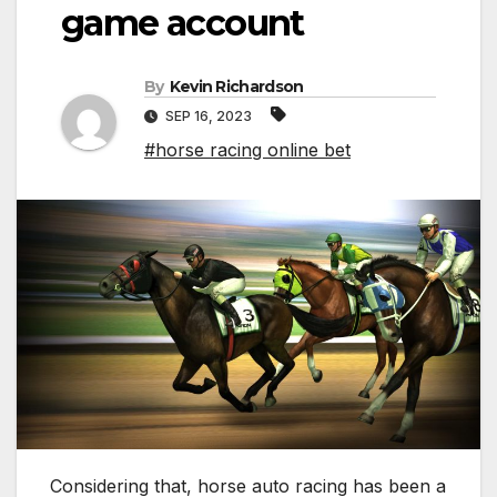
game account
By
Kevin Richardson
SEP 16, 2023
#horse racing online bet
Considering that, horse auto racing has been a