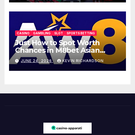
CASINO
GAMBLING
SLOT
SPORTS BETTING
Just How to Spot Worth
Chances in M8bet Asian
Handicap Betting: AW8
JUNE 24, 2026
KEVIN RICHARDSON