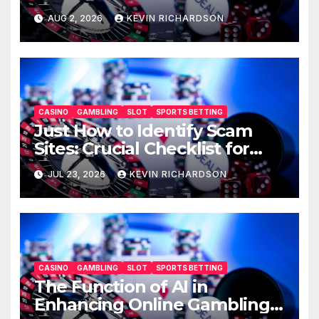
Has Changed Ease Of Access
AUG 2, 2026
KEVIN RICHARDSON
and Customer Habits: AU77
CASINO
GAMBLING
SLOT
SPORTS BETTING
Just How to Identify Scam
Sites: Crucial Checklist for
Gamblers: AU77
JUL 23, 2026
KEVIN RICHARDSON
CASINO
GAMBLING
SLOT
SPORTS BETTING
The Function of AI in
Enhancing Online Gambling