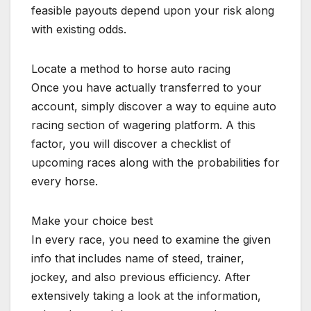
feasible payouts depend upon your risk along
with existing odds.
Locate a method to horse auto racing
Once you have actually transferred to your
account, simply discover a way to equine auto
racing section of wagering platform. A this
factor, you will discover a checklist of
upcoming races along with the probabilities for
every horse.
Make your choice best
In every race, you need to examine the given
info that includes name of steed, trainer,
jockey, and also previous efficiency. After
extensively taking a look at the information,