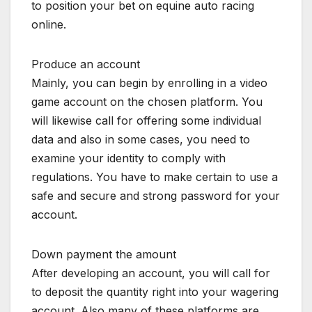
to position your bet on equine auto racing
online.
Produce an account
Mainly, you can begin by enrolling in a video
game account on the chosen platform. You
will likewise call for offering some individual
data and also in some cases, you need to
examine your identity to comply with
regulations. You have to make certain to use a
safe and secure and strong password for your
account.
Down payment the amount
After developing an account, you will call for
to deposit the quantity right into your wagering
account. Also many of these platforms are