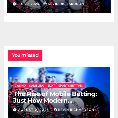
Establishment Safety And
JUL 20, 2026
KEVIN RICHARDSON
Security and Fairness: AU77
You missed
CASINO
GAMBLING
SLOT
SPORTS BETTING
The Rise of Mobile Betting:
Just How Modern
Technology Has Changed
AUGUST 2, 2026
KEVIN RICHARDSON
Ease Of Access and