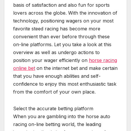
basis of satisfaction and also fun for sports
lovers across the globe. With the innovation of
technology, positioning wagers on your most
favorite steed racing has become more
convenient than ever before through these
on-line platforms. Let you take a look at this
overview as well as undergo actions to
position your wager efficiently on
horse racing
online bet
on the internet bet and make certain
that you have enough abilities and self-
confidence to enjoy this most enthusiastic task
from the comfort of your own place.
Select the accurate betting platform
When you are gambling into the horse auto
racing on-line betting world, the leading