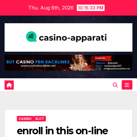
Skip
Thu. Aug 6th, 2026
10:15:34 PM
to
content
CASINO
SLOT
enroll in this on-line