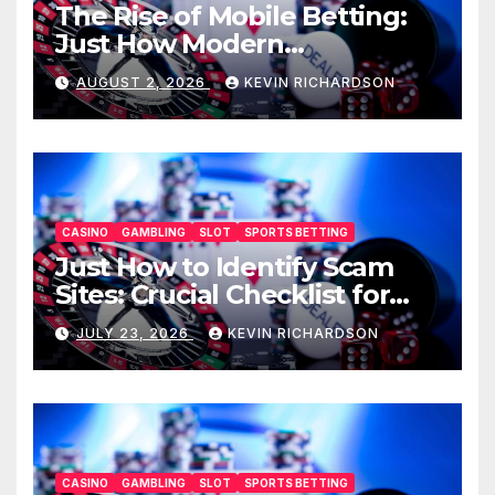
The Rise of Mobile Betting:
Just How Modern
Technology Has Changed
AUGUST 2, 2026
KEVIN RICHARDSON
Ease Of Access and
Customer Habits: AU77
CASINO
GAMBLING
SLOT
SPORTS BETTING
Just How to Identify Scam
Sites: Crucial Checklist for
Gamblers: AU77
JULY 23, 2026
KEVIN RICHARDSON
CASINO
GAMBLING
SLOT
SPORTS BETTING