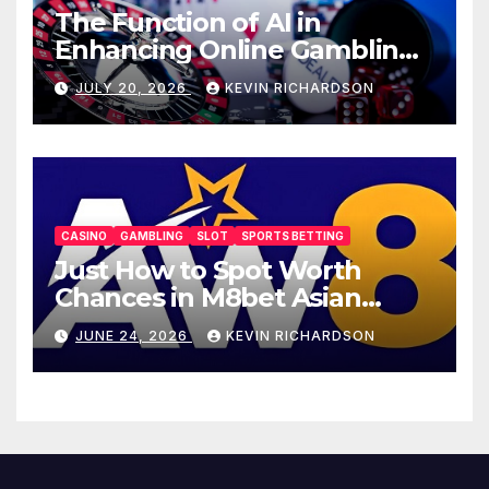
The Function of AI in
Enhancing Online Gambling
Establishment Safety And
JULY 20, 2026
KEVIN RICHARDSON
Security and Fairness: AU77
CASINO
GAMBLING
SLOT
SPORTS BETTING
Just How to Spot Worth
Chances in M8bet Asian
Handicap Betting: AW8
JUNE 24, 2026
KEVIN RICHARDSON