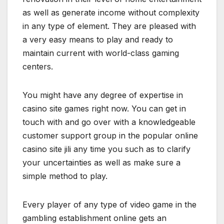
as well as generate income without complexity
in any type of element. They are pleased with
a very easy means to play and ready to
maintain current with world-class gaming
centers.
You might have any degree of expertise in
casino site games right now. You can get in
touch with and go over with a knowledgeable
customer support group in the popular online
casino site jili any time you such as to clarify
your uncertainties as well as make sure a
simple method to play.
Every player of any type of video game in the
gambling establishment online gets an