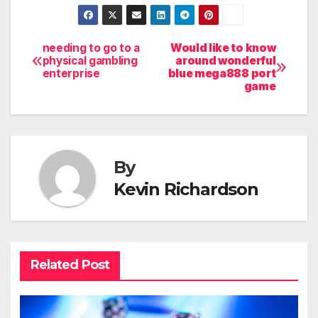
needing to go to a
Would like to know
Post
physical gambling
around wonderful
enterprise
blue mega888 port
navigation
game
By
Kevin Richardson
Related Post