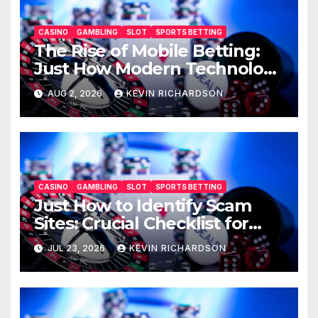
CASINO
GAMBLING
SLOT
SPORTS BETTING
The Rise of Mobile Betting:
Just How Modern Technology
Has Changed Ease Of Access
AUG 2, 2026
KEVIN RICHARDSON
and Customer Habits: AU77
CASINO
GAMBLING
SLOT
SPORTS BETTING
Just How to Identify Scam
Sites: Crucial Checklist for
Gamblers: AU77
JUL 23, 2026
KEVIN RICHARDSON