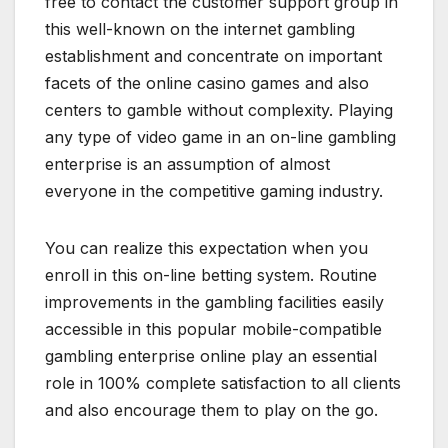
free to contact the customer support group in
this well-known on the internet gambling
establishment and concentrate on important
facets of the online casino games and also
centers to gamble without complexity. Playing
any type of video game in an on-line gambling
enterprise is an assumption of almost
everyone in the competitive gaming industry.
You can realize this expectation when you
enroll in this on-line betting system. Routine
improvements in the gambling facilities easily
accessible in this popular mobile-compatible
gambling enterprise online play an essential
role in 100% complete satisfaction to all clients
and also encourage them to play on the go.