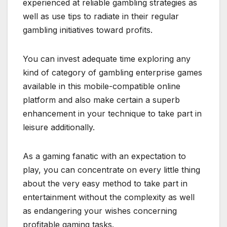
experienced at reliable gambling strategies as
well as use tips to radiate in their regular
gambling initiatives toward profits.
You can invest adequate time exploring any
kind of category of gambling enterprise games
available in this mobile-compatible online
platform and also make certain a superb
enhancement in your technique to take part in
leisure additionally.
As a gaming fanatic with an expectation to
play, you can concentrate on every little thing
about the very easy method to take part in
entertainment without the complexity as well
as endangering your wishes concerning
profitable gaming tasks.