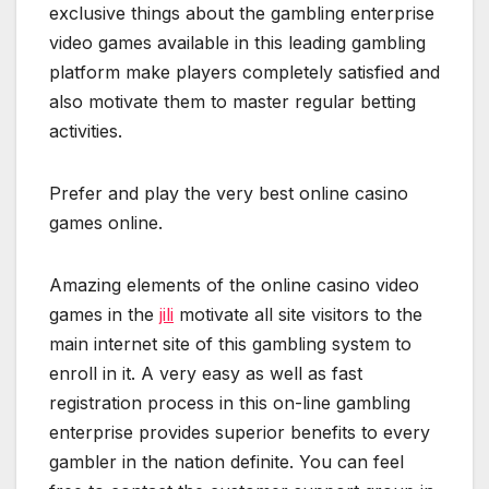
exclusive things about the gambling enterprise
video games available in this leading gambling
platform make players completely satisfied and
also motivate them to master regular betting
activities.
Prefer and play the very best online casino
games online.
Amazing elements of the online casino video
games in the
jili
motivate all site visitors to the
main internet site of this gambling system to
enroll in it. A very easy as well as fast
registration process in this on-line gambling
enterprise provides superior benefits to every
gambler in the nation definite. You can feel