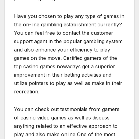
Have you chosen to play any type of games in
the on-line gambling establishment currently?
You can feel free to contact the customer
support agent in the popular gambling system
and also enhance your efficiency to play
games on the move. Certified gamers of the
top casino games nowadays get a superior
improvement in their betting activities and
utilize pointers to play as well as make in their
recreation.
You can check out testimonials from gamers
of casino video games as well as discuss
anything related to an effective approach to
play and also make online One of the most