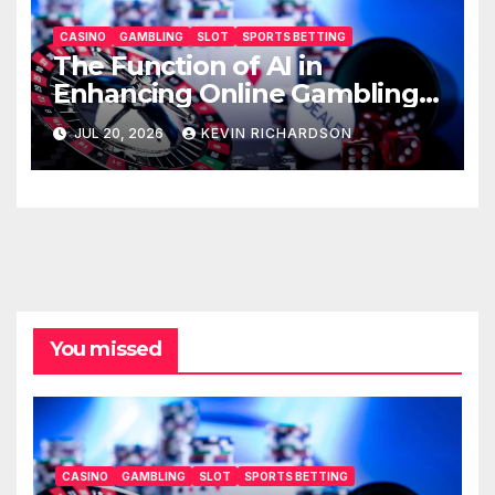
CASINO
GAMBLING
SLOT
SPORTS BETTING
The Function of AI in
Enhancing Online Gambling
Establishment Safety And
JUL 20, 2026
KEVIN RICHARDSON
Security and Fairness: AU77
You missed
CASINO
GAMBLING
SLOT
SPORTS BETTING