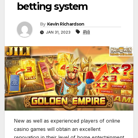
betting system
By
Kevin Richardson
#jili
JAN 31, 2023
New as well as experienced players of online
casino games will obtain an excellent
renovation in their level of home entertainment