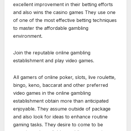
excellent improvement in their betting efforts
and also wins the casino games They use one
of one of the most effective betting techniques
to master the affordable gambling
environment.
Join the reputable online gambling
establishment and play video games.
All gamers of online poker, slots, live roulette,
bingo, keno, baccarat and other preferred
video games in the online gambling
establishment obtain more than anticipated
enjoyable. They assume outside of package
and also look for ideas to enhance routine
gaming tasks. They desire to come to be