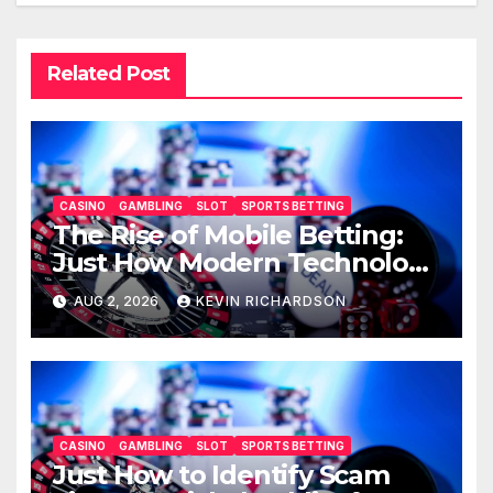
Related Post
CASINO
GAMBLING
SLOT
SPORTS BETTING
The Rise of Mobile Betting:
Just How Modern Technology
Has Changed Ease Of Access
AUG 2, 2026
KEVIN RICHARDSON
and Customer Habits: AU77
CASINO
GAMBLING
SLOT
SPORTS BETTING
Just How to Identify Scam