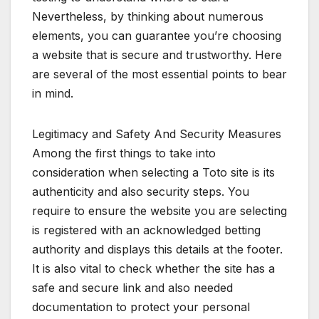
Nevertheless, by thinking about numerous
elements, you can guarantee you’re choosing
a website that is secure and trustworthy. Here
are several of the most essential points to bear
in mind.
Legitimacy and Safety And Security Measures
Among the first things to take into
consideration when selecting a Toto site is its
authenticity and also security steps. You
require to ensure the website you are selecting
is registered with an acknowledged betting
authority and displays this details at the footer.
It is also vital to check whether the site has a
safe and secure link and also needed
documentation to protect your personal