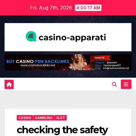
Skip
Fri. Aug 7th, 2026
4:00:17 AM
to
content
CASINO
GAMBLING
SLOT
checking the safety