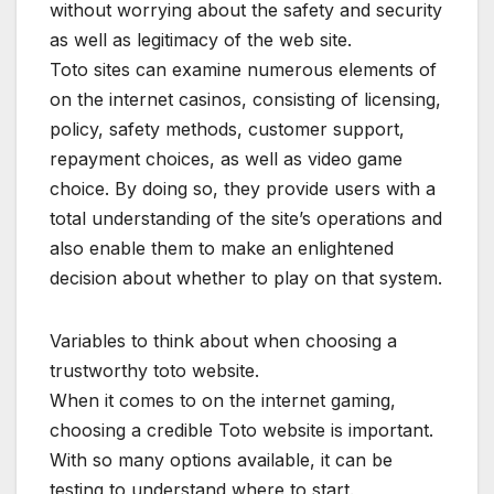
without worrying about the safety and security
as well as legitimacy of the web site.
Toto sites can examine numerous elements of
on the internet casinos, consisting of licensing,
policy, safety methods, customer support,
repayment choices, as well as video game
choice. By doing so, they provide users with a
total understanding of the site’s operations and
also enable them to make an enlightened
decision about whether to play on that system.
Variables to think about when choosing a
trustworthy toto website.
When it comes to on the internet gaming,
choosing a credible Toto website is important.
With so many options available, it can be
testing to understand where to start.