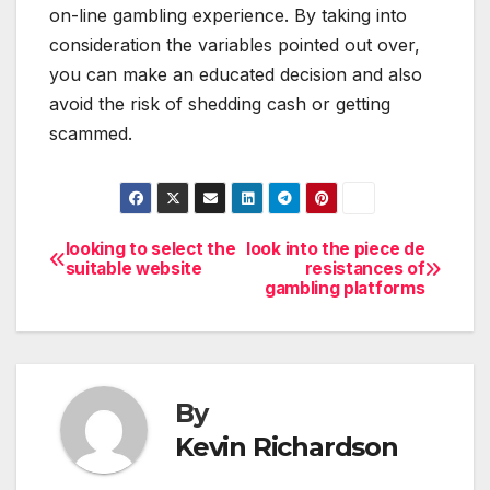
on-line gambling experience. By taking into
consideration the variables pointed out over,
you can make an educated decision and also
avoid the risk of shedding cash or getting
scammed.
looking to select the
look into the piece de
Post
suitable website
resistances of
gambling platforms
navigation
By
Kevin Richardson