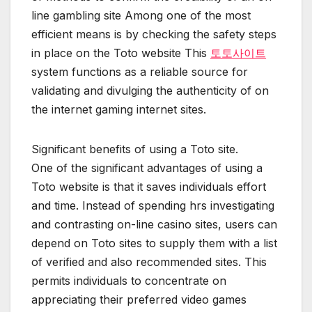
line gambling site Among one of the most
efficient means is by checking the safety steps
in place on the Toto website This
토토사이트
system functions as a reliable source for
validating and divulging the authenticity of on
the internet gaming internet sites.
Significant benefits of using a Toto site.
One of the significant advantages of using a
Toto website is that it saves individuals effort
and time. Instead of spending hrs investigating
and contrasting on-line casino sites, users can
depend on Toto sites to supply them with a list
of verified and also recommended sites. This
permits individuals to concentrate on
appreciating their preferred video games