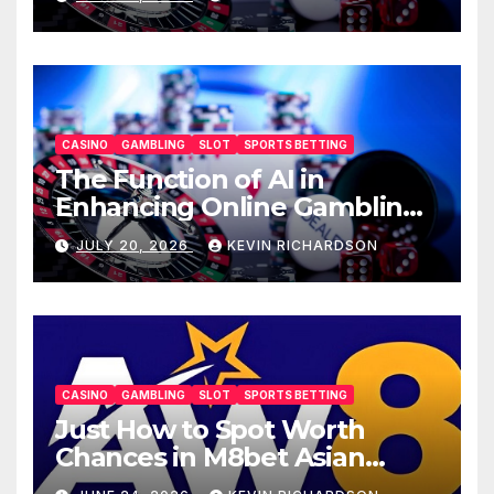
CASINO
GAMBLING
SLOT
SPORTS BETTING
The Function of AI in
Enhancing Online Gambling
Establishment Safety And
JULY 20, 2026
KEVIN RICHARDSON
Security and Fairness: AU77
CASINO
GAMBLING
SLOT
SPORTS BETTING
Just How to Spot Worth
Chances in M8bet Asian
Handicap Betting: AW8