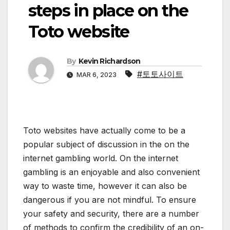
steps in place on the
Toto website
By
Kevin Richardson
#토토사이트
MAR 6, 2023
Toto websites have actually come to be a
popular subject of discussion in the on the
internet gambling world. On the internet
gambling is an enjoyable and also convenient
way to waste time, however it can also be
dangerous if you are not mindful. To ensure
your safety and security, there are a number
of methods to confirm the credibility of an on-