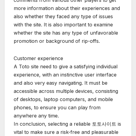
comments from various other players to get
more information about their experiences and
also whether they faced any type of issues
with the site. It is also important to examine
whether the site has any type of unfavorable
promotion or background of rip-offs.
Customer experience
A Toto site need to give a satisfying individual
experience, with an instinctive user interface
and also very easy navigating. It must be
accessible across multiple devices, consisting
of desktops, laptop computers, and mobile
phones, to ensure you can play from
anywhere any time.
In conclusion, selecting a reliable 토토사이트 is
vital to make sure a risk-free and pleasurable