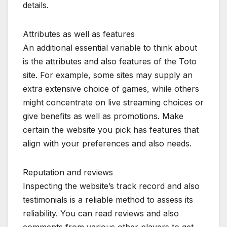
details.
Attributes as well as features
An additional essential variable to think about
is the attributes and also features of the Toto
site. For example, some sites may supply an
extra extensive choice of games, while others
might concentrate on live streaming choices or
give benefits as well as promotions. Make
certain the website you pick has features that
align with your preferences and also needs.
Reputation and reviews
Inspecting the website’s track record and also
testimonials is a reliable method to assess its
reliability. You can read reviews and also