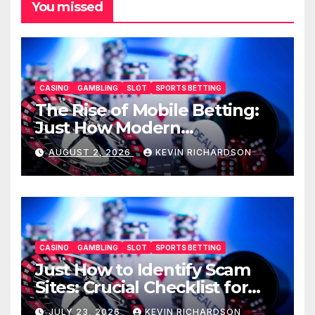
You missed
CASINO
GAMBLING
SLOT
SPORTS BETTING
The Rise of Mobile Betting:
Just How Modern
Technology Has Changed
AUGUST 2, 2026
KEVIN RICHARDSON
Ease Of Access and
Customer Habits: AU77
CASINO
GAMBLING
SLOT
SPORTS BETTING
Just How to Identify Scam
Sites: Crucial Checklist for
Gamblers: AU77
JULY 23, 2026
KEVIN RICHARDSON