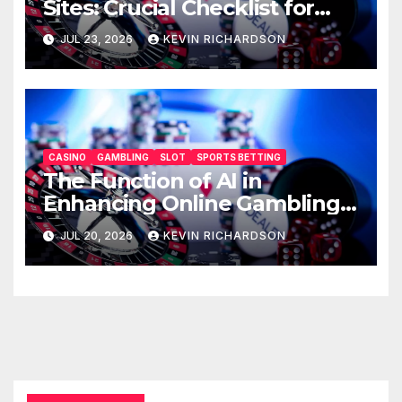
Sites: Crucial Checklist for
Gamblers: AU77
JUL 23, 2026
KEVIN RICHARDSON
CASINO
GAMBLING
SLOT
SPORTS BETTING
The Function of AI in
Enhancing Online Gambling
Establishment Safety And
JUL 20, 2026
KEVIN RICHARDSON
Security and Fairness: AU77