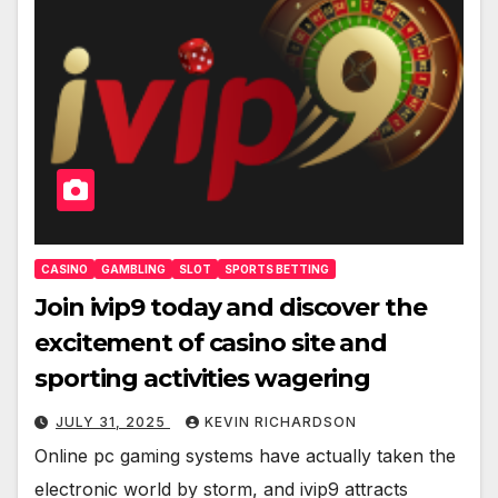
CASINO
GAMBLING
SLOT
SPORTS BETTING
Join ivip9 today and discover the
excitement of casino site and
sporting activities wagering
JULY 31, 2025
KEVIN RICHARDSON
Online pc gaming systems have actually taken the
electronic world by storm, and ivip9 attracts