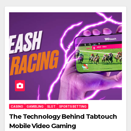
CASINO
GAMBLING
SLOT
SPORTS BETTING
The Technology Behind Tabtouch
Mobile Video Gaming