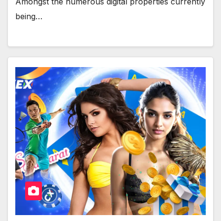
Amongst the numerous digital properties currently
being…