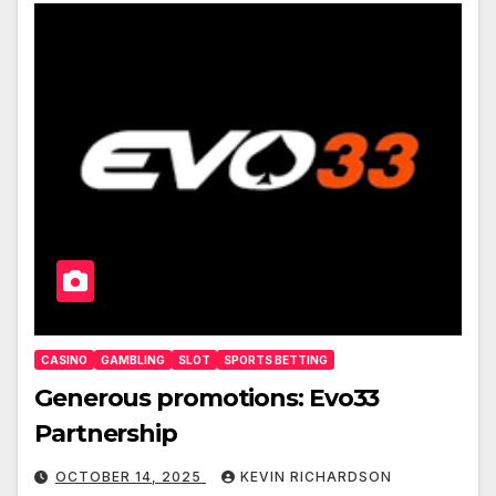
CASINO
GAMBLING
SLOT
SPORTS BETTING
Generous promotions: Evo33
Partnership
OCTOBER 14, 2025
KEVIN RICHARDSON