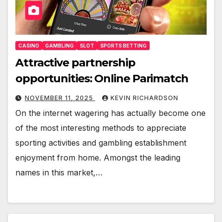
CASINO
GAMBLING
SLOT
SPORTS BETTING
Attractive partnership
opportunities: Online Parimatch
NOVEMBER 11, 2025
KEVIN RICHARDSON
On the internet wagering has actually become one
of the most interesting methods to appreciate
sporting activities and gambling establishment
enjoyment from home. Amongst the leading
names in this market,…