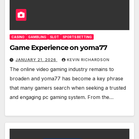
CASINO
GAMBLING
SLOT
SPORTS BETTING
Game Experience on yoma77
JANUARY 21, 2026
KEVIN RICHARDSON
The online video gaming industry remains to
broaden and yoma77 has become a key phrase
that many gamers search when seeking a trusted
and engaging pc gaming system. From the…