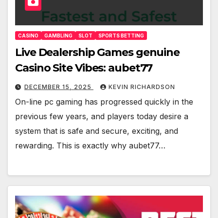
CASINO
GAMBLING
SLOT
SPORTS BETTING
Live Dealership Games genuine
Casino Site Vibes: aubet77
DECEMBER 15, 2025
KEVIN RICHARDSON
On-line pc gaming has progressed quickly in the
previous few years, and players today desire a
system that is safe and secure, exciting, and
rewarding. This is exactly why aubet77…