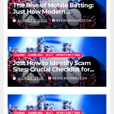
The Rise of Mobile Betting:
Just How Modern
Technology Has Changed
AUGUST 2, 2026
KEVIN RICHARDSON
Ease Of Access and
Customer Habits: AU77
CASINO
GAMBLING
SLOT
SPORTS BETTING
Just How to Identify Scam
Sites: Crucial Checklist for
Gamblers: AU77
JULY 23, 2026
KEVIN RICHARDSON
CASINO
GAMBLING
SLOT
SPORTS BETTING