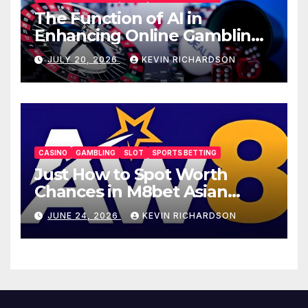
The Function of AI in
Enhancing Online Gambling
Establishment Safety And
JULY 20, 2026
KEVIN RICHARDSON
Security and Fairness: AU77
CASINO
GAMBLING
SLOT
SPORTS BETTING
Just How to Spot Worth
Chances in M8bet Asian
Handicap Betting: AW8
JUNE 24, 2026
KEVIN RICHARDSON