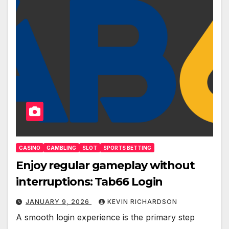
CASINO
GAMBLING
SLOT
SPORTS BETTING
Enjoy regular gameplay without
interruptions: Tab66 Login
JANUARY 9, 2026
KEVIN RICHARDSON
A smooth login experience is the primary step