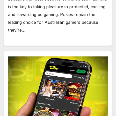
is the key to taking pleasure in protected, exciting,
and rewarding pc gaming. Pokies remain the
leading choice for Australian gamers because
they’re…