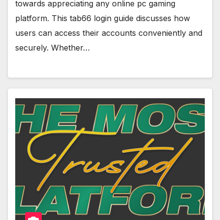
towards appreciating any online pc gaming
platform. This tab66 login guide discusses how
users can access their accounts conveniently and
securely. Whether…