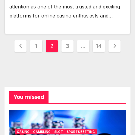
attention as one of the most trusted and exciting
platforms for online casino enthusiasts and…
Posts
1
2
3
…
14
pagination
You missed
CASINO
GAMBLING
SLOT
SPORTS BETTING