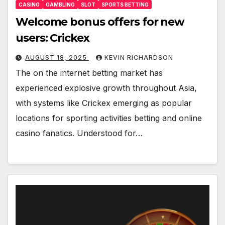
CASINO
GAMBLING
SLOT
SPORTS BETTING
Welcome bonus offers for new
users: Crickex
AUGUST 18, 2025
KEVIN RICHARDSON
The on the internet betting market has
experienced explosive growth throughout Asia,
with systems like Crickex emerging as popular
locations for sporting activities betting and online
casino fanatics. Understood for…