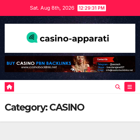
Skip
Sat. Aug 8th, 2026
12:29:32 PM
to
content
Category:
CASINO