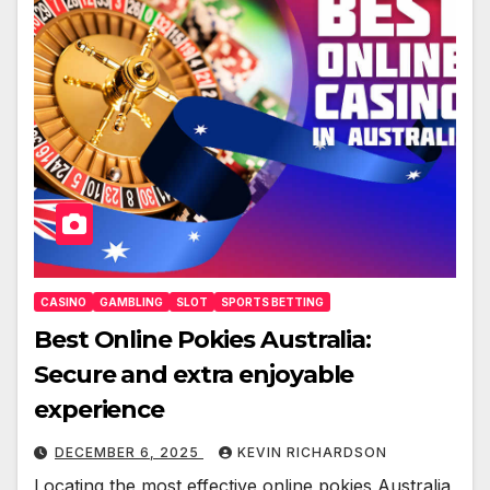
CASINO
GAMBLING
SLOT
SPORTS BETTING
Best Online Pokies Australia:
Secure and extra enjoyable
experience
DECEMBER 6, 2025
KEVIN RICHARDSON
Locating the most effective online pokies Australia