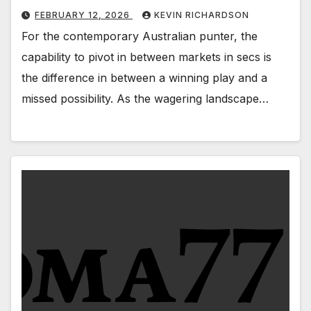
FEBRUARY 12, 2026
KEVIN RICHARDSON
For the contemporary Australian punter, the
capability to pivot in between markets in secs is
the difference in between a winning play and a
missed possibility. As the wagering landscape…