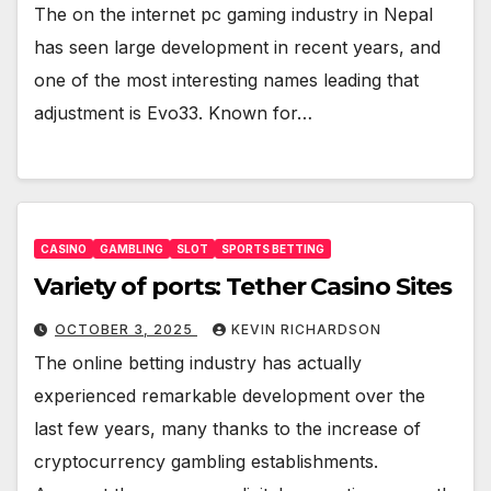
The on the internet pc gaming industry in Nepal
has seen large development in recent years, and
one of the most interesting names leading that
adjustment is Evo33. Known for…
CASINO
GAMBLING
SLOT
SPORTS BETTING
Variety of ports: Tether Casino Sites
OCTOBER 3, 2025
KEVIN RICHARDSON
The online betting industry has actually
experienced remarkable development over the
last few years, many thanks to the increase of
cryptocurrency gambling establishments.