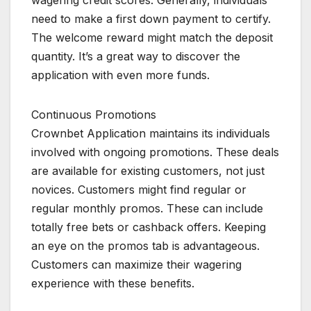
need to make a first down payment to certify.
The welcome reward might match the deposit
quantity. It’s a great way to discover the
application with even more funds.
Continuous Promotions
Crownbet Application maintains its individuals
involved with ongoing promotions. These deals
are available for existing customers, not just
novices. Customers might find regular or
regular monthly promos. These can include
totally free bets or cashback offers. Keeping
an eye on the promos tab is advantageous.
Customers can maximize their wagering
experience with these benefits.