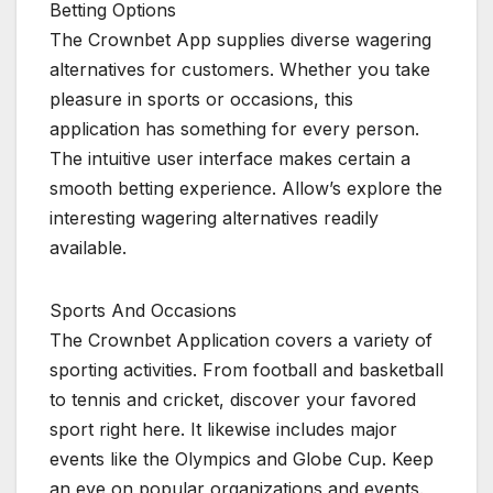
Betting Options
The Crownbet App supplies diverse wagering
alternatives for customers. Whether you take
pleasure in sports or occasions, this
application has something for every person.
The intuitive user interface makes certain a
smooth betting experience. Allow’s explore the
interesting wagering alternatives readily
available.
Sports And Occasions
The Crownbet Application covers a variety of
sporting activities. From football and basketball
to tennis and cricket, discover your favored
sport right here. It likewise includes major
events like the Olympics and Globe Cup. Keep
an eye on popular organizations and events.