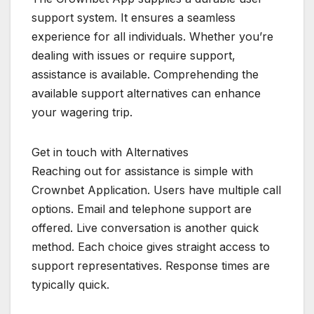
support system. It ensures a seamless
experience for all individuals. Whether you’re
dealing with issues or require support,
assistance is available. Comprehending the
available support alternatives can enhance
your wagering trip.
Get in touch with Alternatives
Reaching out for assistance is simple with
Crownbet Application. Users have multiple call
options. Email and telephone support are
offered. Live conversation is another quick
method. Each choice gives straight access to
support representatives. Response times are
typically quick.