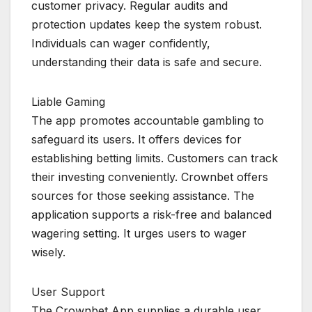
customer privacy. Regular audits and
protection updates keep the system robust.
Individuals can wager confidently,
understanding their data is safe and secure.
Liable Gaming
The app promotes accountable gambling to
safeguard its users. It offers devices for
establishing betting limits. Customers can track
their investing conveniently. Crownbet offers
sources for those seeking assistance. The
application supports a risk-free and balanced
wagering setting. It urges users to wager
wisely.
User Support
The Crownbet App supplies a durable user