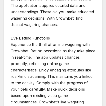
The application supplies detailed data and
understandings. These aid you make educated
wagering decisions. With Crownbet, find
distinct wagering chances.
Live Betting Functions
Experience the thrill of online wagering with
Crownbet. Bet on occasions as they take place
in real-time. The app updates chances
promptly, reflecting online game
characteristics. Enjoy engaging attributes like
real-time streaming. This maintains you linked
to the activity. Comply with the progress of
your bets carefully. Make quick decisions
based upon existing video game
circumstances. Crownbet’s live wagering