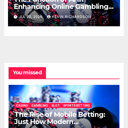
Enhancing Online Gambling
Establishment Safety And
JUL 20, 2026
KEVIN RICHARDSON
Security and Fairness: AU77
You missed
CASINO
GAMBLING
SLOT
SPORTS BETTING
The Rise of Mobile Betting:
Just How Modern