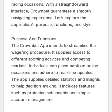
racing occasions. With a straightforward
interface, Crownbet guarantees a smooth
navigating experience. Let’s explore the
application’s purpose, functions, and style.
Purpose And Functions
The Crownbet App intends to streamline the
wagering procedure. It supplies access to
different sporting activities and competing
markets. Individuals can place bank on online
occasions and adhere to real-time updates.
The app supplies detailed statistics and insights
to help decision-making. It includes features
such as protected settlements and simple
account management.