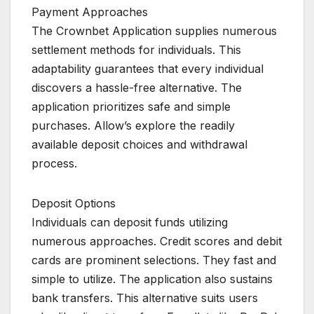
Payment Approaches
The Crownbet Application supplies numerous
settlement methods for individuals. This
adaptability guarantees that every individual
discovers a hassle-free alternative. The
application prioritizes safe and simple
purchases. Allow’s explore the readily
available deposit choices and withdrawal
process.
Deposit Options
Individuals can deposit funds utilizing
numerous approaches. Credit scores and debit
cards are prominent selections. They fast and
simple to utilize. The application also sustains
bank transfers. This alternative suits users