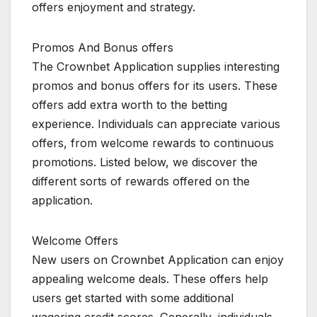
offers enjoyment and strategy.
Promos And Bonus offers
The Crownbet Application supplies interesting
promos and bonus offers for its users. These
offers add extra worth to the betting
experience. Individuals can appreciate various
offers, from welcome rewards to continuous
promotions. Listed below, we discover the
different sorts of rewards offered on the
application.
Welcome Offers
New users on Crownbet Application can enjoy
appealing welcome deals. These offers help
users get started with some additional
wagering credit scores. Generally, individuals