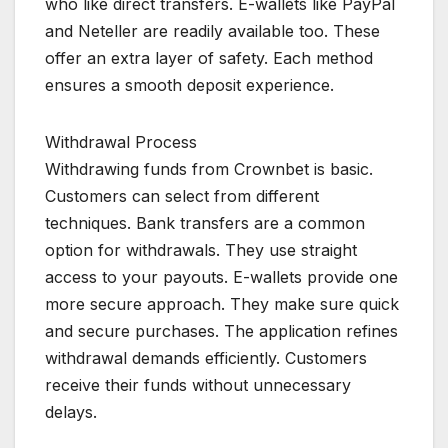
who like direct transfers. E-wallets like PayPal
and Neteller are readily available too. These
offer an extra layer of safety. Each method
ensures a smooth deposit experience.
Withdrawal Process
Withdrawing funds from Crownbet is basic.
Customers can select from different
techniques. Bank transfers are a common
option for withdrawals. They use straight
access to your payouts. E-wallets provide one
more secure approach. They make sure quick
and secure purchases. The application refines
withdrawal demands efficiently. Customers
receive their funds without unnecessary
delays.