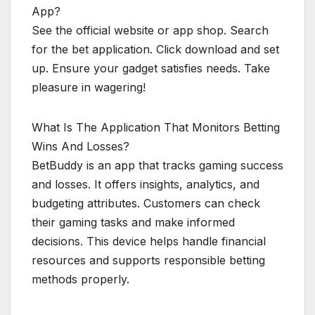
App?
See the official website or app shop. Search
for the bet application. Click download and set
up. Ensure your gadget satisfies needs. Take
pleasure in wagering!
What Is The Application That Monitors Betting
Wins And Losses?
BetBuddy is an app that tracks gaming success
and losses. It offers insights, analytics, and
budgeting attributes. Customers can check
their gaming tasks and make informed
decisions. This device helps handle financial
resources and supports responsible betting
methods properly.