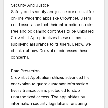
Security And Justice
Safety and security and justice are crucial for
on-line wagering apps like Crownbet. Users
need assurance that their information is risk-
free and pc gaming continues to be unbiased.
Crownbet App prioritizes these elements,
supplying assurance to its users. Below, we
check out how Crownbet addresses these
concerns.
Data Protection
Crownbet Application utilizes advanced file
encryption to guard customer information.
Every transaction is protected to stop
unauthorized access. The app abides by
information security legislations, ensuring