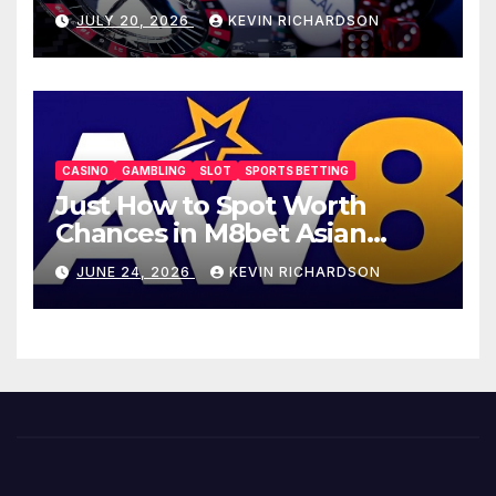
Establishment Safety And
JULY 20, 2026
KEVIN RICHARDSON
Security and Fairness: AU77
CASINO
GAMBLING
SLOT
SPORTS BETTING
Just How to Spot Worth
Chances in M8bet Asian
Handicap Betting: AW8
JUNE 24, 2026
KEVIN RICHARDSON