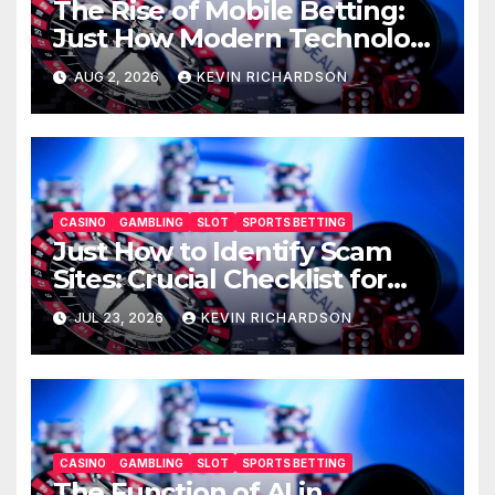
The Rise of Mobile Betting:
Just How Modern Technology
Has Changed Ease Of Access
AUG 2, 2026
KEVIN RICHARDSON
and Customer Habits: AU77
CASINO
GAMBLING
SLOT
SPORTS BETTING
Just How to Identify Scam
Sites: Crucial Checklist for
Gamblers: AU77
JUL 23, 2026
KEVIN RICHARDSON
CASINO
GAMBLING
SLOT
SPORTS BETTING
The Function of AI in