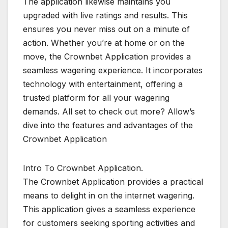
The application likewise maintains you
upgraded with live ratings and results. This
ensures you never miss out on a minute of
action. Whether you’re at home or on the
move, the Crownbet Application provides a
seamless wagering experience. It incorporates
technology with entertainment, offering a
trusted platform for all your wagering
demands. All set to check out more? Allow’s
dive into the features and advantages of the
Crownbet Application
Intro To Crownbet Application.
The Crownbet Application provides a practical
means to delight in on the internet wagering.
This application gives a seamless experience
for customers seeking sporting activities and