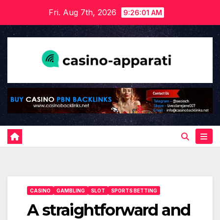
Skip
Fri. Aug 7th, 2026
9:26:01 AM
to
content
CASINO
GAMBLING
SLOT
SPORTS BETTING
A straightforward and