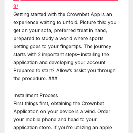
8/
Getting started with the Crownbet App is an
experience waiting to unfold. Picture this: you
get on your sofa, preferred treat in hand,
prepared to study a world where sports
betting goes to your fingertips. The journey
starts with 2 important steps– installing the
application and developing your account.
Prepared to start? Allow’s assist you through
the procedure. ###
Installment Process
First things first, obtaining the Crownbet
Application on your device is a wind. Order
your mobile phone and head to your
application store. If you’re utilizing an apple