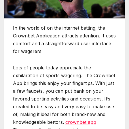
In the world of on the internet betting, the
Crownbet Application attracts attention. It uses
comfort and a straightforward user interface
for wagerers.
Lots of people today appreciate the
exhilaration of sports wagering. The Crownbet
App brings this enjoy your fingertips. With just
a few faucets, you can put bank on your
favored sporting activities and occasions. It’s
created to be easy and very easy to make use
of, making it ideal for both brand-new and
knowledgeable bettors.
crownbet app