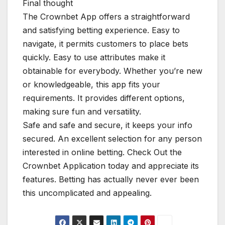
Final thought
The Crownbet App offers a straightforward
and satisfying betting experience. Easy to
navigate, it permits customers to place bets
quickly. Easy to use attributes make it
obtainable for everybody. Whether you’re new
or knowledgeable, this app fits your
requirements. It provides different options,
making sure fun and versatility.
Safe and safe and secure, it keeps your info
secured. An excellent selection for any person
interested in online betting. Check Out the
Crownbet Application today and appreciate its
features. Betting has actually never ever been
this uncomplicated and appealing.