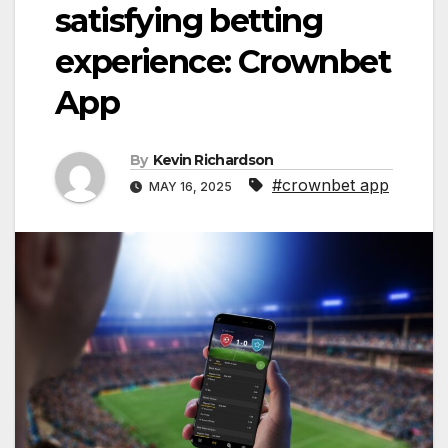
satisfying betting
experience: Crownbet
App
By
Kevin Richardson
#crownbet app
MAY 16, 2025