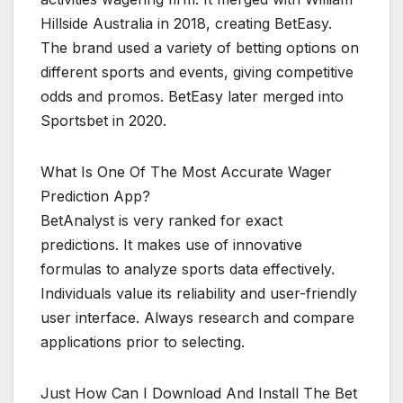
Hillside Australia in 2018, creating BetEasy.
The brand used a variety of betting options on
different sports and events, giving competitive
odds and promos. BetEasy later merged into
Sportsbet in 2020.
What Is One Of The Most Accurate Wager
Prediction App?
BetAnalyst is very ranked for exact
predictions. It makes use of innovative
formulas to analyze sports data effectively.
Individuals value its reliability and user-friendly
user interface. Always research and compare
applications prior to selecting.
Just How Can I Download And Install The Bet