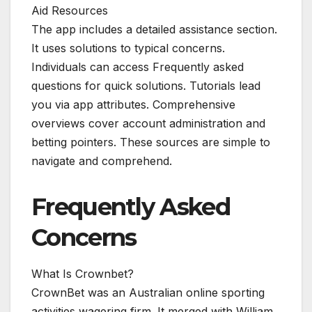
Aid Resources
The app includes a detailed assistance section.
It uses solutions to typical concerns.
Individuals can access Frequently asked
questions for quick solutions. Tutorials lead
you via app attributes. Comprehensive
overviews cover account administration and
betting pointers. These sources are simple to
navigate and comprehend.
Frequently Asked
Concerns
What Is Crownbet?
CrownBet was an Australian online sporting
activities wagering firm. It merged with William