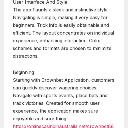
User Interface And Style
The app flaunts a sleek and instinctive style.
Navigating is simple, making it very easy for
beginners. Trick info is easily obtainable and
efficient. The layout concentrates on individual
experience, enhancing interaction. Color
schemes and formats are chosen to minimize
distractions.
Beginning
Starting with Crownbet Application, customers
can quickly discover wagering choices.
Navigate with sports events, place bets and
track victories. Created for smooth user
experience, the application makes sure
enjoyable and sure thing.
https://onlinecasinoinaustralia.net/crownbet88