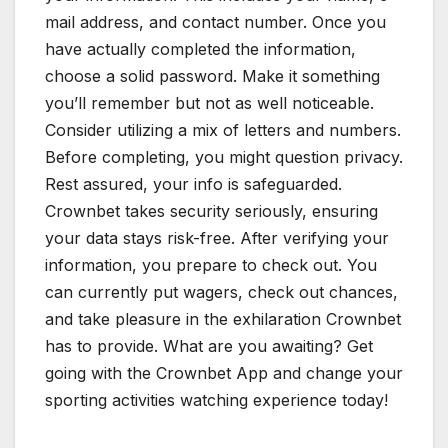
mail address, and contact number. Once you
have actually completed the information,
choose a solid password. Make it something
you’ll remember but not as well noticeable.
Consider utilizing a mix of letters and numbers.
Before completing, you might question privacy.
Rest assured, your info is safeguarded.
Crownbet takes security seriously, ensuring
your data stays risk-free. After verifying your
information, you prepare to check out. You
can currently put wagers, check out chances,
and take pleasure in the exhilaration Crownbet
has to provide. What are you awaiting? Get
going with the Crownbet App and change your
sporting activities watching experience today!