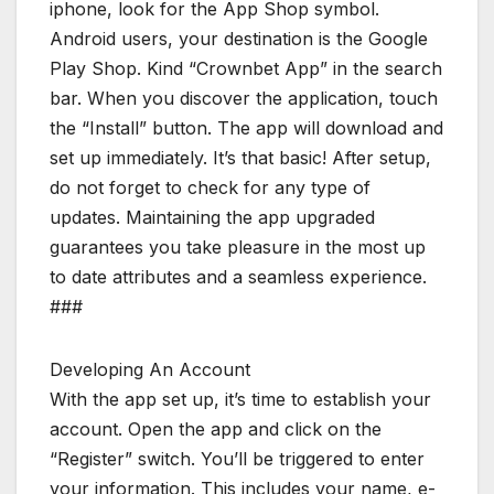
iphone, look for the App Shop symbol.
Android users, your destination is the Google
Play Shop. Kind “Crownbet App” in the search
bar. When you discover the application, touch
the “Install” button. The app will download and
set up immediately. It’s that basic! After setup,
do not forget to check for any type of
updates. Maintaining the app upgraded
guarantees you take pleasure in the most up
to date attributes and a seamless experience.
###
Developing An Account
With the app set up, it’s time to establish your
account. Open the app and click on the
“Register” switch. You’ll be triggered to enter
your information. This includes your name, e-