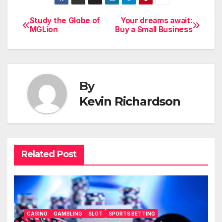
Study the Globe of
Your dreams await:
Post
MGLion
Buy a Small Business
navigation
By
Kevin Richardson
Related Post
CASINO
GAMBLING
SLOT
SPORTS BETTING