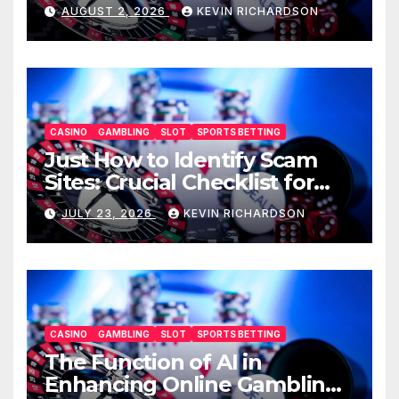
Technology Has Changed
AUGUST 2, 2026
KEVIN RICHARDSON
Ease Of Access and
Customer Habits: AU77
CASINO
GAMBLING
SLOT
SPORTS BETTING
Just How to Identify Scam
Sites: Crucial Checklist for
Gamblers: AU77
JULY 23, 2026
KEVIN RICHARDSON
CASINO
GAMBLING
SLOT
SPORTS BETTING
The Function of AI in
Enhancing Online Gambling