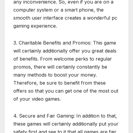
any inconvenience. So, even if you are on a
computer system or a smart phone, the
smooth user interface creates a wonderful pc
gaming experience.
3. Charitable Benefits and Promos: This game
will certainly additionally offer you great deals
of benefits. From welcome perks to regular
promos, there will certainly constantly be
many methods to boost your money.
Therefore, be sure to benefit from these
offers so that you can get one of the most out
of your video games.
4. Secure and Fair Gaming: In addition to that,
these games will certainly additionally put your
safety first and see to it that all games are fair.