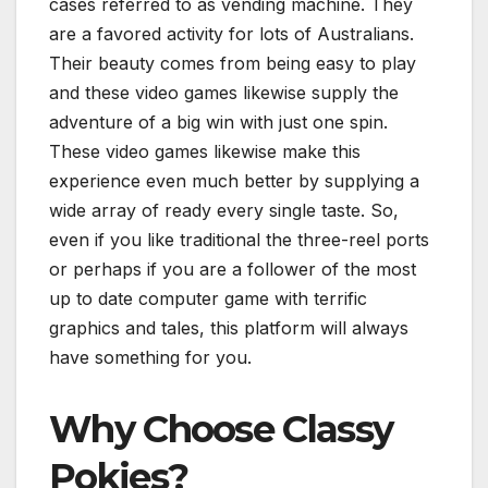
cases referred to as vending machine. They
are a favored activity for lots of Australians.
Their beauty comes from being easy to play
and these video games likewise supply the
adventure of a big win with just one spin.
These video games likewise make this
experience even much better by supplying a
wide array of ready every single taste. So,
even if you like traditional the three-reel ports
or perhaps if you are a follower of the most
up to date computer game with terrific
graphics and tales, this platform will always
have something for you.
Why Choose Classy
Pokies?