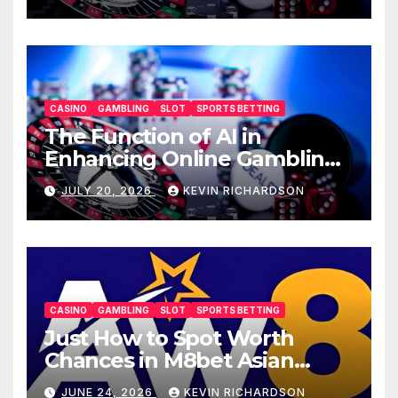
CASINO
GAMBLING
SLOT
SPORTS BETTING
The Function of AI in
Enhancing Online Gambling
Establishment Safety And
JULY 20, 2026
KEVIN RICHARDSON
Security and Fairness: AU77
CASINO
GAMBLING
SLOT
SPORTS BETTING
Just How to Spot Worth
Chances in M8bet Asian
Handicap Betting: AW8
JUNE 24, 2026
KEVIN RICHARDSON