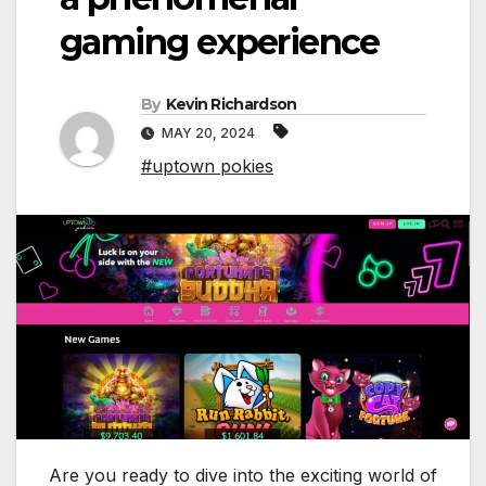
gaming experience
By
Kevin Richardson
MAY 20, 2024
#uptown pokies
Are you ready to dive into the exciting world of