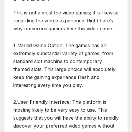
This is not almost the video games; it is likewise
regarding the whole experience. Right here’s
why numerous gamers love this video game:
1. Varied Game Option: The games has an
extremely substantial variety of games, from
standard slot machine to contemporary
themed slots. This large choice will absolutely
keep the gaming experience fresh and
interesting every time you play.
2.User-Friendly Interface: The platform is
mosting likely to be very easy to use. This
suggests that you will have the ability to rapidly
discover your preferred video games without