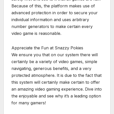
Because of this, the platform makes use of
advanced protection in order to secure your
individual information and uses arbitrary
number generators to make certain every
video game is reasonable.
Appreciate the Fun at Snazzy Pokies
We ensure you that on our system there will
certainly be a variety of video games, simple
navigating, generous benefits, and a very
protected atmosphere. It is due to the fact that
this system will certainly make certain to offer
an amazing video gaming experience. Dive into
the enjoyable and see why it’s a leading option
for many gamers!