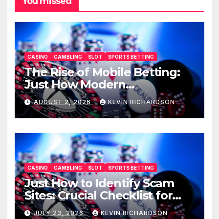
You missed
CASINO
GAMBLING
SLOT
SPORTS BETTING
The Rise of Mobile Betting:
Just How Modern
Technology Has Changed
AUGUST 2, 2026
KEVIN RICHARDSON
Ease Of Access and
Customer Habits: AU77
CASINO
GAMBLING
SLOT
SPORTS BETTING
Just How to Identify Scam
Sites: Crucial Checklist for
Gamblers: AU77
JULY 23, 2026
KEVIN RICHARDSON