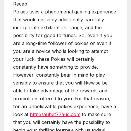
Recap
Pokies uses a phenomenal gaming experience
that would certainly additionally carefully
incorporate exhilaration, range, and the
possibility for good fortunes. So, even if you
are a long-time follower of pokies or even if
you are a novice who is looking to attempt
your luck, these Pokies will certainly
constantly have something to provide.
However, constantly bear in mind to play
sensibly to ensure that you will likewise be
able to take advantage of the rewards and
promotions offered to you. For that reason,
for an unbelievable pokies experience, have a
look at
http://aubet77aud.com
to make sure
that you will certainly have the possibility to
begin your thrilling journey with us today!