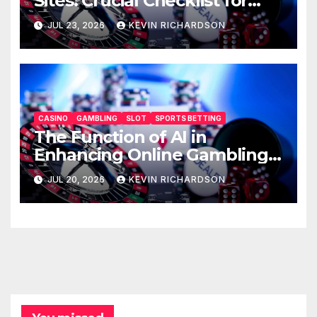
Sites: Crucial Checklist for
Gamblers: AU77
JUL 23, 2026
KEVIN RICHARDSON
CASINO
GAMBLING
SLOT
SPORTS BETTING
The Function of AI in
Enhancing Online Gambling
Establishment Safety And
JUL 20, 2026
KEVIN RICHARDSON
Security and Fairness: AU77