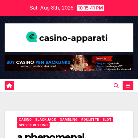
Skip
Sat. Aug 8th, 2026
10:15:42 PM
to
content
CASINO
BLACK JACK
GAMBLING
ROULETTE
SLOT
SPORTS BETTING
a phenomenal