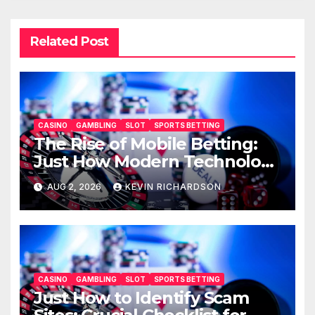
Related Post
CASINO
GAMBLING
SLOT
SPORTS BETTING
The Rise of Mobile Betting:
Just How Modern Technology
Has Changed Ease Of Access
AUG 2, 2026
KEVIN RICHARDSON
and Customer Habits: AU77
CASINO
GAMBLING
SLOT
SPORTS BETTING
Just How to Identify Scam