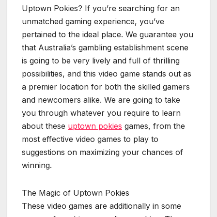
Uptown Pokies? If you’re searching for an
unmatched gaming experience, you’ve
pertained to the ideal place. We guarantee you
that Australia’s gambling establishment scene
is going to be very lively and full of thrilling
possibilities, and this video game stands out as
a premier location for both the skilled gamers
and newcomers alike. We are going to take
you through whatever you require to learn
about these
uptown pokies
games, from the
most effective video games to play to
suggestions on maximizing your chances of
winning.
The Magic of Uptown Pokies
These video games are additionally in some