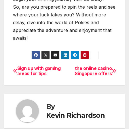
So, are you prepared to spin the reels and see
where your luck takes you? Without more
delay, dive into the world of Pokies and
appreciate the adventure and enjoyment that
awaits!
Sign up with gaming
the online casino
Post
areas for tips
Singapore offers
navigation
By
Kevin Richardson